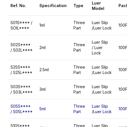
Luer
Ref.
No.
Specification
Type
Pac
Model
S01S**** /
Three
Luer Slip
1ml
100
SOIL****
Part
/Luer Lock
Luer Slip
S02S****
Three
2ml
/ Luer
100
/ S02L****
Part
Lock
S25S****
Three
Luer Slip
2.5ml
100
/ S25L****
Part
/Luer Lock
S03S****
Three
Luer Slip
3ml
100
/ S03L****
Part
/Luer Lock
S05S****
Three
Luer Slip
5ml
100
/ S05L****
Part
/Luer Lock
S10S****
Three
Luer Slip