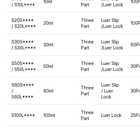
10ml
100
/ S10L****
Part
/Luer Lock
S20S****
Three
Luer Slip
20ml
100
/ S20L****
Part
/Luer Lock
S30S****
Three
Luer Slip
30ml
60P
/ S30L****
Part
/Luer Lock
S50S****
Three
Luer Slip
50ml
30P
/ S50L****
Part
/Luer Lock
S60S****
Luer Slip
Three
/
60ml
/ Luer
30P
Part
S60L****
Lock
Three
S100L****
100ml
Luer Lock
25P
Part