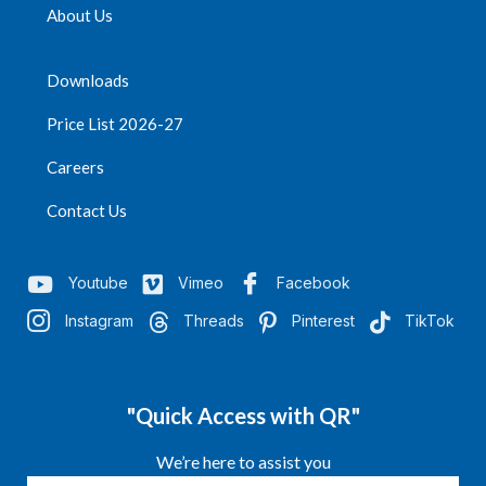
About Us
Downloads
Price List 2026-27
Careers
Contact Us
Youtube
Vimeo
Facebook
Instagram
Threads
Pinterest
TikTok
"Quick Access with QR"
We’re here to assist you