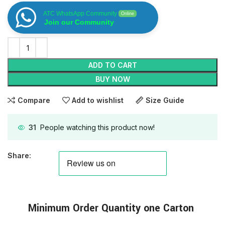
ATC WhatsApp Community
Online
Join our Community
ADD TO CART
BUY NOW
Compare
Add to wishlist
Size Guide
31
People watching this product now!
Share:
Minimum
Order
Quantity one Carton