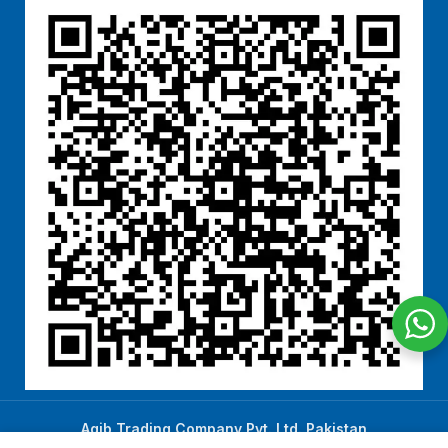
Aqib Trading Company Pvt. Ltd. Pakistan
.
- All Rights Reserved 2023-26