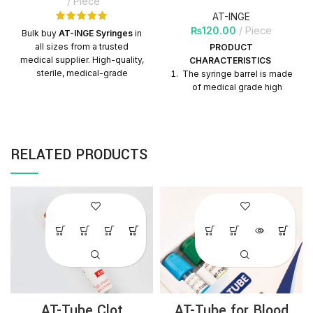
Piece
AT-INGE
₨
120.00
Piece
Bulk buy
AT-INGE Syringes
in
all sizes from a trusted
PRODUCT
medical supplier. High-quality,
CHARACTERISTICS
sterile, medical-grade
The syringe barrel is made
syringes with nationwide
of medical grade high
delivery. Perfect for hospitals,
transparent polypropylene
clinics, and distributors.
material, which is helpful to
observe the liquid scale in
clinical use.
RELATED PRODUCTS
Printing ink adhesion is
strong, graduation is clear
and does not fade.
Double seal design of
piston, tightly contact with
the wall of barrel, leaving
no gap, little residual liquid
after injection.
The inner surface of the
syringe is silicified by
AT-Tube Clot
AT-Tube for Blood
imported medical grade