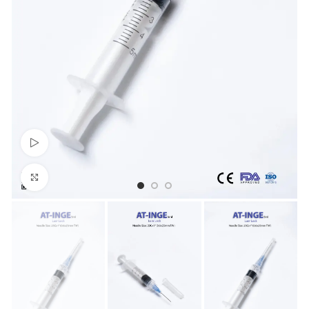
Watch video
Click to enlarge