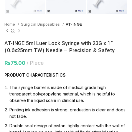
Home
Surgical Disposables
AT-INGE
AT-INGE 5ml Luer Lock Syringe with 23G x 1”
(0.6x25mm TW) Needle – Precision & Safety
₨
75.00
Piece
PRODUCT
CHARACTERISTICS
The syringe barrel is made of medical grade high
transparent polypropylene material, which is helpful to
observe the liquid scale in clinical use.
Printing ink adhesion is strong, graduation is clear and does
not fade.
Double seal design of piston, tightly contact with the wall of