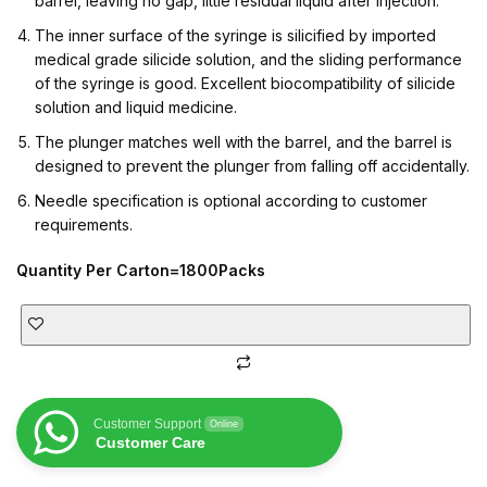
barrel, leaving no gap, little residual liquid after injection.
The inner surface of the syringe is silicified by imported
medical grade silicide solution, and the sliding performance
of the syringe is good. Excellent biocompatibility of silicide
solution and liquid medicine.
The plunger matches well with the barrel, and the barrel is
designed to prevent the plunger from falling off accidentally.
Needle specification is optional according to customer
requirements.
Quantity Per Carton=1800Packs
Customer Support
Online
Customer Care