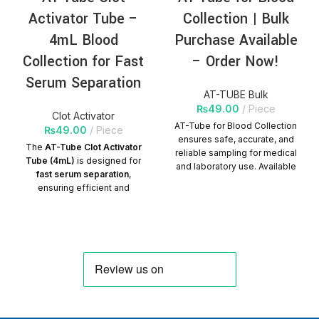
silicide solution, and the
Activator Tube –
Collection | Bulk
sliding performance of the
syringe is good. Excellent
4mL Blood
Purchase Available
biocompatibility of silicide
Collection for Fast
– Order Now!
solution and liquid
medicine.
Serum Separation
AT-TUBE Bulk
The plunger matches well
₨
49.00
Piece
with the barrel, and the
Clot Activator
barrel is designed to
AT-Tube for Blood Collection
₨
49.00
Piece
prevent the plunger from
ensures safe, accurate, and
The
AT-Tube Clot Activator
falling off accidentally.
reliable sampling for medical
Tube (4mL)
is designed for
and laboratory use. Available
Needle specification is
fast serum separation
,
in bulk with competitive
optional according to
ensuring efficient and
pricing. Packs per Carton =
customer requirements.
accurate blood sample
1200
processing for laboratory
Quantity Per
testing.
Carton=300Packs
Product
Characteristics:
✅
Tube Type:
Clot Activator
Blood Collection Tube