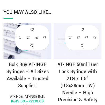
YOU MAY ALSO LIKE…
Bulk Buy AT-INGE
AT-INGE 50ml Luer
Syringes – All Sizes
Lock Syringe with
Available – Trusted
21G x 1.5”
Supplier!
(0.8x38mm TW)
Needle – High
AT-INGE
,
AT-INGE Bulk
Precision & Safety
₨
49.00
–
₨
130.00