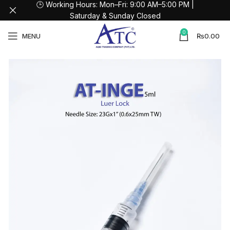
🕒 Working Hours: Mon–Fri: 9:00 AM–5:00 PM |
Saturday & Sunday Closed
0
MENU
₨
0.00