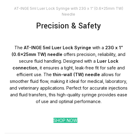
AT-INGE 5ml Luer Lock Syringe with 23G x 1” (0.6x25mm TW)
Needle
Precision & Safety
The
AT-INGE 5ml Luer Lock Syringe
with a
23G x 1”
(0.6x25mm TW) needle
offers precision, reliability, and
secure fluid handling. Designed with a
Luer Lock
connection
, it ensures a tight, leak-free fit for safe and
efficient use. The
thin-wall (TW) needle
allows for
smoother fluid flow, making it ideal for medical, laboratory,
and veterinary applications. Perfect for accurate injections
and fluid transfers, this high-quality syringe provides ease
of use and optimal performance.
SHOP NOW