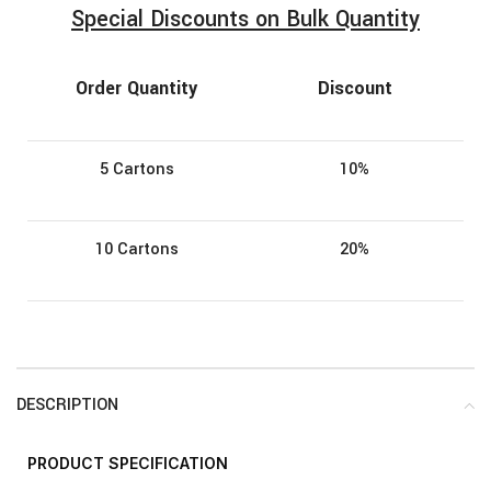
Special Discounts on Bulk Quantity
Order Quantity
Discount
5 Cartons
10%
10 Cartons
20%
DESCRIPTION
PRODUCT
SPECIFICATION