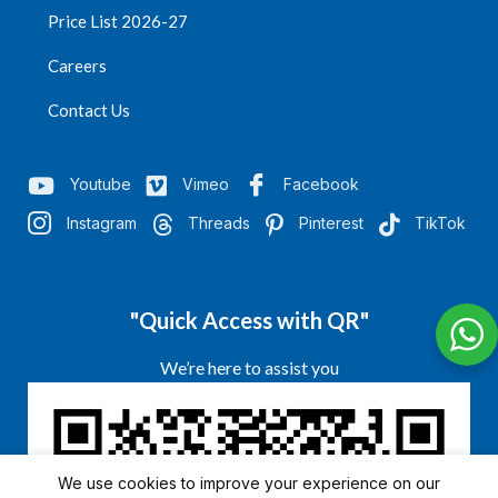
Price List 2026-27
Careers
Contact Us
Youtube
Vimeo
Facebook
Instagram
Threads
Pinterest
TikTok
"Quick Access with QR"
We’re here to assist you
We use cookies to improve your experience on our