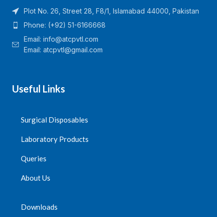
Plot No. 26, Street 28, F8/1, Islamabad 44000, Pakistan
Phone: (+92) 51-6166668
Email:
info@atcpvtl.com
Email: atcpvtl@gmail.com
Useful Links
Surgical Disposables
Laboratory Products
Queries
About Us
Downloads