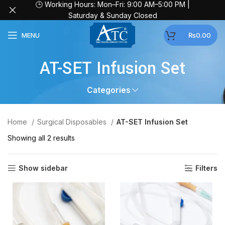
🕒 Working Hours: Mon–Fri: 9:00 AM–5:00 PM |
Saturday & Sunday Closed
MENU
₨
0.00
AT-SET Infusion Set
Categories
Home
Surgical Disposables
AT-SET Infusion Set
Showing all 2 results
Show sidebar
Filters