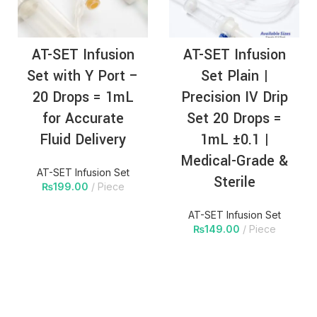
AT-SET Infusion
AT-SET Infusion
Set with Y Port –
Set Plain |
20 Drops = 1mL
Precision IV Drip
for Accurate
Set 20 Drops =
Fluid Delivery
1mL ±0.1 |
Medical-Grade &
AT-SET Infusion Set
Sterile
₨
199.00
Piece
AT-SET Infusion Set
₨
149.00
Piece