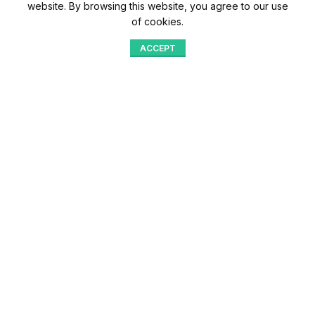
website. By browsing this website, you agree to our use
of cookies.
ACCEPT
Shop
Menu
Home
Blog
Compare
Aqib Trading Company Pvt. Ltd. Pakistan
.
- All Rights Reserved 2023-26