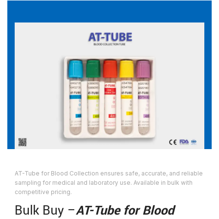
AT-Tube for Blood Collection ensures safe, accurate, and reliable
sampling for medical and laboratory use. Available in bulk with
competitive pricing.
Bulk Buy –
AT-Tube for Blood