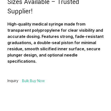
Sizes Available – Trusted
Supplier!
High-quality medical syringe made from
transparent polypropylene for clear visibility and
accurate dosing. Features strong, fade-resistant
graduations, a double-seal piston for minimal
residue, smooth silicified inner surface, secure
plunger design, and optional needle
specifications.
Inquiry
Bulk Buy Now