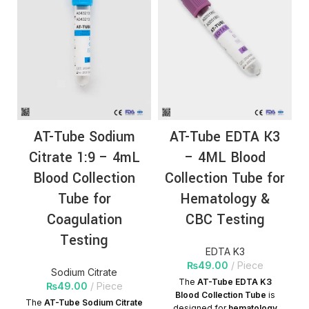
AT-Tube Sodium
AT-Tube EDTA K3
Citrate 1:9 – 4mL
– 4ML Blood
Blood Collection
Collection Tube for
Tube for
Hematology &
Coagulation
CBC Testing
Testing
EDTA K3
₨
49.00
Piece
Sodium Citrate
The
AT-Tube EDTA K3
₨
49.00
Piece
Blood Collection Tube
is
The
AT-Tube Sodium Citrate
designed for
hematology