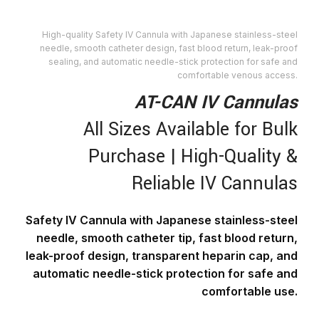
High-quality Safety IV Cannula with Japanese stainless-steel
needle, smooth catheter design, fast blood return, leak-proof
sealing, and automatic needle-stick protection for safe and
comfortable venous access.
AT-CAN IV Cannulas
All Sizes Available for Bulk
Purchase | High-Quality &
Reliable IV Cannulas
Safety IV Cannula with Japanese stainless-steel
needle, smooth catheter tip, fast blood return,
leak-proof design, transparent heparin cap, and
automatic needle-stick protection for safe and
comfortable use.