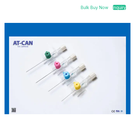
Bulk Buy Now
Inquiry