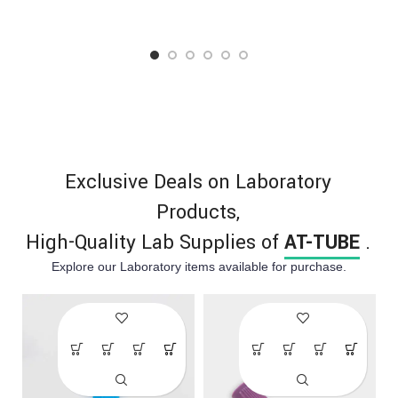
excellent comfort, flexibility,
individuals with latex
and high strength. Available
allergies.
in powdered and powder-
free options for medical and
industrial use.
Exclusive Deals on Laboratory
Products,
High-Quality Lab Supplies of ​
AT-TUBE
.
Explore our Laboratory items available for purchase.