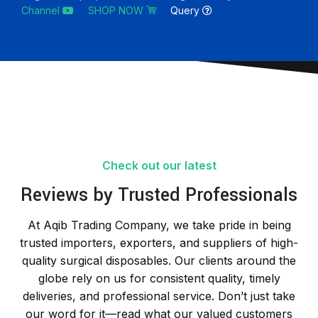
Channel
SHOP NOW
Query
Check out our latest
Reviews by Trusted Professionals
At Aqib Trading Company, we take pride in being
trusted importers, exporters, and suppliers of high-
quality surgical disposables. Our clients around the
globe rely on us for consistent quality, timely
deliveries, and professional service. Don’t just take
our word for it—read what our valued customers