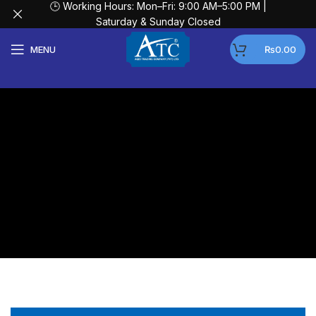
🕒 Working Hours: Mon–Fri: 9:00 AM–5:00 PM |
Saturday & Sunday Closed
MENU
₨
0.00