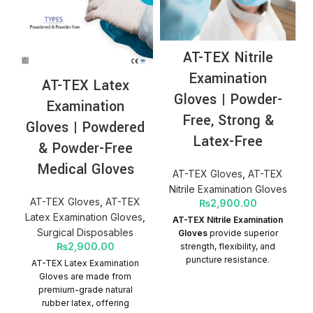
AT-TEX Nitrile
Examination
AT-TEX Latex
Gloves | Powder-
Examination
Free, Strong &
Gloves | Powdered
Latex-Free
& Powder-Free
Medical Gloves
AT-TEX Gloves
,
AT-TEX
Nitrile Examination Gloves
AT-TEX Gloves
,
AT-TEX
₨
2,900.00
Latex Examination Gloves
,
AT-TEX Nitrile Examination
Surgical Disposables
Gloves
provide superior
₨
2,900.00
strength, flexibility, and
puncture resistance.
AT-TEX Latex Examination
Powder-free and latex-free,
Gloves are made from
they are ideal for medical,
premium-grade natural
clinical, and examination
rubber latex, offering
use, especially for