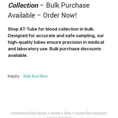
Collection
– Bulk Purchase
Available – Order Now!
Shop AT-Tube for blood collection in bulk.
Designed for accurate and safe sampling, our
high-quality tubes ensure precision in medical
and laboratory use. Bulk purchase discounts
available.
Inquiry
Bulk Buy Now
Surgical
International Standards • Sterile • Safe • Trusted by Hospitals