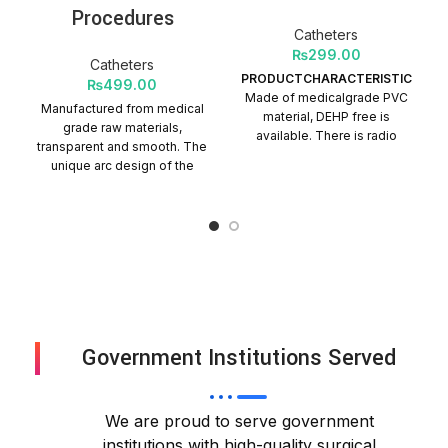
Procedures
Catheters
₨
299.00
Catheters
PRODUCTCHARACTERISTICS
₨
499.00
Made of medicalgrade PVC
Manufactured from medical
material, DEHP free is
grade raw materials,
available. There is radio
transparent and smooth. The
opaque line on tube. The
unique arc design of the
connectors can be open or
tube head end, passivation
closed. Tube length is
treatment, easy to insert,
customized Quantity Per
play a guiding role. The
Carton = 500 Packs
head end hole adopts hot
punching technology, which
is smooth, and burr-free,
and will not injure the airway
mucosa. It can be equipped
with stylet for easy insertion.
Government Institutions Served
Quantity per Carton: 100
Packs
We are proud to serve government
institutions with high-quality surgical