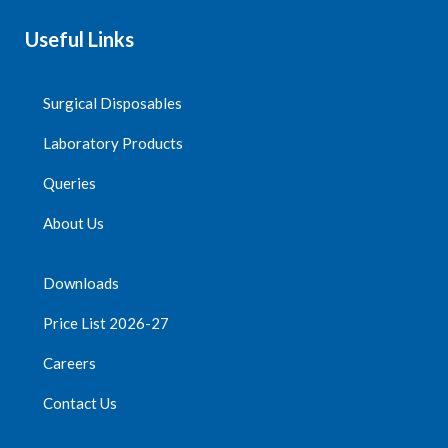
Useful Links
Surgical Disposables
Laboratory Products
Queries
About Us
Downloads
Price List 2026-27
Careers
Contact Us