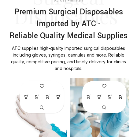
Across Pakistan
Disposables
Premium Surgical Disposables
Imported by ATC -
Reliable Quality Medical Supplies
ATC supplies high-quality imported surgical disposables
including gloves, syringes, cannulas and more. Reliable
quality, competitive pricing, and timely delivery for clinics
and hospitals.