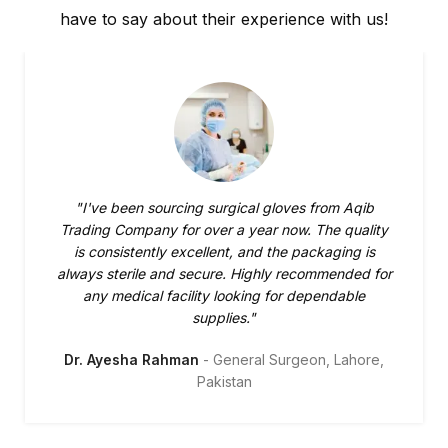
have to say about their experience with us!
"I've been sourcing surgical gloves from Aqib
Trading Company for over a year now. The quality
is consistently excellent, and the packaging is
always sterile and secure. Highly recommended for
any medical facility looking for dependable
supplies."
Dr. Ayesha Rahman
General Surgeon, Lahore,
Pakistan