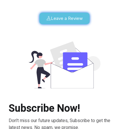
Leave a Review
Subscribe Now!
Don't miss our future updates, Subscribe to get the
latest news. No spam, we promise.