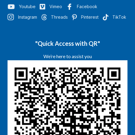
Youtube
Vimeo
Facebook
Instagram
Threads
Pinterest
TikTok
"Quick Access with QR"
We’re here to assist you