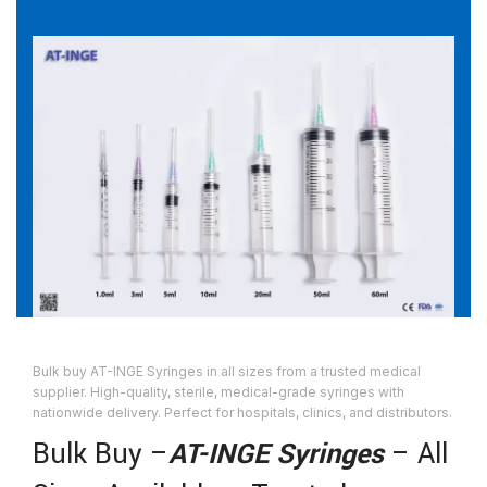
Bulk buy AT-INGE Syringes in all sizes from a trusted medical
supplier. High-quality, sterile, medical-grade syringes with
nationwide delivery. Perfect for hospitals, clinics, and distributors.
Bulk Buy –
AT-INGE Syringes
– All