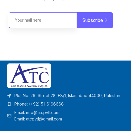
Subscribe
Plot No. 26, Street 28, F8/1, Islamabad 44000, Pakistan
Phone: (+92) 51-6166668
Email:
info@atcpvtl.com
Email: atcpvtl@gmail.com