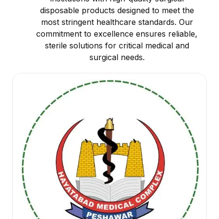
disposable products designed to meet the
most stringent healthcare standards. Our
commitment to excellence ensures reliable,
sterile solutions for critical medical and
surgical needs.