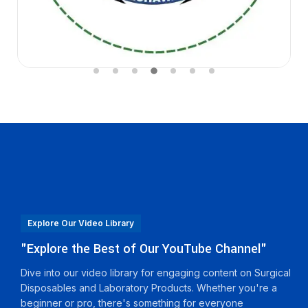
Explore Our Video Library
"Explore the Best of Our YouTube Channel"
Dive into our video library for engaging content on Surgical
Disposables and Laboratory Products. Whether you're a
beginner or pro, there's something for everyone