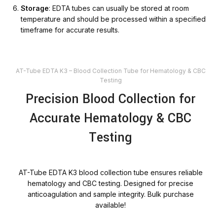
Storage
: EDTA tubes can usually be stored at room
temperature and should be processed within a specified
timeframe for accurate results.
AT-Tube EDTA K3 – Blood Collection Tube for Hematology & CBC
Testing
Precision Blood Collection for
Accurate Hematology & CBC
Testing
AT-Tube EDTA K3 blood collection tube ensures reliable
hematology and CBC testing. Designed for precise
anticoagulation and sample integrity. Bulk purchase
available!