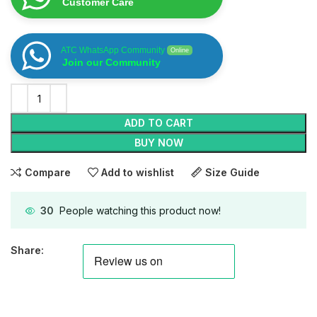
Customer Care
ATC WhatsApp Community
Online
Join our Community
ADD TO CART
BUY NOW
Compare
Add to wishlist
Size Guide
30
People watching this product now!
Share: