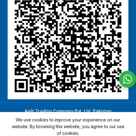
Aqib Trading Company Pvt. Ltd. Pakistan
.
- All Rights Reserved 2023-26
We use cookies to improve your experience on our
website. By browsing this website, you agree to our use
of cookies.