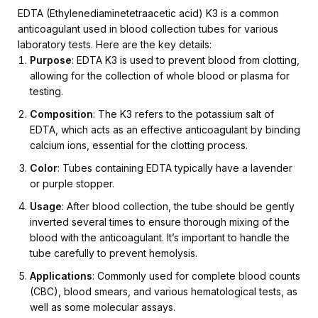
EDTA (Ethylenediaminetetraacetic acid) K3 is a common
anticoagulant used in blood collection tubes for various
laboratory tests. Here are the key details:
Purpose
: EDTA K3 is used to prevent blood from clotting,
allowing for the collection of whole blood or plasma for
testing.
Composition
: The K3 refers to the potassium salt of
EDTA, which acts as an effective anticoagulant by binding
calcium ions, essential for the clotting process.
Color
: Tubes containing EDTA typically have a lavender
or purple stopper.
Usage
: After blood collection, the tube should be gently
inverted several times to ensure thorough mixing of the
blood with the anticoagulant. It’s important to handle the
tube carefully to prevent hemolysis.
Applications
: Commonly used for complete blood counts
(CBC), blood smears, and various hematological tests, as
well as some molecular assays.