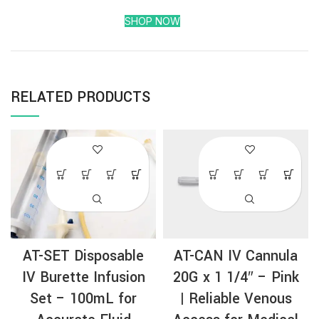
SHOP NOW
RELATED PRODUCTS
AT-SET Disposable
AT-CAN IV Cannula
IV Burette Infusion
20G x 1 1/4″ – Pink
Set – 100mL for
| Reliable Venous