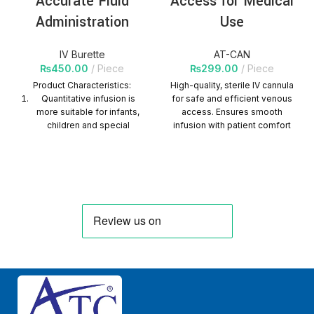
Accurate Fluid
Access for Medical
Administration
Use
IV Burette
AT-CAN
₨
450.00
Piece
₨
299.00
Piece
Product Characteristics:
High-quality, sterile IV cannula
Quantitative infusion is
for safe and efficient venous
more suitable for infants,
access. Ensures smooth
children and special
infusion with patient comfort
patients.
and reliability. Quantity Per
Carton=1000 Packs
It is suitable for clinical
infusion of a bottle of liquid
in two or more times, or it is
necessary to master the
amount of liquid injected at
one time.
It is easy to use, safe and
reliable, and can
effectively avoid patients
from cross infection.
Graduation printing is clear,