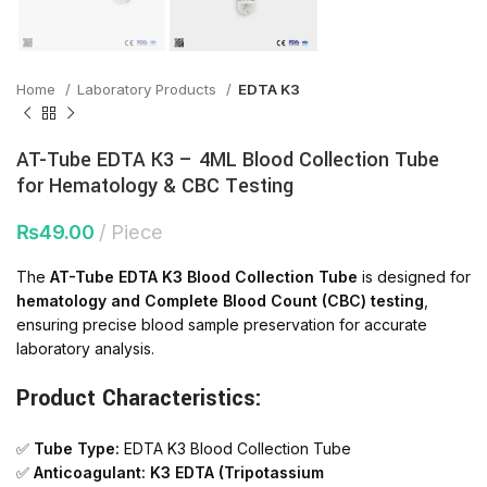
Home
Laboratory Products
EDTA K3
AT-Tube EDTA K3 – 4ML Blood Collection Tube
for Hematology & CBC Testing
₨
49.00
Piece
The
AT-Tube EDTA K3 Blood Collection Tube
is designed for
hematology and Complete Blood Count (CBC) testing
,
ensuring precise blood sample preservation for accurate
laboratory analysis.
Product Characteristics:
✅
Tube Type:
EDTA K3 Blood Collection Tube
✅
Anticoagulant:
K3 EDTA (Tripotassium