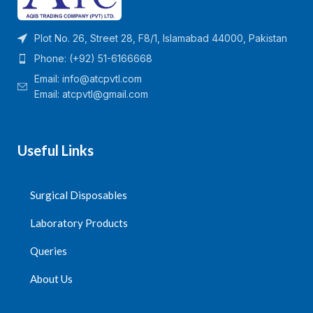
and the scale error is less
than 5%.
Plot No. 26, Street 28, F8/1, Islamabad 44000, Pakistan
It is with liquid stop function
and can prevent air
Phone: (+92) 51-6166668
entering into the long
Email:
info@atcpvtl.com
tubing.
Email: atcpvtl@gmail.com
Quantity Per Carton=100
Packs
Useful Links
Surgical Disposables
Laboratory Products
Queries
About Us