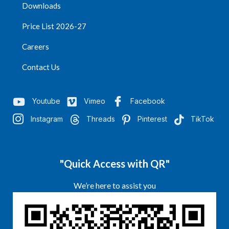
Downloads
Price List 2026-27
Careers
Contact Us
Youtube
Vimeo
Facebook
Instagram
Threads
Pinterest
TikTok
"Quick Access with QR"
We’re here to assist you