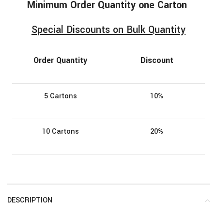
Minimum
Order
Quantity one Carton
Special Discounts on Bulk Quantity
Order Quantity
Discount
5 Cartons
10%
10 Cartons
20%
DESCRIPTION