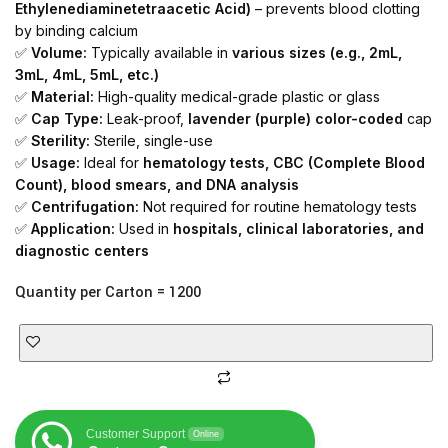
Ethylenediaminetetraacetic Acid)
– prevents blood clotting
by binding calcium
✅
Volume:
Typically available in
various sizes (e.g., 2mL,
3mL, 4mL, 5mL, etc.)
✅
Material:
High-quality medical-grade plastic or glass
✅
Cap Type:
Leak-proof,
lavender (purple) color-coded
cap
✅
Sterility:
Sterile, single-use
✅
Usage:
Ideal for
hematology tests, CBC (Complete Blood
Count), blood smears, and DNA analysis
✅
Centrifugation:
Not required for routine hematology tests
✅
Application:
Used in
hospitals, clinical laboratories, and
diagnostic centers
Quantity per Carton = 1200
Customer Support
Online