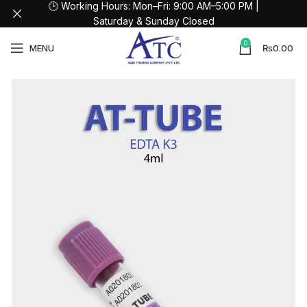
🕒 Working Hours: Mon–Fri: 9:00 AM–5:00 PM |
Saturday & Sunday Closed
0
MENU
₨
0.00