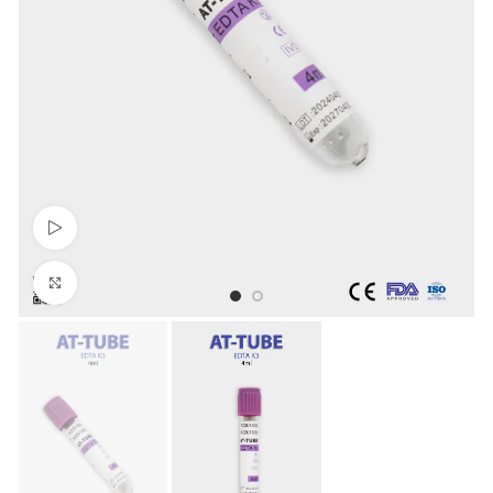
Watch video
Click to enlarge