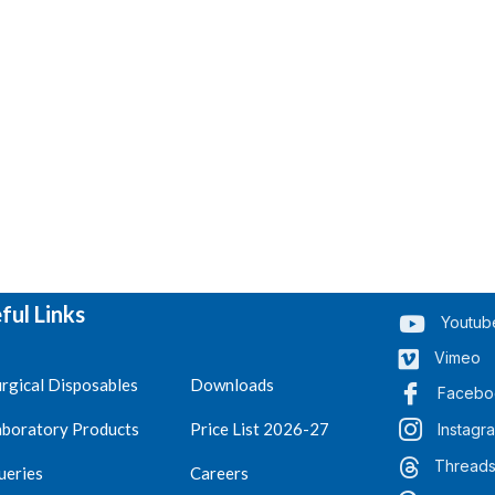
ful Links
Youtub
Vimeo
rgical Disposables
Downloads
Facebo
aboratory Products
Price List 2026-27
Instagr
Thread
ueries
Careers