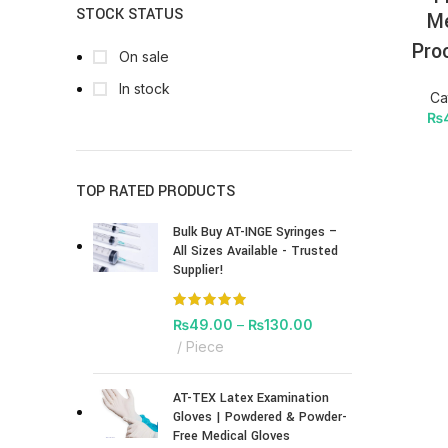
STOCK STATUS
Me
Pro
On sale
In stock
Ca
₨
TOP RATED PRODUCTS
Bulk Buy AT-INGE Syringes –
All Sizes Available - Trusted
Supplier!
₨
49.00
–
₨
130.00
Piece
AT-TEX Latex Examination
Gloves | Powdered & Powder-
Free Medical Gloves