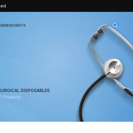
sed
UERIES
EVENTS
gical Disposables
TEX | Sterile Latex Surgical Gloves
CAN | IV Cannulas
FLOW | Extension Set
SURGICAL DISPOSABLES
21 Products
SULIN | Sterile Insulin Syringe
SET | IV Burette
SET | Infusion Set
BAG | Urine Bag