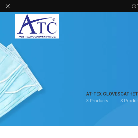
🕒
AT-TEX GLOVES
CATHET
3 Products
3 Produc