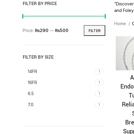
FILTER BY PRICE
“Discover 
and Foley 
Home
Price:
₨290
—
₨500
FILTER
FILTER BY SIZE
14FR
1
A
16FR
1
Endo
6.5
T
1
Reli
7.0
1
Bre
Sup