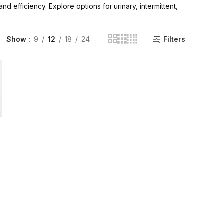
 efficiency. Explore options for urinary, intermittent,
INGE | High Quality Syringes
Show
9
12
18
24
Filters