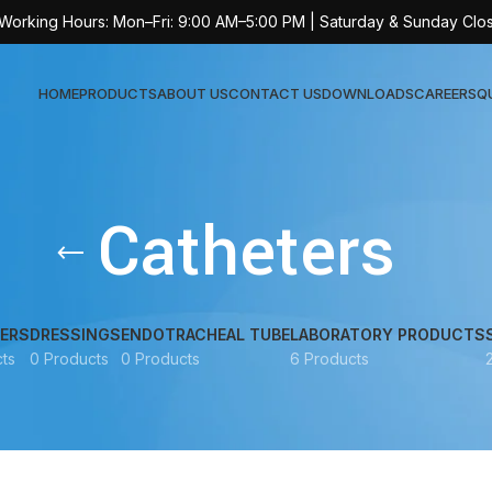
 Working Hours: Mon–Fri: 9:00 AM–5:00 PM | Saturday & Sunday Clo
HOME
PRODUCTS
ABOUT US
CONTACT US
DOWNLOADS
CAREERS
Q
Sur
Catheters
AT-
AT-
AT-
ERS
DRESSINGS
ENDOTRACHEAL TUBE
LABORATORY PRODUCTS
ts
0 Products
0 Products
6 Products
AT-
AT-
AT-
AT-