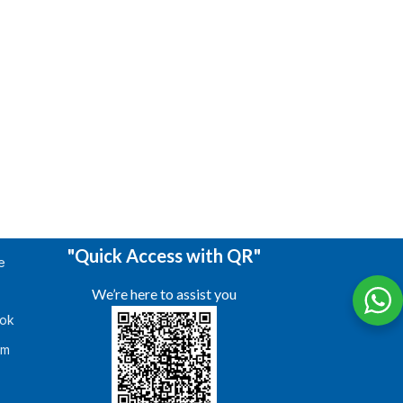
"Quick Access with QR"
e
We’re here to assist you
ok
am
s