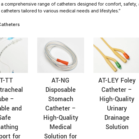
a comprehensive range of catheters designed for comfort, safety, and
AT-
catheters tailored to various medical needs and lifestyles.”
Catheters
T-TT
AT-NG
AT-LEY Foley
tracheal
Disposable
Catheter –
ube –
Stomach
High-Quality
able and
Catheter –
Urinary
Safe
High-Quality
Drainage
athing
Medical
Solution
port for
Solution for