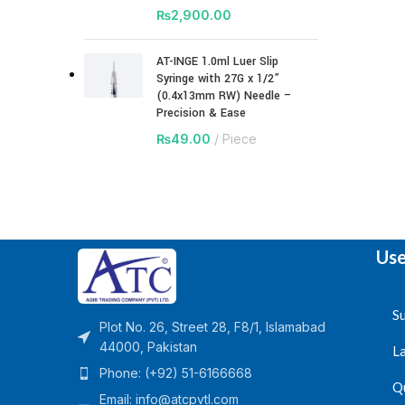
₨
2,900.00
AT-INGE 1.0ml Luer Slip
Syringe with 27G x 1/2”
(0.4x13mm RW) Needle –
Precision & Ease
₨
49.00
Piece
Use
Su
Plot No. 26, Street 28, F8/1, Islamabad
44000, Pakistan
L
Phone: (+92) 51-6166668
Q
Email:
info@atcpvtl.com