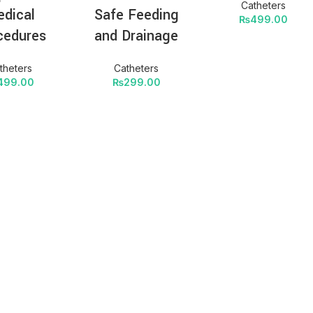
Catheters
dical
Safe Feeding
₨
499.00
cedures
and Drainage
theters
Catheters
499.00
₨
299.00