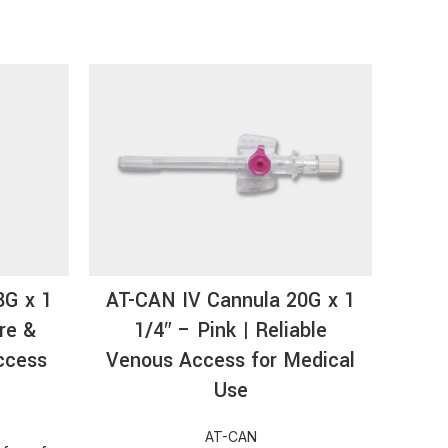
HOT
8G x 1
AT-CAN IV Cannula 20G x 1
AT-
re &
1/4″ – Pink | Reliable
Si
ccess
Venous Access for Medical
Pur
Use
AT-CAN