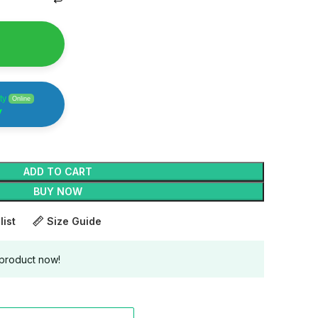
ty
Online
y
ADD TO CART
BUY NOW
list
Size Guide
 product now!