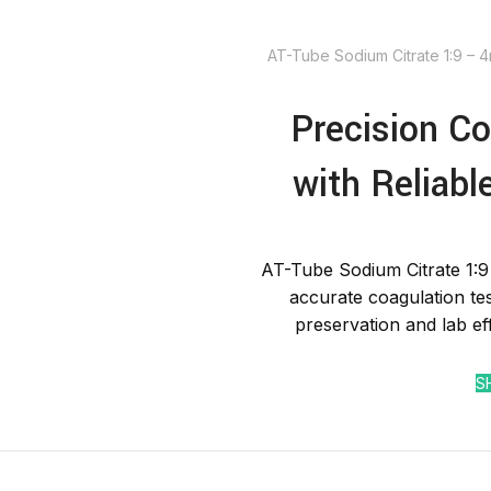
AT-Tube Sodium Citrate 1:9 – 
Precision Co
with Reliabl
AT-Tube Sodium Citrate 1:9
accurate coagulation te
preservation and lab ef
S