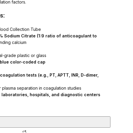
ation factors.
h Quality Syringes
s:
lood Collection Tube
 Sodium Citrate (1:9 ratio of anticoagulant to
inding calcium
l-grade plastic or glass
t blue color-coded cap
coagulation tests (e.g., PT, APTT, INR, D-dimer,
 plasma separation in coagulation studies
l laboratories, hospitals, and diagnostic centers