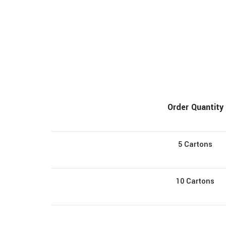
Order Quantity
5 Cartons
10 Cartons