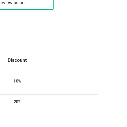
Discount
10%
20%