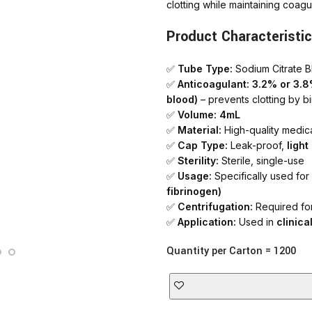
clotting while maintaining coagul
AT-INGE | Hig
Product Characteristic
✅
Tube Type:
Sodium Citrate B
✅
Anticoagulant:
3.2% or 3.8%
blood)
– prevents clotting by b
✅
Volume:
4mL
✅
Material:
High-quality medica
✅
Cap Type:
Leak-proof,
ligh
✅
Sterility:
Sterile, single-use
✅
Usage:
Specifically used for
fibrinogen)
✅
Centrifugation:
Required for
✅
Application:
Used in
clinica
Quantity per Carton = 1200