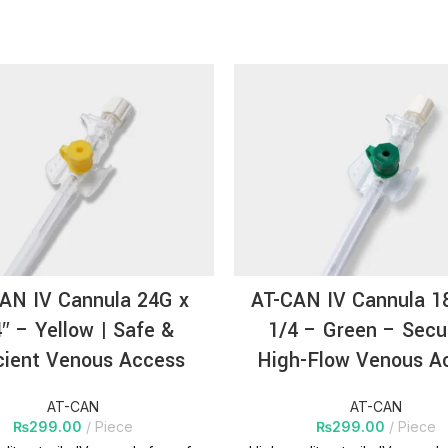
AN IV Cannula 24G x
AT-CAN IV Cannula 1
″ – Yellow | Safe &
1/4 – Green – Secu
cient Venous Access
High-Flow Venous A
AT-CAN
AT-CAN
₨
299.00
Piece
₨
299.00
Piece