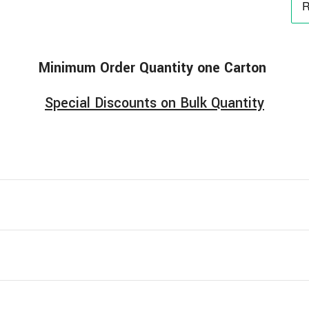
Minimum
Order
Quantity one Carton
Special Discounts on Bulk Quantity