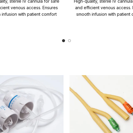
lity, sterile IV cannula for safe
High-quality, sterile IV cannula
icient venous access. Ensures
and efficient venous access.
 infusion with patient comfort
smooth infusion with patient 
iability. Quantity per Carton =
and reliability. Quantity 
1000 Packs
Carton=1000 Packs