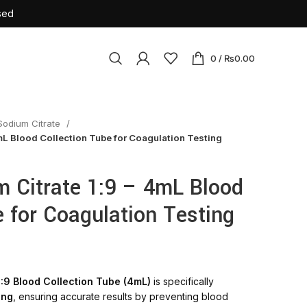
sed
0
/
₨
0.00
Sodium Citrate
osables
mL Blood Collection Tube for Coagulation Testing
ile Latex Surgical Gloves
Cannulas
 Citrate 1:9 – 4mL Blood
tension Set
e for Coagulation Testing
rile Insulin Syringe
urette
sion Set
:9 Blood Collection Tube (4mL)
is specifically
ne Bag
ing
, ensuring accurate results by preventing blood