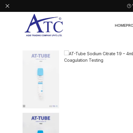
🕒
HOME
PR