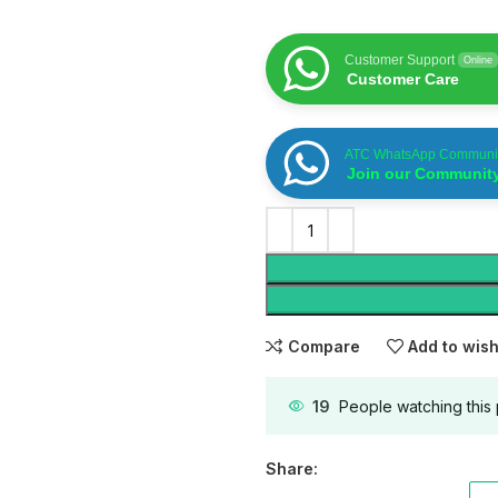
Customer Support
Online
Customer Care
ATC WhatsApp Communi
Join our Communit
Compare
Add to wish
19
People watching this
Share: