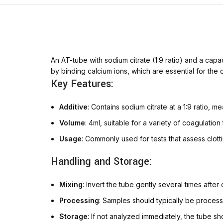
An AT-tube with sodium citrate (1:9 ratio) and a capac
by binding calcium ions, which are essential for the 
Key Features:
Additive
: Contains sodium citrate at a 1:9 ratio, me
Volume
: 4ml, suitable for a variety of coagulatio
Usage
: Commonly used for tests that assess clott
Handling and Storage:
Mixing
: Invert the tube gently several times after
Processing
: Samples should typically be proces
Storage
: If not analyzed immediately, the tube 