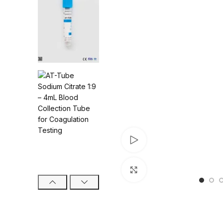
Watch video
Click to enlarge