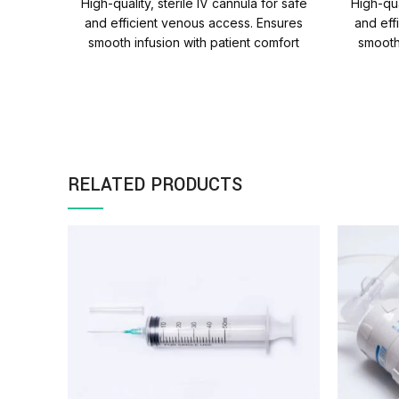
High-quality, sterile IV cannula for safe
High-qua
and efficient venous access. Ensures
and eff
smooth infusion with patient comfort
smooth
and reliability. Quantity Per
and rel
Carton=1000 Packs
RELATED PRODUCTS