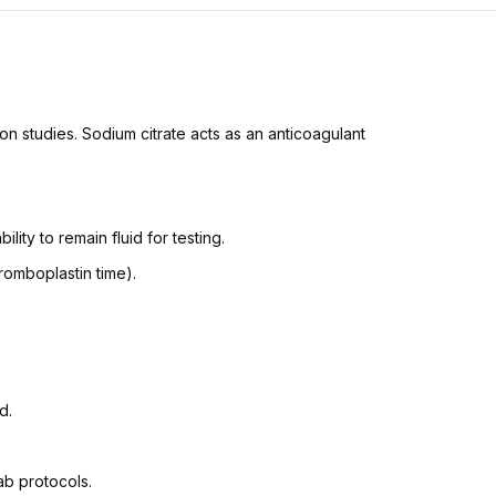
ion studies. Sodium citrate acts as an anticoagulant
ility to remain fluid for testing.
hromboplastin time).
d.
ab protocols.