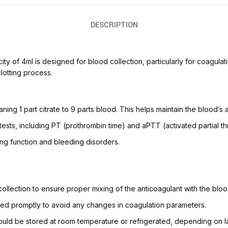
DESCRIPTION
ity of 4ml is designed for blood collection, particularly for coagulat
clotting process.
aning 1 part citrate to 9 parts blood. This helps maintain the blood’s ab
n tests, including PT (prothrombin time) and aPTT (activated partial t
ing function and bleeding disorders.
 collection to ensure proper mixing of the anticoagulant with the bloo
sed promptly to avoid any changes in coagulation parameters.
should be stored at room temperature or refrigerated, depending on l