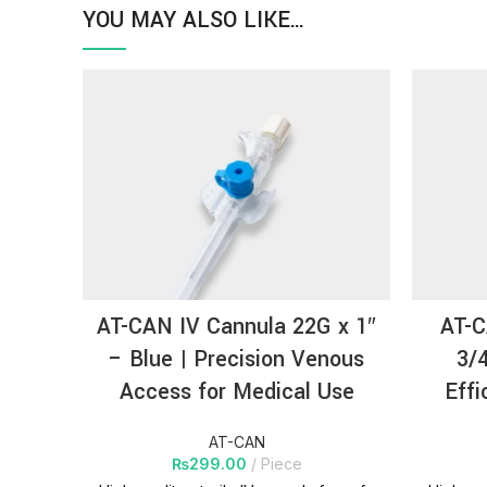
YOU MAY ALSO LIKE…
AT-CAN IV Cannula 22G x 1″
AT-C
– Blue | Precision Venous
3/4
Access for Medical Use
Effi
AT-CAN
₨
299.00
Piece