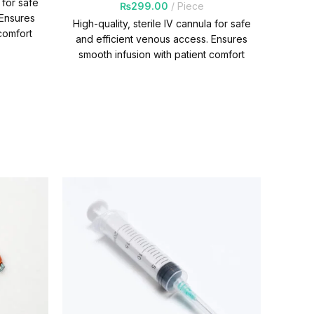
 for safe
₨
299.00
Piece
 Ensures
Quan
High-quality, sterile IV cannula for safe
comfort
and efficient venous access. Ensures
Per
smooth infusion with patient comfort
and reliability. Quantity Per
Carton=1000 Packs