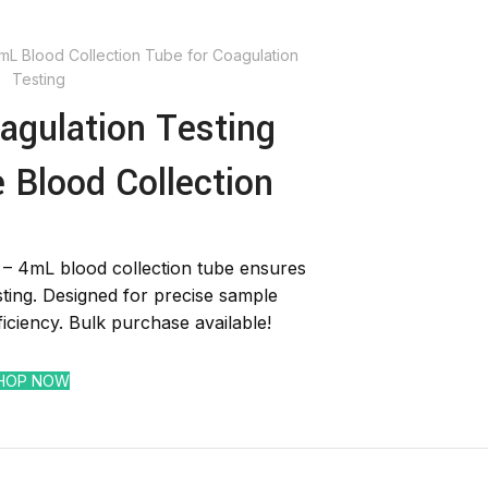
4mL Blood Collection Tube for Coagulation
Testing
agulation Testing
e Blood Collection
 – 4mL blood collection tube ensures
sting. Designed for precise sample
ficiency. Bulk purchase available!
HOP NOW