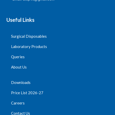
biocompatibility of silicide
solution and liquid
medicine.
Useful Links
The plunger matches well
with the barrel, and the
barrel is designed to
prevent the plunger from
Surgical Disposables
falling off accidentally.
Laboratory Products
Needle specification is
optional according to
Queries
customer requirements.
About Us
Quantity Per
Carton=1800Packs
Downloads
Price List 2026-27
Careers
Contact Us