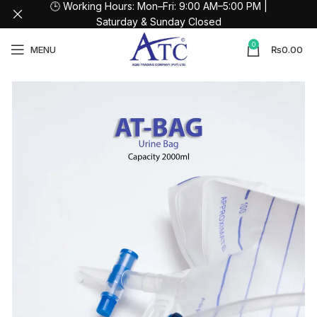
🕒 Working Hours: Mon–Fri: 9:00 AM–5:00 PM |
Saturday & Sunday Closed
0
MENU
₨
0.00