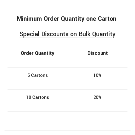
Minimum
Order
Quantity one Carton
Special Discounts on Bulk Quantity
Order Quantity
Discount
5 Cartons
10%
10 Cartons
20%