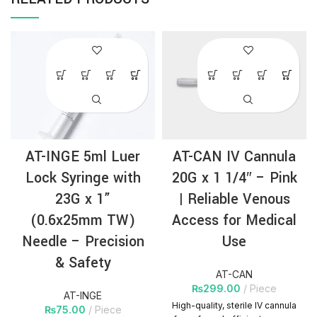
AT-INGE 5ml Luer
AT-CAN IV Cannula
Lock Syringe with
20G x 1 1/4″ – Pink
23G x 1”
| Reliable Venous
(0.6x25mm TW)
Access for Medical
Needle – Precision
Use
& Safety
AT-CAN
₨
299.00
Piece
AT-INGE
High-quality, sterile IV cannula
₨
75.00
Piece