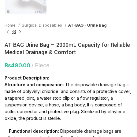
Home
Surgical Disposables
AT-BAG - Urine Bag
AT-BAG Urine Bag – 2000mL Capacity for Reliable
Medical Drainage & Comfort
₨
490.00
Piece
Product Description:
Structure and composition:
The disposable drainage bag is
made of polyvinyl chloride, and consists of a protective cover,
a tapered joint, a water stop clip or a flow regulator, a
suspension device, a hose, a bag body, It is composed of
outlet connector and protective plug. Sterilized by ethylene
oxide, the product is sterile.
Functional description:
Disposable drainage bags are