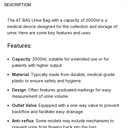
DESCRIPTION
The AT-BAG Urine Bag with a capacity of 2000ml is a
medical device designed for the collection and storage of
urine. Here are some key features and uses:
Features:
Capacity
: 2000ml, suitable for extended use or for
patients with higher output.
Material
: Typically made from durable, medical-grade
plastic to ensure safety and hygiene.
Design
: Often features graduated markings for easy
measurement of urine volume.
Outlet Valve
: Equipped with a one-way valve to prevent
backflow and facilitate easy drainage.
Anti-reflux
: Some models may include mechanisms to
prevent urine from flowing back into the bag.