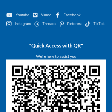
Youtube
Vimeo
Facebook
Instagram
Threads
Pinterest
TikTok
"Quick Access with QR"
We’re here to assist you