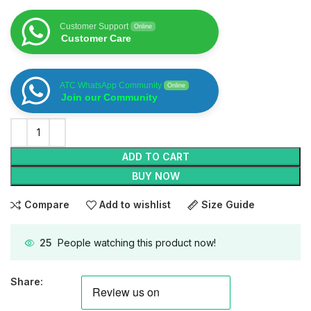
Customer Support
Online
Customer Care
ATC WhatsApp Community
Online
Join our Community
ADD TO CART
BUY NOW
Compare
Add to wishlist
Size Guide
25
People watching this product now!
Share: