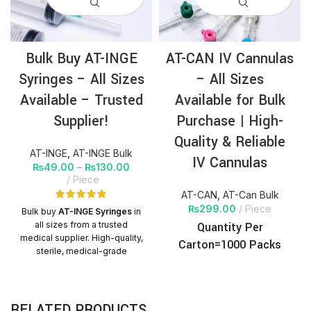
Bulk Buy AT-INGE
AT-CAN IV Cannulas
Syringes – All Sizes
– All Sizes
Available – Trusted
Available for Bulk
Supplier!
Purchase | High-
Quality & Reliable
AT-INGE
,
AT-INGE Bulk
IV Cannulas
₨
49.00
–
₨
130.00
Piece
AT-CAN
,
AT-Can Bulk
₨
299.00
Piece
Bulk buy
AT-INGE Syringes
in
all sizes from a trusted
Quantity Per
medical supplier. High-quality,
Carton=1000 Packs
sterile, medical-grade
syringes with nationwide
delivery. Perfect for hospitals,
clinics, and distributors.
RELATED PRODUCTS