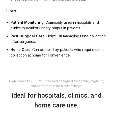
Uses:
Patient Monitoring
: Commonly used in hospitals and
clinics to monitor urinary output in patients.
Post-surgical Care
: Helpful in managing urine collection
after surgeries.
Home Care
: Can be used by patients who require urine
collection at home for convenience.
High-capacity 2000mL urine bag designed for secure, hygienic,
and comfortable medical drainage.
Ideal for hospitals, clinics, and
home care use.