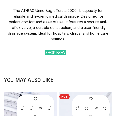
The AT-BAG Urine Bag offers a 2000mL capacity for
reliable and hygienic medical drainage. Designed for
patient comfort and ease of use, it features a secure anti-
reflux valve, a durable construction, and a user-friendly
drainage system. Ideal for hospitals, clinics, and home care
settings.
SHOP NOW
YOU MAY ALSO LIKE…
HOT