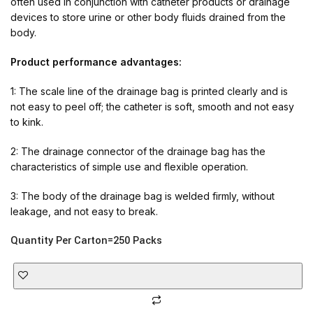
often used in conjunction with catheter products or drainage
devices to store urine or other body fluids drained from the
body.
Product performance advantages:
1: The scale line of the drainage bag is printed clearly and is
not easy to peel off; the catheter is soft, smooth and not easy
to kink.
2: The drainage connector of the drainage bag has the
characteristics of simple use and flexible operation.
3: The body of the drainage bag is welded firmly, without
leakage, and not easy to break.
Quantity Per Carton=250 Packs