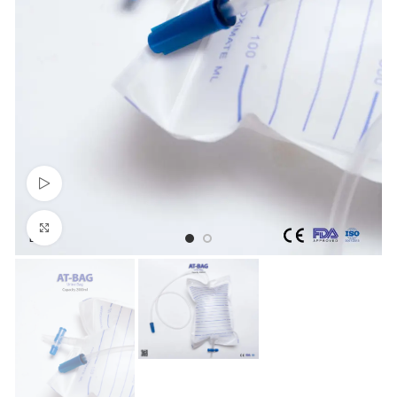
Watch video
Click to enlarge