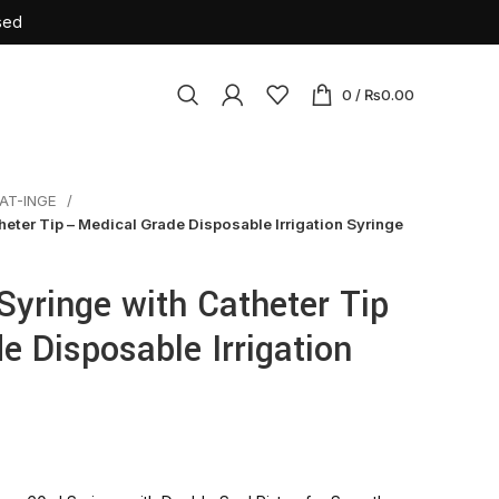
sed
0
/
₨
0.00
AT-INGE
osables
eter Tip – Medical Grade Disposable Irrigation Syringe
ile Latex Surgical Gloves
Cannulas
yringe with Catheter Tip
tension Set
e Disposable Irrigation
rile Insulin Syringe
urette
sion Set
ne Bag