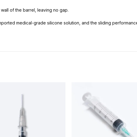
 wall of the barrel, leaving no gap.
mported medical-grade silicone solution, and the sliding performance