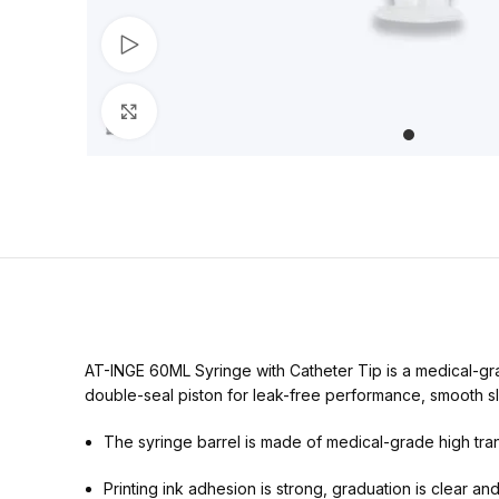
Watch video
Click to enlarge
AT-INGE 60ML Syringe with Catheter Tip is a medical-gra
double-seal piston for leak-free performance, smooth slid
The syringe barrel is made of medical-grade high trans
Printing ink adhesion is strong, graduation is clear an