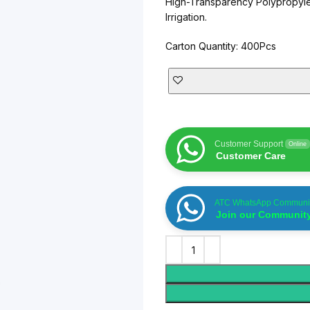
High-Transparency Polypropyle
AT-INGE | Hig
Irrigation.
Carton Quantity: 400Pcs
Customer Support
Online
Customer Care
ATC WhatsApp Communi
Join our Communit