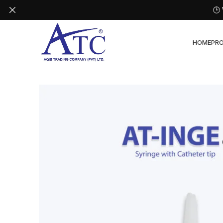
🕒
HOME
PR