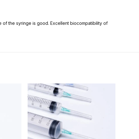
 of the syringe is good. Excellent biocompatibility of