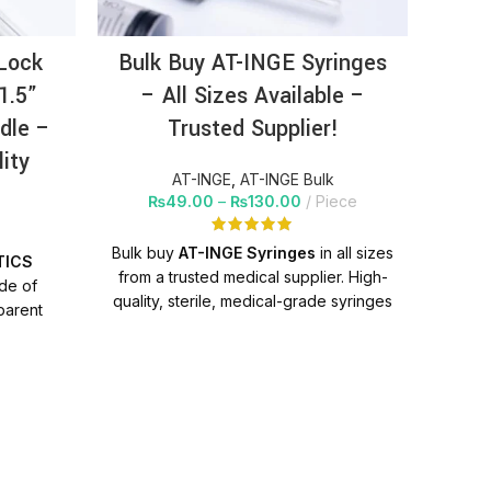
Lock
Bulk Buy AT-INGE Syringes
AT
1.5”
– All Sizes Available –
Sy
dle –
Trusted Supplier!
(1.
lity
AT-INGE
,
AT-INGE Bulk
₨
49.00
–
₨
130.00
Piece
Bulk buy
AT-INGE Syringes
in all sizes
TICS
PR
from a trusted medical supplier. High-
ade of
quality, sterile, medical-grade syringes
parent
m
with nationwide delivery. Perfect for
hich is
p
hospitals, clinics, and distributors.
 scale in
help
trong,
P
oes not
g