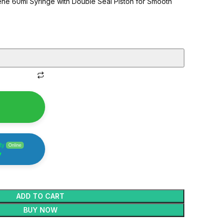
ne 60ml Syringe with Double Seal Piston for Smooth
h Quality Syringes
ty
Online
y
ADD TO CART
BUY NOW