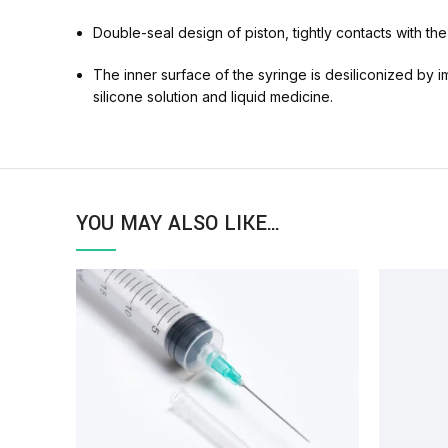
Double-seal design of piston, tightly contacts with the
The inner surface of the syringe is desiliconized by i
silicone solution and liquid medicine.
YOU MAY ALSO LIKE…