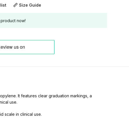
list
Size Guide
 product now!
pylene. It features clear graduation markings, a
nical use.
 scale in clinical use.