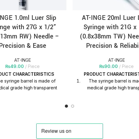
INGE 1.0ml Luer Slip
AT-INGE 20ml Luer 
inge with 27G x 1/2”
Syringe with 21G x 
x13mm RW) Needle –
(0.8x38mm TW) Nee
Precision & Ease
Precision & Reliabi
AT-INGE
AT-INGE
₨
49.00
Piece
₨
90.00
Piece
DUCT
CHARACTERISTICS
PRODUCT
CHARACTERIS
e syringe barrel is made of
The syringe barrel is m
ical grade high transparent
medical grade high trans
ypropylene material, which is
polypropylene material, w
l to observe the liquid scale in
helpful to observe the liquid
clinical use.
clinical use.
nting ink adhesion is strong,
Printing ink adhesion is s
duation is clear and does not
graduation is clear and d
fade.
fade.