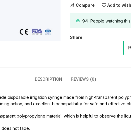
Compare
Add to wish
94
People watching this
Share:
DESCRIPTION
REVIEWS (0)
de disposable irrigation syringe made from high-transparent polypro
ing action, and excellent biocompatibility for safe and effective cli
parent polypropylene material, which is helpful to observe the liquid
d does not fade.