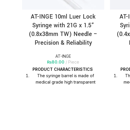
AT-INGE 10ml Luer Lock
AT-
Syringe with 21G x 1.5”
Syr
(0.8x38mm TW) Needle –
(0.4
Precision & Reliability
AT-INGE
₨
80.00
Piece
PRODUCT
CHARACTERISTICS
PRO
The syringe barrel is made of
Th
medical grade high transparent
med
polypropylene material, which is
pol
helpful to observe the liquid scale in
helpfu
clinical use.
Printing ink adhesion is strong,
Pri
graduation is clear and does not
gra
fade.