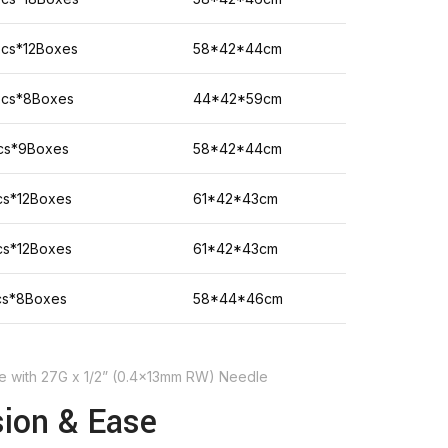
Pcs*12Boxes
58*42*44cm
Pcs*8Boxes
44*42*59cm
cs*9Boxes
58*42*44cm
cs*12Boxes
61*42*43cm
cs*12Boxes
61*42*43cm
cs*8Boxes
58*44*46cm
nge with 27G x 1/2” (0.4x13mm RW) Needle
sion & Ease