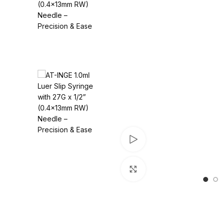
Watch video
Click to enlarge