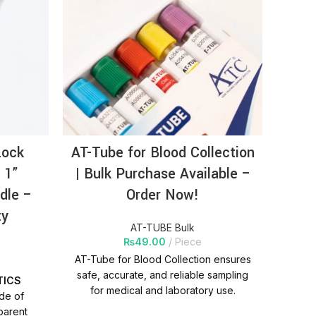
Lock
AT-Tube for Blood Collection
AT
 1”
| Bulk Purchase Available –
Sy
dle –
Order Now!
(0.
ty
P
AT-TUBE Bulk
₨
49.00
Piece
AT-Tube for Blood Collection ensures
safe, accurate, and reliable sampling
TICS
PR
for medical and laboratory use.
ade of
Available in bulk with competitive
parent
m