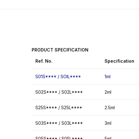
PRODUCT
SPECIFICATION
Ref.
No.
Specification
S01S**** / SOIL****
1ml
S02S**** / S02L****
2ml
S25S**** / S25L****
2.5ml
S03S**** / S03L****
3ml
S05S**** / S05L****
5ml