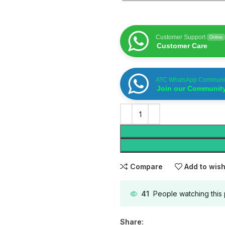
Customer Support
Online
Customer Care
ATC WhatsApp Communi
Join our Communit
Compare
Add to wish
41
People watching this
Share: