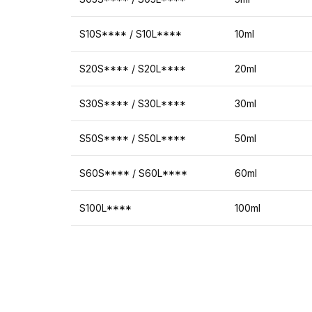
S10S**** / S10L****
10ml
S20S**** / S20L****
20ml
S30S**** / S30L****
30ml
S50S**** / S50L****
50ml
S60S**** / S60L****
60ml
S100L****
100ml