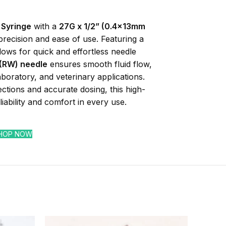
 Syringe
with a
27G x 1/2” (0.4x13mm
precision and ease of use. Featuring a
allows for quick and effortless needle
 (RW) needle
ensures smooth fluid flow,
laboratory, and veterinary applications.
ections and accurate dosing, this high-
liability and comfort in every use.
HOP NOW