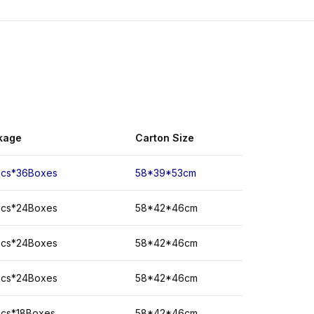
kage
Carton
Size
Pcs*36Boxes
58*39*53cm
Pcs*24Boxes
58*42*46cm
Pcs*24Boxes
58*42*46cm
Pcs*24Boxes
58*42*46cm
Pcs*18Boxes
58*42*46cm