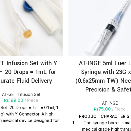
T Infusion Set with Y
AT-INGE 5ml Luer 
 – 20 Drops = 1mL for
Syringe with 23G x
urate Fluid Delivery
(0.6x25mm TW) Nee
Precision & Safe
AT-SET Infusion Set
₨
199.00
Piece
AT-INGE
 Set (20 Drops = 1 ml ± 0.1 ml, 1
₨
75.00
Piece
1 g) with Y-Connector: A high-
PRODUCT
CHARACTERIS
n medical device designed for
The syringe barrel is m
e fluid delivery, featuring a Y-
medical grade high trans