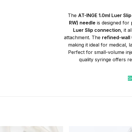
The
AT-INGE 1.0ml Luer Slip
RW) needle
is designed for 
Luer Slip connection
, it 
attachment. The
refined-wall
making it ideal for medical, 
Perfect for small-volume inj
quality syringe offers re
S