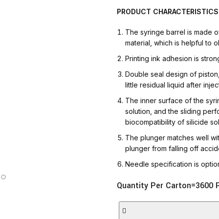
AT-INGE | Hig
PRODUCT
CHARACTERISTICS
The syringe barrel is made 
material, which is helpful to o
Printing ink adhesion is stro
Double seal design of piston, 
little residual liquid after injec
The inner surface of the syrin
solution, and the sliding per
biocompatibility of silicide s
The plunger matches well with
plunger from falling off accide
Needle specification is opti
Quantity Per Carton=3600 