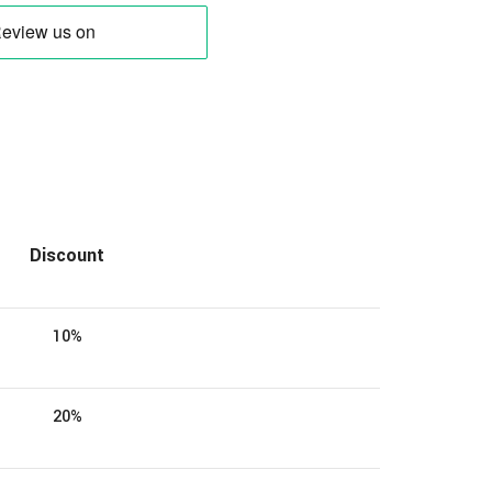
Discount
10%
20%