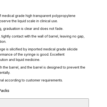
h Quality Syringes
of medical grade high transparent polypropylene
bserve the liquid scale in clinical use.
ng, graduation is clear and does not fade.
tightly contact with the wall of barrel, leaving no gap,
tion.
ge is silicified by imported medical grade silicide
formance of the syringe is good. Excellent
olution and liquid medicine.
 the barrel, and the barrel is designed to prevent the
ntally.
onal according to customer requirements.
Packs