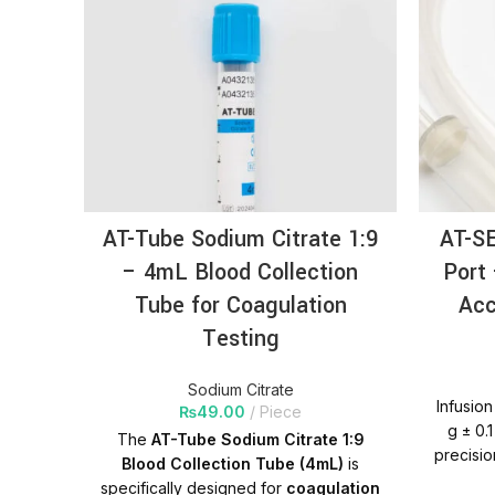
AT-Tube Sodium Citrate 1:9
AT-SE
– 4mL Blood Collection
Port
Tube for Coagulation
Acc
Testing
Sodium Citrate
Infusion
₨
49.00
Piece
g ± 0.
The
AT-Tube Sodium Citrate 1:9
precisio
Blood Collection Tube (4mL)
is
accurat
specifically designed for
coagulation