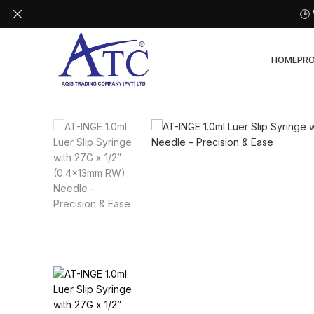
🕒
HOME
PR