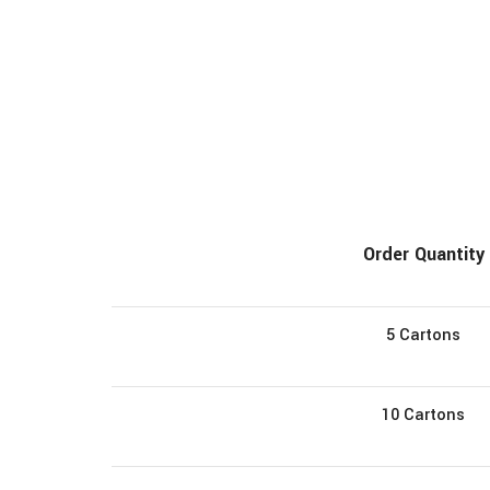
Order Quantity
5 Cartons
10 Cartons