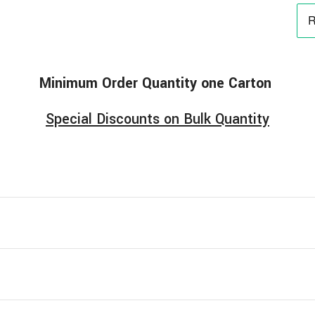
Minimum
Order
Quantity one Carton
Special Discounts on Bulk Quantity