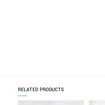
RELATED PRODUCTS