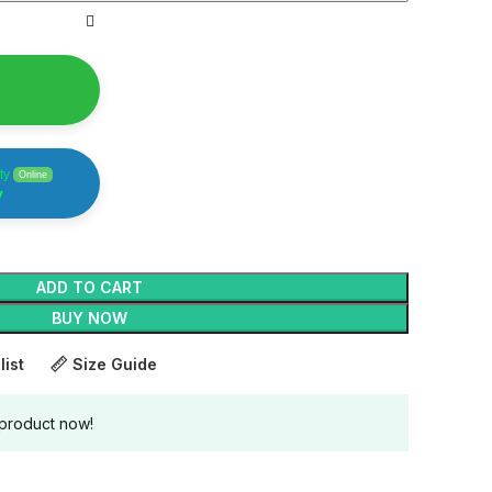
ty
Online
y
ADD TO CART
BUY NOW
list
Size Guide
 product now!