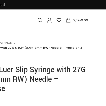
sed
0
/
₨
0.00
AT-INGE
osables
e with 27G x 1/2” (0.4x13mm RW) Needle – Precision &
ile Latex Surgical Gloves
Cannulas
Luer Slip Syringe with 27G
tension Set
3mm RW) Needle –
rile Insulin Syringe
se
urette
sion Set
ne Bag