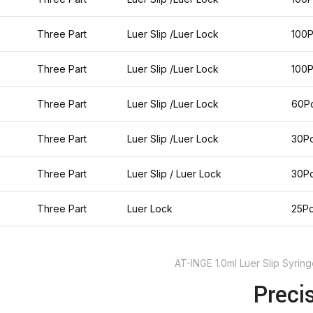
Three Part
Luer Slip /Luer Lock
100
Three Part
Luer Slip /Luer Lock
100
Three Part
Luer Slip /Luer Lock
60P
Three Part
Luer Slip /Luer Lock
30P
Three Part
Luer Slip / Luer Lock
30P
Three Part
Luer Lock
25P
AT-INGE 1.0ml Luer Slip Syri
Preci