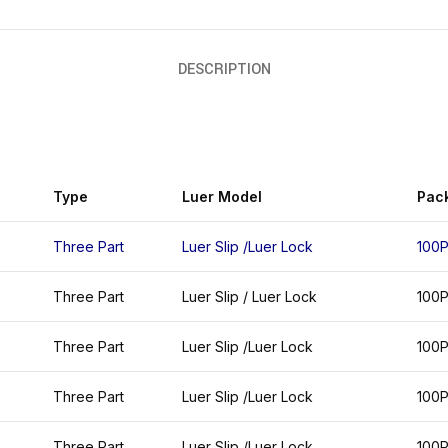
DESCRIPTION
Type
Luer Model
Pac
Three Part
Luer Slip /Luer Lock
100
Three Part
Luer Slip / Luer Lock
100
Three Part
Luer Slip /Luer Lock
100
Three Part
Luer Slip /Luer Lock
100
Three Part
Luer Slip /Luer Lock
100