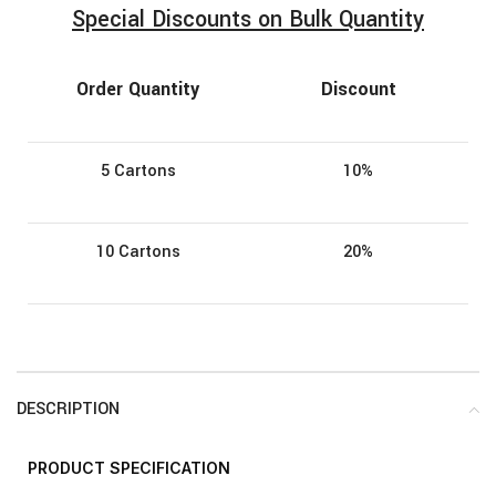
Special Discounts on Bulk Quantity
Order Quantity
Discount
5 Cartons
10%
10 Cartons
20%
DESCRIPTION
PRODUCT
SPECIFICATION