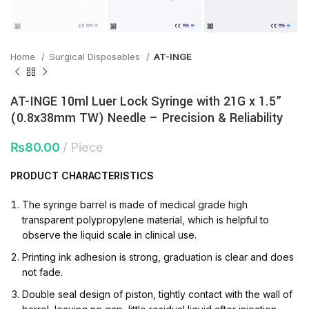
Home
Surgical Disposables
AT-INGE
AT-INGE 10ml Luer Lock Syringe with 21G x 1.5”
(0.8x38mm TW) Needle – Precision & Reliability
₨
80.00
Piece
PRODUCT
CHARACTERISTICS
The syringe barrel is made of medical grade high
transparent polypropylene material, which is helpful to
observe the liquid scale in clinical use.
Printing ink adhesion is strong, graduation is clear and does
not fade.
Double seal design of piston, tightly contact with the wall of