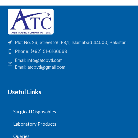
✅
Tube Type:
Sodium Citrate
✅
Volume:
4mL
Blood Collection Tube
✅
Anticoagulant:
Lithium
✅
Anticoagulant:
3.2% or
Heparin (prevents blood
3.8% Sodium Citrate (1:9 ratio
clotting)
of anticoagulant to blood)
–
✅
Material:
High-quality
prevents clotting by binding
medical-grade plastic or glass
calcium
✅
Cap Type:
Leak-proof,
Plot No. 26, Street 28, F8/1, Islamabad 44000, Pakistan
✅
Volume:
4mL
color-coded (typically
green
)
Phone: (+92) 51-6166668
✅
Material:
High-quality
✅
Sterility:
Sterile, single-use
medical-grade plastic or glass
✅
Usage:
Ideal for
plasma-
Email:
info@atcpvtl.com
✅
Cap Type:
Leak-proof,
light
based biochemical,
Email: atcpvtl@gmail.com
blue color-coded cap
metabolic, and electrolyte
✅
Sterility:
Sterile, single-use
testing
✅
Usage:
Specifically used
✅
Centrifugation:
Requires
for
coagulation tests (e.g.,
centrifugation to separate
Useful Links
PT, APTT, INR, D-dimer,
plasma from blood cells
fibrinogen)
✅
Application:
Used in
clinical
✅
Centrifugation:
Required for
laboratories, hospitals, and
Surgical Disposables
plasma separation in
diagnostic centers
coagulation studies
Quantity per Carton =
✅
Application:
Used in
clinical
Laboratory Products
1200
laboratories, hospitals, and
diagnostic centers
Queries