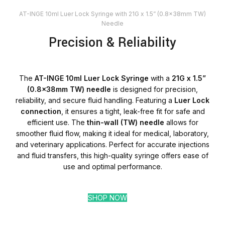
AT-INGE 10ml Luer Lock Syringe with 21G x 1.5” (0.8x38mm TW)
Needle
Precision & Reliability
The
AT-INGE 10ml Luer Lock Syringe
with a
21G x 1.5”
(0.8x38mm TW) needle
is designed for precision,
reliability, and secure fluid handling. Featuring a
Luer Lock
connection
, it ensures a tight, leak-free fit for safe and
efficient use. The
thin-wall (TW) needle
allows for
smoother fluid flow, making it ideal for medical, laboratory,
and veterinary applications. Perfect for accurate injections
and fluid transfers, this high-quality syringe offers ease of
use and optimal performance.
SHOP NOW