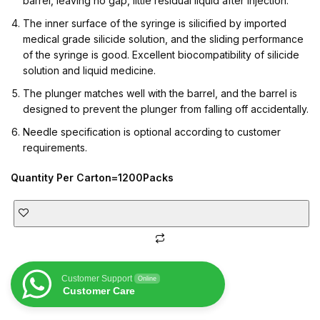
barrel, leaving no gap, little residual liquid after injection.
The inner surface of the syringe is silicified by imported
medical grade silicide solution, and the sliding performance
of the syringe is good. Excellent biocompatibility of silicide
solution and liquid medicine.
The plunger matches well with the barrel, and the barrel is
designed to prevent the plunger from falling off accidentally.
Needle specification is optional according to customer
requirements.
Quantity Per Carton=1200Packs
Customer Support
Online
Customer Care