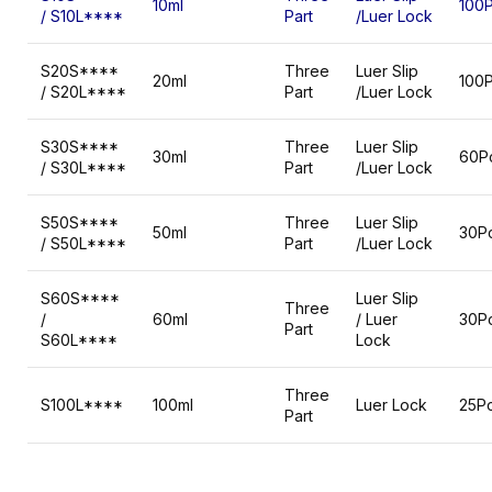
10ml
100
/ S10L****
Part
/Luer Lock
S20S****
Three
Luer Slip
20ml
100
/ S20L****
Part
/Luer Lock
S30S****
Three
Luer Slip
30ml
60P
/ S30L****
Part
/Luer Lock
S50S****
Three
Luer Slip
50ml
30P
/ S50L****
Part
/Luer Lock
S60S****
Luer Slip
Three
/
60ml
/ Luer
30P
Part
S60L****
Lock
Three
S100L****
100ml
Luer Lock
25P
Part