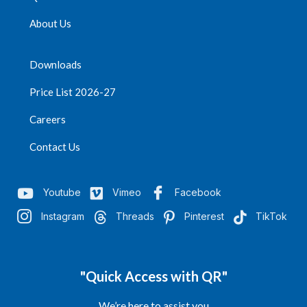
Quantity per Carton =
About Us
1200
Downloads
Price List 2026-27
Careers
Contact Us
Youtube
Vimeo
Facebook
Instagram
Threads
Pinterest
TikTok
"Quick Access with QR"
We’re here to assist you