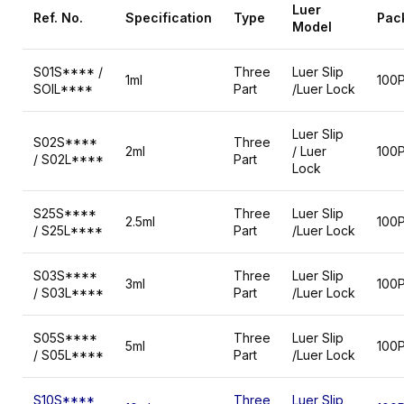
Luer
Ref.
No.
Specification
Type
Pac
Model
S01S**** /
Three
Luer Slip
1ml
100
SOIL****
Part
/Luer Lock
Luer Slip
S02S****
Three
2ml
/ Luer
100
/ S02L****
Part
Lock
S25S****
Three
Luer Slip
2.5ml
100
/ S25L****
Part
/Luer Lock
S03S****
Three
Luer Slip
3ml
100
/ S03L****
Part
/Luer Lock
S05S****
Three
Luer Slip
5ml
100
/ S05L****
Part
/Luer Lock
S10S****
Three
Luer Slip