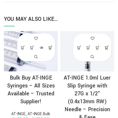
YOU MAY ALSO LIKE…
Bulk Buy AT-INGE
AT-INGE 1.0ml Luer
Syringes – All Sizes
Slip Syringe with
Available – Trusted
27G x 1/2”
Supplier!
(0.4x13mm RW)
Needle – Precision
AT-INGE
,
AT-INGE Bulk
& Ease