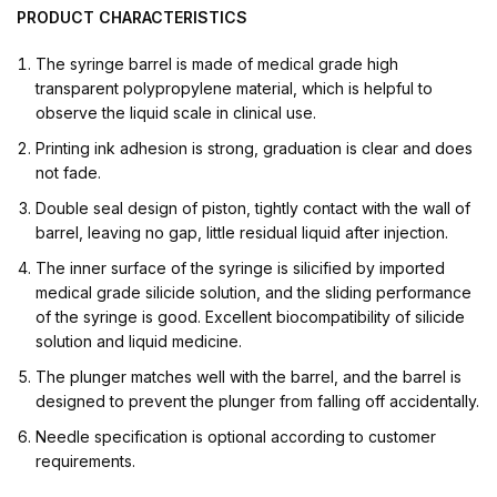
PRODUCT
CHARACTERISTICS
The syringe barrel is made of medical grade high
transparent polypropylene material, which is helpful to
observe the liquid scale in clinical use.
Printing ink adhesion is strong, graduation is clear and does
not fade.
Double seal design of piston, tightly contact with the wall of
barrel, leaving no gap, little residual liquid after injection.
The inner surface of the syringe is silicified by imported
medical grade silicide solution, and the sliding performance
of the syringe is good. Excellent biocompatibility of silicide
solution and liquid medicine.
The plunger matches well with the barrel, and the barrel is
designed to prevent the plunger from falling off accidentally.
Needle specification is optional according to customer
requirements.