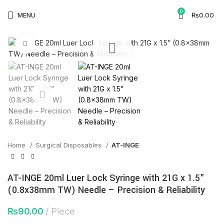
🕒 Working Hours: Mon–Fri: 9:00 AM–5:00 PM |
0
MENU
₨
0.00
Saturday & Sunday Closed
Watch video
Click to enlarge
Home
Surgical Disposables
AT-INGE
AT-INGE 20ml Luer Lock Syringe with 21G x 1.5”
(0.8x38mm TW) Needle – Precision & Reliability
₨
90.00
Piece