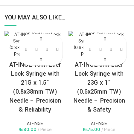
YOU MAY ALSO LIKE…
AT-INGE 10ml Luer
AT-INGE 5ml Luer
Lock Syringe with
Lock Syringe with
21G x 1.5”
23G x 1”
(0.8x38mm TW)
(0.6x25mm TW)
Needle – Precision
Needle – Precision
& Reliability
& Safety
AT-INGE
AT-INGE
₨
80.00
Piece
₨
75.00
Piece