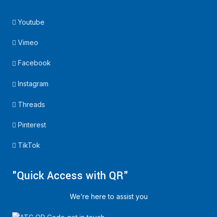
Youtube
Vimeo
Facebook
Instagram
Threads
Pinterest
TikTok
"Quick Access with QR"
We’re here to assist you