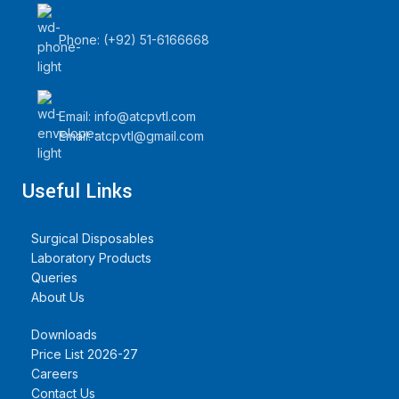
off; the catheter is soft,
smooth and not easy to kink.
Phone: (+92) 51-6166668
2: The drainage connector of
the drainage bag has the
characteristics of simple use
and flexible operation. 3: The
Email:
info@atcpvtl.com
body of the drainage bag is
welded firmly, without
Email: atcpvtl@gmail.com
leakage, and not easy to
break.
Quantity Per Carton=250
Useful Links
Packs
Surgical Disposables
Laboratory Products
Queries
About Us
Downloads
Price List 2026-27
Careers
Contact Us