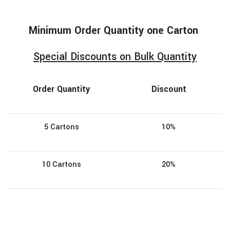
Minimum
Order
Quantity one Carton
Special Discounts on Bulk Quantity
Order Quantity
Discount
5 Cartons
10%
10 Cartons
20%