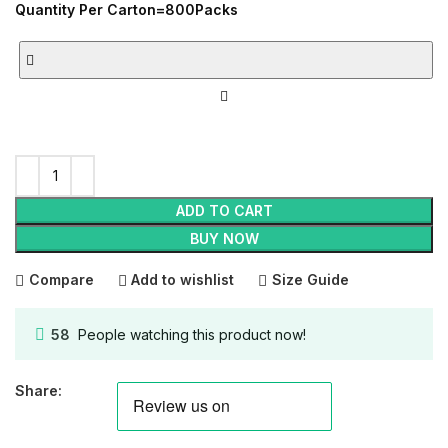
Quantity Per Carton=800Packs
ADD TO CART
BUY NOW
Compare
Add to wishlist
Size Guide
58
People watching this product now!
Share: