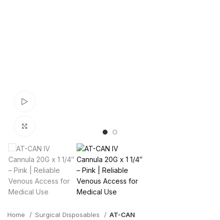
Watch video
Click to enlarge
Home
Surgical Disposables
AT-CAN