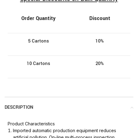
Order Quantity
Discount
5 Cartons
10%
10 Cartons
20%
DESCRIPTION
Product Characteristics
Imported automatic production equipment reduces
artificial pollution. On-line multi-process inspection