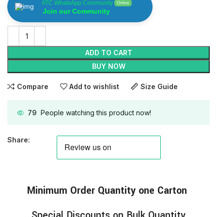
ATC WhatsApp Community
Online
Join our Community
ADD TO CART
BUY NOW
Compare
Add to wishlist
Size Guide
79
People watching this product now!
Share:
Minimum
Order
Quantity one Carton
Special Discounts on Bulk Quantity