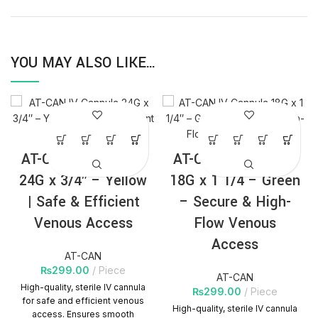
YOU MAY ALSO LIKE…
AT-CAN IV Cannula
AT-CAN IV Cannula
24G x 3/4″ – Yellow
18G x 1 1/4 – Green
| Safe & Efficient
– Secure & High-
Venous Access
Flow Venous
Access
AT-CAN
₨
299.00
Piece
AT-CAN
High-quality, sterile IV cannula
₨
299.00
Piece
for safe and efficient venous
High-quality, sterile IV cannula
access. Ensures smooth