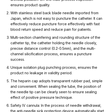
ensures product quality.
With stainless steel back blade needle imported from
Japan, which is not easy to puncture the catheter. It can
effectively reduce puncture force effectively with fast
blood return speed and reduce pain for patients.
Multi-section chamfering and rounding structure of the
catheter tip, the catheter holding the needle closely,
precise distance control (0.2-0.5mm), and the multi-
channel silicification process, ensures a puncture
success.
Unique isolation plug punching process, ensures the
product no leakage in validity period.
The heparin cap adopts transparent rubber pad, simple
and convenient. When sealing the tube, the position of
the needle tip can be clearly seen to ensure sealing
effect of positive pressure technique.
Safety IV cannula: In the process of needle withdrawal,
the anti-needle sick protection device automatically start