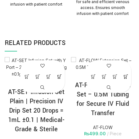
for safe and efficient venous
infusion with patient comfort
access. Ensures smooth
and reliability. Quantity per
infusion with patient comfort
Carton = 1000 Packs
and reliability. Quantity Per
Carton=1000 Packs
RELATED PRODUCTS
AT-FLOW Extension
AT-SET Infusion Set
Set – 0.5M Tubing
Plain | Precision IV
for Secure IV Fluid
Drip Set 20 Drops =
Transfer
1mL ±0.1 | Medical-
Grade & Sterile
AT-FLOW
₨
499.00
Piece