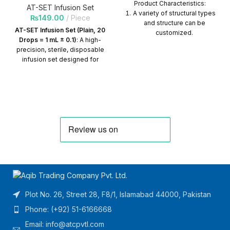
Product Characteristics:
AT-SET Infusion Set
A variety of structural types
₨
149.00
Piece
and structure can be
AT-SET Infusion Set (Plain, 20
customized.
Drops = 1 mL ± 0.1)
: A high-
Tubing length can be
precision, sterile, disposable
customized.
infusion set designed for
gravity-fed IV therapy.
The product can be
Features a transparent drip
connected with various
chamber for accurate flow
connectors.
control, non-toxic PVC tubing,
a sharp spike, and a roller
Quantity per Carton = 400
clamp for precise adjustment.
Packs
Ideal for standard IV fluid
administration with consistent
drop accuracy. Quantity Per
Carton=500 Packs
Plot No. 26, Street 28, F8/1, Islamabad 44000, Pakistan
Phone: (+92) 51-6166668
Email:
info@atcpvtl.com