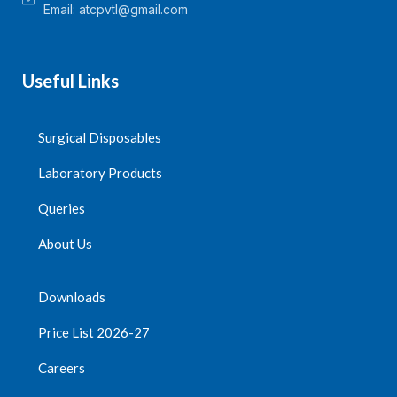
Email: atcpvtl@gmail.com
Useful Links
Surgical Disposables
Laboratory Products
Queries
About Us
Downloads
Price List 2026-27
Careers