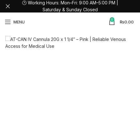
🕒 Working Hours: Mon–Fri: 9:00 AM–5:00 PM |
Saturday & Sunday Closed
0
MENU
₨
0.00