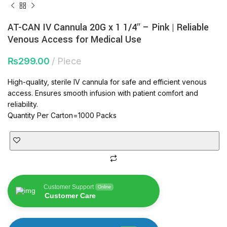
AT-CAN IV Cannula 20G x 1 1/4″ – Pink | Reliable
Venous Access for Medical Use
₨
299.00
Piece
High-quality, sterile IV cannula for safe and efficient venous
access. Ensures smooth infusion with patient comfort and
reliability.
Quantity Per Carton=1000 Packs
Customer Support
Online
Customer Care