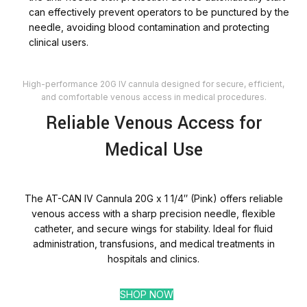
can effectively prevent operators to be punctured by the
needle, avoiding blood contamination and protecting
clinical users.
High-performance 20G IV cannula designed for secure, efficient,
and comfortable venous access in medical procedures.
Reliable Venous Access for
Medical Use
The AT-CAN IV Cannula 20G x 1 1/4″ (Pink) offers reliable
venous access with a sharp precision needle, flexible
catheter, and secure wings for stability. Ideal for fluid
administration, transfusions, and medical treatments in
hospitals and clinics.
SHOP NOW