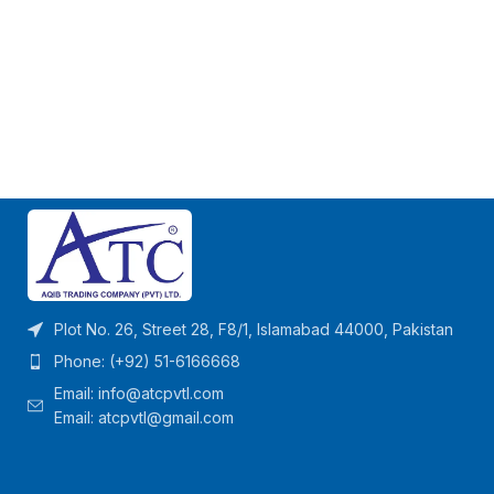
Plot No. 26, Street 28, F8/1, Islamabad 44000, Pakistan
Phone: (+92) 51-6166668
Email:
info@atcpvtl.com
Email: atcpvtl@gmail.com