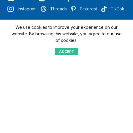
Instagram
Threads
Pinterest
TikTok
We use cookies to improve your experience on our
"Quick Access with QR"
website. By browsing this website, you agree to our use
of cookies.
We’re here to assist you
ACCEPT
Shop
Menu
Home
Blog
Compare