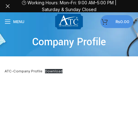
🕒 Working Hours: Mon–Fri: 9:00 AM–5:00 PM |
Saturday & Sunday Closed
MENU
₨
0.00
Company Profile
ATC-Company Profile
Download