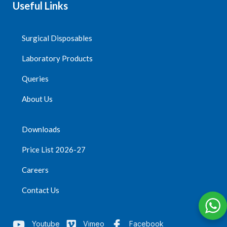
Useful Links
Surgical Disposables
Laboratory Products
Queries
About Us
Downloads
Price List 2026-27
Careers
Contact Us
Youtube
Vimeo
Facebook