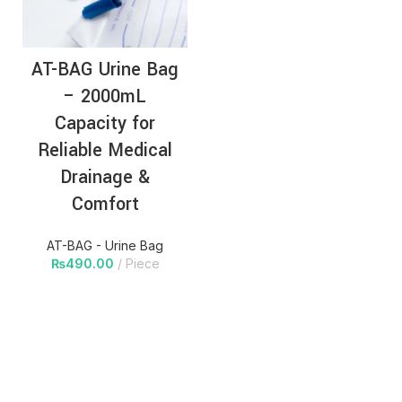
AT-BAG Urine Bag
– 2000mL
Capacity for
Reliable Medical
Drainage &
Comfort
AT-BAG - Urine Bag
₨
490.00
Piece