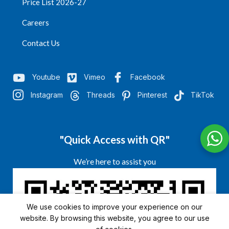
Price List 2026-27
Careers
Contact Us
Youtube
Vimeo
Facebook
Instagram
Threads
Pinterest
TikTok
"Quick Access with QR"
We’re here to assist you
We use cookies to improve your experience on our
website. By browsing this website, you agree to our use