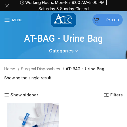
🕒 Working Hours: Mon–Fri: 9:00 AM–5:00 PM |
Saturday & Sunday Closed
MENU
₨
0.00
AT-BAG - Urine Bag
Categories
Home
Surgical Disposables
AT-BAG - Urine Bag
Showing the single result
Show sidebar
Filters