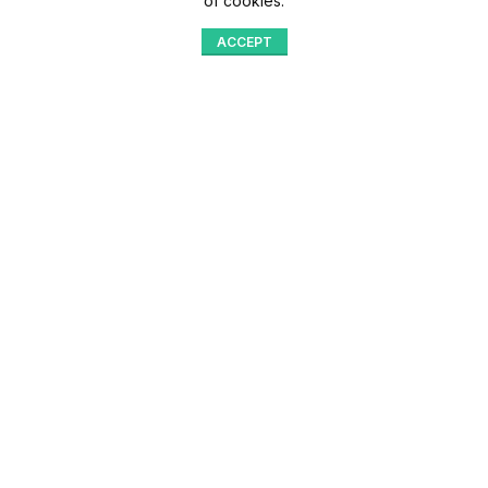
of cookies.
ACCEPT
Shop
Menu
Home
Blog
Compare
Aqib Trading Company Pvt. Ltd. Pakistan
.
- All Rights Reserved 2023-26