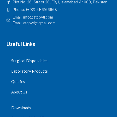
Plot No. 26, Street 28, F8/1, Islamabad 44000, Pakistan
Phone: (+92) 51-6166668
Email:
info@atcpvtl.com
Email: atcpvtl@gmail.com
Useful Links
Surgical Disposables
Laboratory Products
Queries
About Us
Downloads