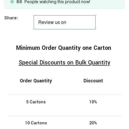
86
People watching this product now!
Share:
Minimum
Order
Quantity one Carton
Special Discounts on Bulk Quantity
Order Quantity
Discount
5 Cartons
10%
10 Cartons
20%