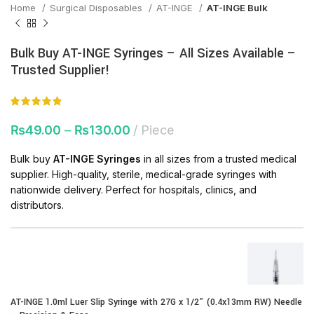
Home
Surgical Disposables
AT-INGE
AT-INGE Bulk
Bulk Buy AT-INGE Syringes – All Sizes Available –
Trusted Supplier!
₨
49.00
–
₨
130.00
Piece
Bulk buy
AT-INGE Syringes
in all sizes from a trusted medical
supplier. High-quality, sterile, medical-grade syringes with
nationwide delivery. Perfect for hospitals, clinics, and
distributors.
AT-INGE 1.0ml Luer Slip Syringe with 27G x 1/2” (0.4x13mm RW) Needle