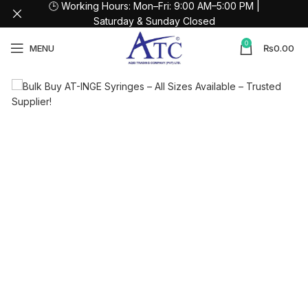
🕒 Working Hours: Mon–Fri: 9:00 AM–5:00 PM |
Saturday & Sunday Closed
0
MENU
₨
0.00