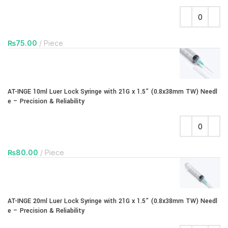
₨
75.00
Piece
AT-INGE 10ml Luer Lock Syringe with 21G x 1.5” (0.8x38mm TW) Needl
e – Precision & Reliability
₨
80.00
Piece
AT-INGE 20ml Luer Lock Syringe with 21G x 1.5” (0.8x38mm TW) Needl
e – Precision & Reliability