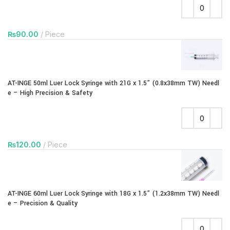
₨
90.00
Piece
AT-INGE 50ml Luer Lock Syringe with 21G x 1.5” (0.8x38mm TW) Needl
e – High Precision & Safety
₨
120.00
Piece
AT-INGE 60ml Luer Lock Syringe with 18G x 1.5” (1.2x38mm TW) Needl
e – Precision & Quality