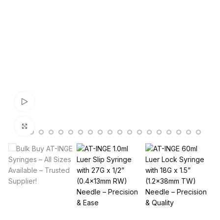
Watch video
Click to enlarge