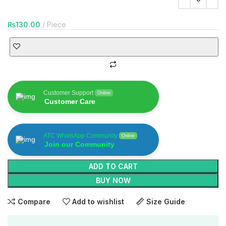
₨
130.00
Piece
Customer Support
Online
Customer Care
ATC WhatsApp Community
Online
Join our Community
ADD TO CART
BUY NOW
Compare
Add to wishlist
Size Guide