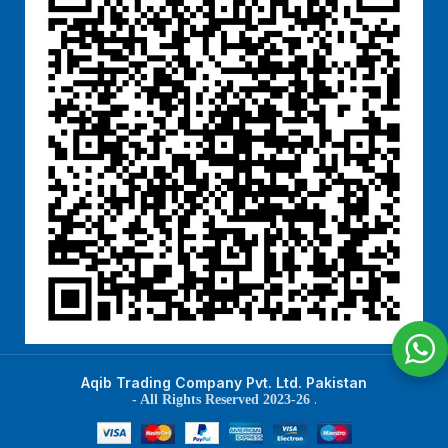
Aqib Trading Company Pvt. Ltd. Pakistan
.
- All Rights Reserved 2023-26