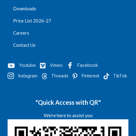
Downloads
Price List 2026-27
Careers
Contact Us
Youtube
Vimeo
Facebook
Instagram
Threads
Pinterest
TikTok
"Quick Access with QR"
We’re here to assist you