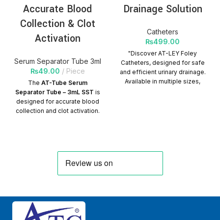
Accurate Blood
Drainage Solution
Collection & Clot
Catheters
Activation
₨
499.00
"Discover AT-LEY Foley
Serum Separator Tube 3ml
Catheters, designed for safe
₨
49.00
Piece
and efficient urinary drainage.
Available in multiple sizes,
The
AT-Tube Serum
sterile, latex-free, and
Separator Tube – 3mL SST
is
suitable for diverse medical
designed for accurate blood
needs."
PRODUCT
collection and clot activation.
CHARACTERISTICS
Here are its key product
Manufactured from medical
characteristics:
rubber, which is smooth.
Product
Universal color-coded
identification to identify
Characteristics:
specifications. It can be soft
valve or hard valve as
✅
Tube Type:
Serum
required. Surface ultra-
Separator Tube (SST)
smooth coating treatment.
✅
Volume:
3mL
Quantity per Carton:
✅
Material:
Medical-grade
500Packs
plastic or glass