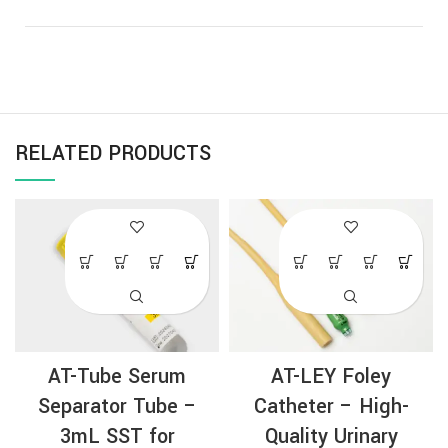
RELATED PRODUCTS
AT-Tube Serum
AT-LEY Foley
Separator Tube –
Catheter – High-
3mL SST for
Quality Urinary