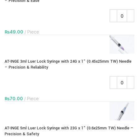
– Precision & Ease
₨
49.00
Piece
AT-INGE 3ml Luer Lock Syringe with 24G x 1” (0.45x25mm TW) Needle
– Precision & Reliability
₨
70.00
Piece
AT-INGE 5ml Luer Lock Syringe with 23G x 1” (0.6x25mm TW) Needle –
Precision & Safety