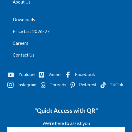
About Us
Downloads
Price List 2026-27
Careers
Contact Us
Youtube
Vimeo
Facebook
Instagram
Threads
Pinterest
TikTok
"Quick Access with QR"
We’re here to assist you