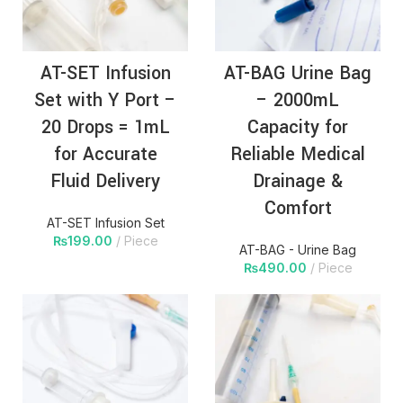
AT-SET Infusion
AT-BAG Urine Bag
Set with Y Port –
– 2000mL
20 Drops = 1mL
Capacity for
for Accurate
Reliable Medical
Fluid Delivery
Drainage &
Comfort
AT-SET Infusion Set
₨
199.00
Piece
AT-BAG - Urine Bag
₨
490.00
Piece