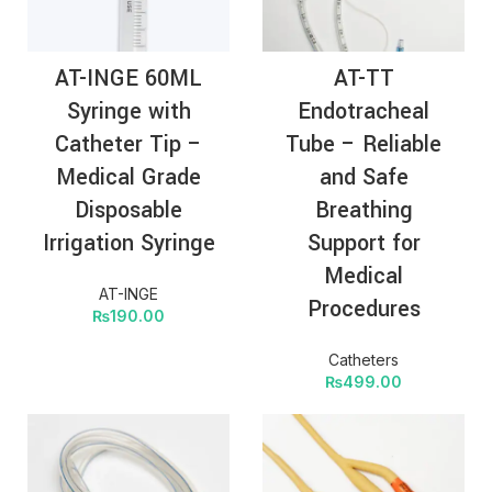
AT-INGE 60ML
AT-TT
Syringe with
Endotracheal
Catheter Tip –
Tube – Reliable
Medical Grade
and Safe
Disposable
Breathing
Irrigation Syringe
Support for
Medical
AT-INGE
Procedures
₨
190.00
Catheters
₨
499.00