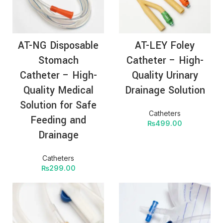
AT-NG Disposable
AT-LEY Foley
Stomach
Catheter – High-
Catheter – High-
Quality Urinary
Quality Medical
Drainage Solution
Solution for Safe
Catheters
Feeding and
₨
499.00
Drainage
Catheters
₨
299.00