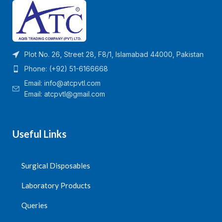
Plot No. 26, Street 28, F8/1, Islamabad 44000, Pakistan
Phone: (+92) 51-6166668
Email:
info@atcpvtl.com
Email: atcpvtl@gmail.com
Useful Links
Surgical Disposables
Laboratory Products
Queries