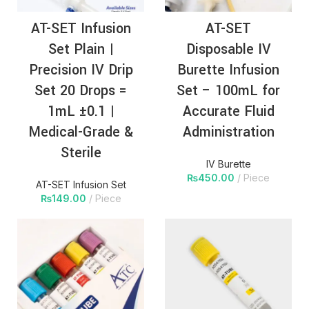
AT-SET Infusion
AT-SET
Set Plain |
Disposable IV
Precision IV Drip
Burette Infusion
Set 20 Drops =
Set – 100mL for
1mL ±0.1 |
Accurate Fluid
Medical-Grade &
Administration
Sterile
IV Burette
₨
450.00
Piece
AT-SET Infusion Set
₨
149.00
Piece