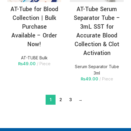
AT-Tube for Blood
AT-Tube Serum
Collection | Bulk
Separator Tube –
Purchase
3mL SST for
Available – Order
Accurate Blood
Now!
Collection & Clot
Activation
AT-TUBE Bulk
₨
49.00
Piece
Serum Separator Tube
3ml
₨
49.00
Piece
1
2
3
→