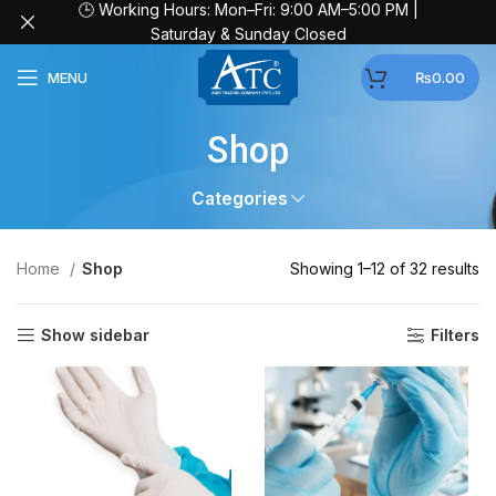
🕒 Working Hours: Mon–Fri: 9:00 AM–5:00 PM |
Saturday & Sunday Closed
MENU
₨
0.00
Shop
Categories
Home
Shop
Showing 1–12 of 32 results
Show sidebar
Filters