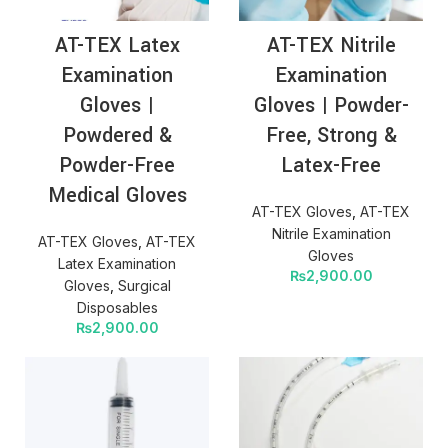
AT-TEX Latex
AT-TEX Nitrile
Examination
Examination
Gloves |
Gloves | Powder-
Powdered &
Free, Strong &
Powder-Free
Latex-Free
Medical Gloves
AT-TEX Gloves
,
AT-TEX
Nitrile Examination
AT-TEX Gloves
,
AT-TEX
Gloves
Latex Examination
₨
2,900.00
Gloves
,
Surgical
Disposables
₨
2,900.00