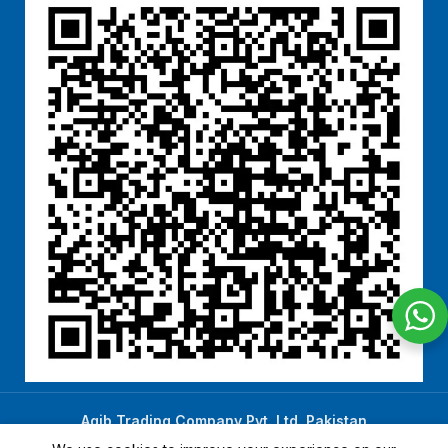
Aqib Trading Company Pvt. Ltd. Pakistan
.
- All Rights Reserved 2023-26