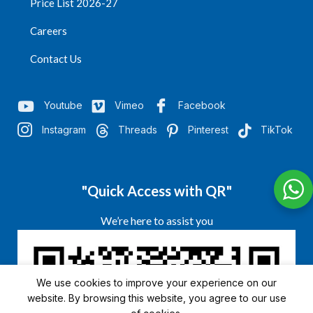
Price List 2026-27
Careers
Contact Us
Youtube
Vimeo
Facebook
Instagram
Threads
Pinterest
TikTok
"Quick Access with QR"
We’re here to assist you
We use cookies to improve your experience on our
website. By browsing this website, you agree to our use