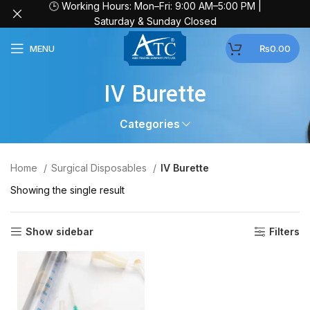
🕒 Working Hours: Mon–Fri: 9:00 AM–5:00 PM |
Saturday & Sunday Closed
MENU
₨
0.00
IV Burette
Categories
Home
Surgical Disposables
IV Burette
Showing the single result
Show sidebar
Filters