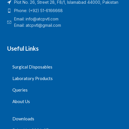
Plot No. 26, Street 28, F8/1, Islamabad 44000, Pakistan
Phone: (+92) 51-6166668
Email:
info@atcpvtl.com
Email: atcpvtl@gmail.com
Useful Links
Surgical Disposables
Laboratory Products
Queries
About Us
Downloads