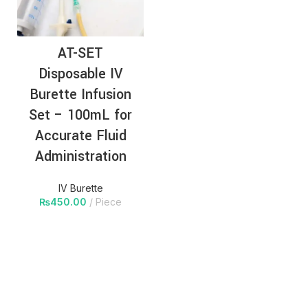
AT-SET
Disposable IV
Burette Infusion
Set – 100mL for
Accurate Fluid
Administration
IV Burette
₨
450.00
Piece