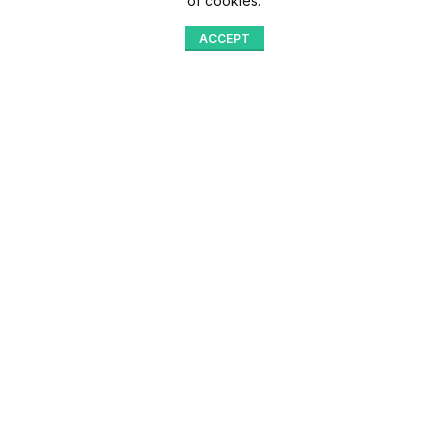
of cookies.
ACCEPT
Shop
Menu
Home
Blog
Compare
Aqib Trading Company Pvt. Ltd. Pakistan
.
- All Rights Reserved 2023-26