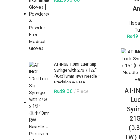
An
Hepar
Tu
₨
49
AT-INGE 1.0ml Luer Slip
Syringe with 27G x 1/2”
(0.4x13mm RW) Needle –
Precision & Ease
AT-I
₨
49.00
Piece
Lue
Syri
21G
(0.
TW) 