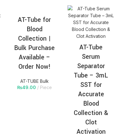
AT-Tube for
Blood
Collection |
AT-Tube
Bulk Purchase
Serum
Available –
Separator
Order Now!
Tube – 3mL
AT-TUBE Bulk
SST for
₨
49.00
Piece
Accurate
Blood
Collection &
Clot
Activation