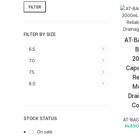
FILTER
FILTER BY SIZE
AT-B
B
6.5
1
2
7.0
1
Capa
7.5
1
Re
8.0
1
Me
Dra
Co
STOCK STATUS
AT-BAG 
₨
490
On sale