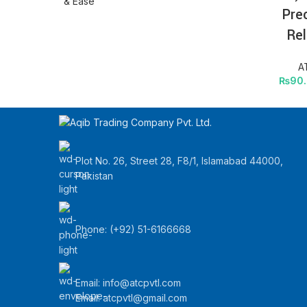
Pre
Rel
A
₨
90
Plot No. 26, Street 28, F8/1, Islamabad 44000,
Pakistan
Phone: (+92) 51-6166668
Email:
info@atcpvtl.com
Email: atcpvtl@gmail.com