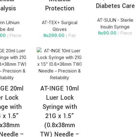
Diabetes Care
alysis
Protection
AT-SULIN - Sterile
in Lithium
AT-TEX+ Surgical
Insulin Syringe
be 4ml
Gloves
₨
90.00
Piece
.00
Piece
₨
299.00
Pair
NGE 20ml
AT-INGE 10ml
r Lock
Luer Lock
nge with
Syringe with
 x 1.5”
21G x 1.5”
8x38mm
(0.8x38mm
Needle –
TW) Needle –