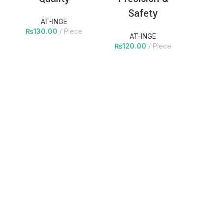
Safety
AT-INGE
₨
130.00
Piece
AT-INGE
₨
120.00
Piece