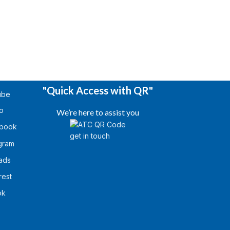
"Quick Access with QR"
ube
o
We’re here to assist you
book
gram
ads
rest
ok