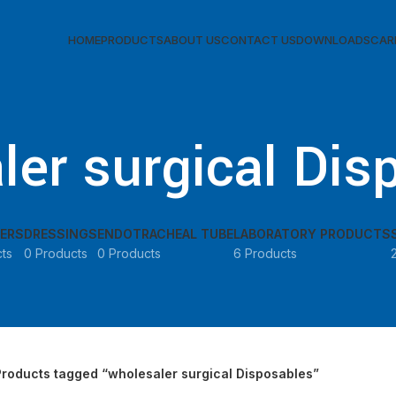
 Working Hours: Mon–Fri: 9:00 AM–5:00 PM | Saturday & Sunday Clo
HOME
PRODUCTS
ABOUT US
CONTACT US
DOWNLOADS
CAR
ler surgical Dis
ERS
DRESSINGS
ENDOTRACHEAL TUBE
LABORATORY PRODUCTS
ts
0 Products
0 Products
6 Products
Products tagged “wholesaler surgical Disposables”