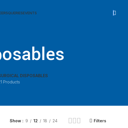
sed
EERS
QUERIES
EVENTS
posables
SURGICAL DISPOSABLES
21 Products
Show
9
12
18
24
Filters