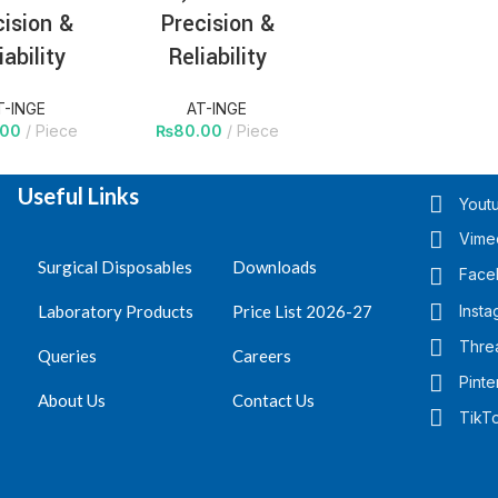
cision &
Precision &
iability
Reliability
T-INGE
AT-INGE
.00
Piece
₨
80.00
Piece
Useful Links
Yout
1
2
3
→
Vime
Surgical Disposables
Downloads
Face
Laboratory Products
Price List 2026-27
Insta
Thre
Queries
Careers
Pinte
About Us
Contact Us
TikT