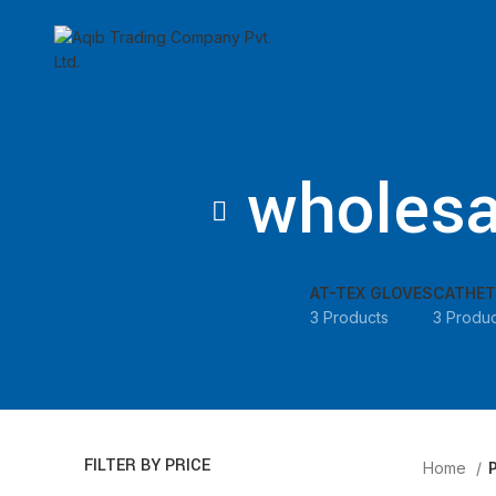
🕒
wholesa
AT-TEX GLOVES
CATHET
3 Products
3 Produc
FILTER BY PRICE
Home