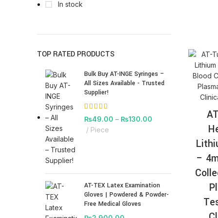
In stock
TOP RATED PRODUCTS
Bulk Buy AT-INGE Syringes –
All Sizes Available - Trusted
Supplier!
AT
₨
49.00
–
₨
130.00
He
Piece
Lith
– 4m
Colle
P
AT-TEX Latex Examination
Gloves | Powdered & Powder-
Tes
Free Medical Gloves
Cl
₨
2,900.00