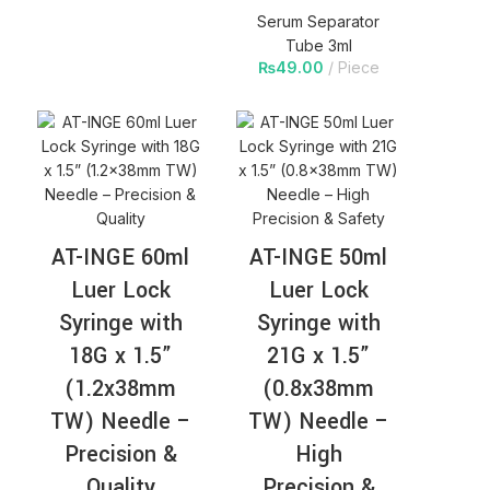
Serum Separator
Tube 3ml
₨
49.00
Piece
AT-INGE 60ml
AT-INGE 50ml
Luer Lock
Luer Lock
Syringe with
Syringe with
18G x 1.5”
21G x 1.5”
(1.2x38mm
(0.8x38mm
TW) Needle –
TW) Needle –
Precision &
High
Quality
Precision &