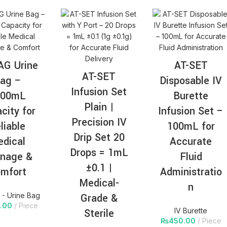
AG Urine
AT-SET
AT-SET
ag –
Disposable IV
Infusion Set
000mL
Burette
Plain |
city for
Infusion Set –
Precision IV
liable
100mL for
Drip Set 20
dical
Accurate
Drops = 1mL
inage &
Fluid
±0.1 |
mfort
Administratio
Medical-
n
- Urine Bag
Grade &
.00
Piece
Sterile
IV Burette
₨
450.00
Piece