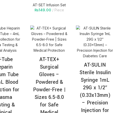
AT-SET Infusion Set
₨
149.00
Piece
-Tube
AT-TEX+
AT-SULIN
parin
Surgical
Sterile Insulin
ium Tube
Gloves –
Syringe 1mL
L Blood
Powdered &
29G x 1/2″
ction for
Powder-Free |
(0.33x13mm)
lasma
Sizes 6.5-8.0
– Precision
ting &
for Safe
Injection for
inical
Medical