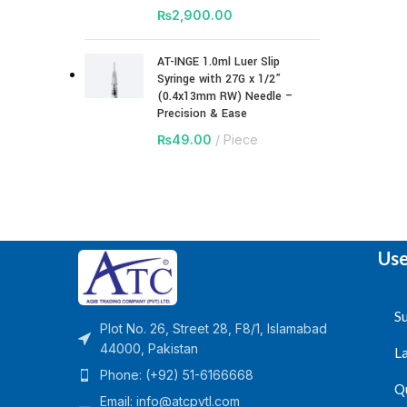
₨
2,900.00
AT-INGE 1.0ml Luer Slip
Syringe with 27G x 1/2”
(0.4x13mm RW) Needle –
Precision & Ease
₨
49.00
Piece
Use
Su
Plot No. 26, Street 28, F8/1, Islamabad
44000, Pakistan
L
Phone: (+92) 51-6166668
Q
Email:
info@atcpvtl.com