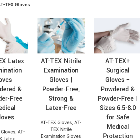
AT-TEX Gloves
AT-
EX Latex
AT-TEX Nitrile
AT-TEX+
ination
Examination
Surgical
oves |
Gloves |
Gloves –
dered &
Powder-Free,
Powdered &
er-Free
Strong &
Powder-Free |
dical
Latex-Free
Sizes 6.5-8.0
loves
for Safe
AT-TEX Gloves
,
AT-
Medical
TEX Nitrile
 Gloves
,
AT-
Protection
Examination Gloves
X Latex