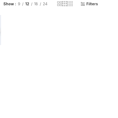
Show
9
12
18
24
Filters
INGE | High Quality Syringes