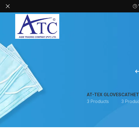
🕒
AT-TEX GLOVES
CATHET
3 Products
3 Produc