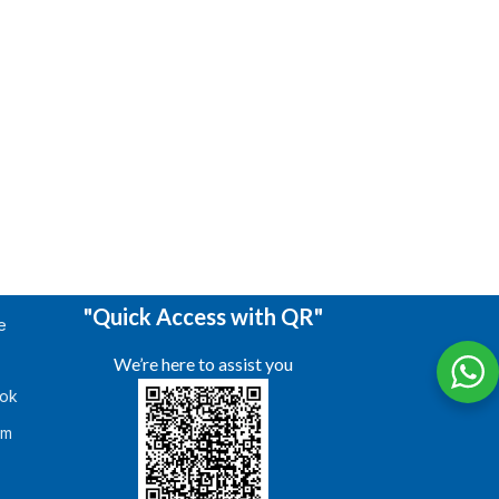
"Quick Access with QR"
e
We’re here to assist you
ok
am
s