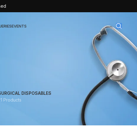
sed
UERIES
EVENTS
gical Disposables
TEX | Sterile Latex Surgical Gloves
CAN | IV Cannulas
FLOW | Extension Set
SURGICAL DISPOSABLES
21 Products
SULIN | Sterile Insulin Syringe
SET | IV Burette
SET | Infusion Set
BAG | Urine Bag