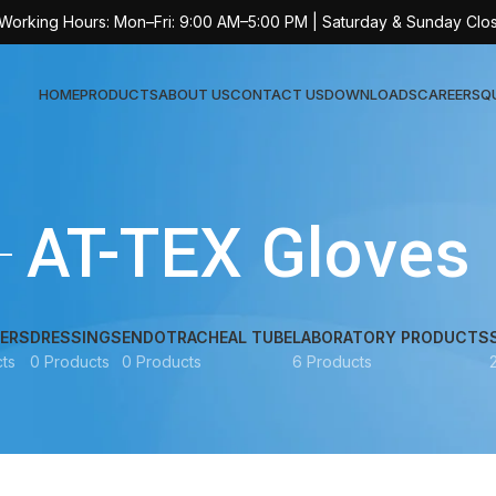
 Working Hours: Mon–Fri: 9:00 AM–5:00 PM | Saturday & Sunday Clo
HOME
PRODUCTS
ABOUT US
CONTACT US
DOWNLOADS
CAREERS
Q
Sur
AT-TEX Gloves
AT-
AT-
AT-
ERS
DRESSINGS
ENDOTRACHEAL TUBE
LABORATORY PRODUCTS
ts
0 Products
0 Products
6 Products
AT-
AT-
AT-
AT-