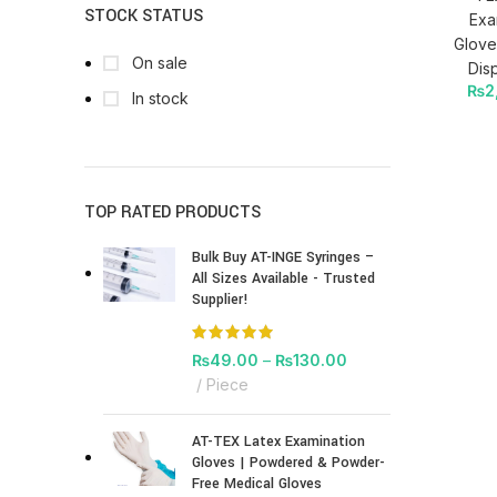
STOCK STATUS
Exa
Glove
On sale
Dis
₨
2
In stock
TOP RATED PRODUCTS
Bulk Buy AT-INGE Syringes –
All Sizes Available - Trusted
Supplier!
₨
49.00
–
₨
130.00
Piece
AT-TEX Latex Examination
Gloves | Powdered & Powder-
Free Medical Gloves