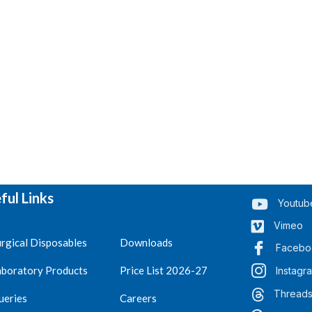
ful Links
Youtub
Vimeo
rgical Disposables
Downloads
Facebo
aboratory Products
Price List 2026-27
Instagr
Thread
ueries
Careers