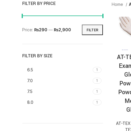
FILTER BY PRICE
Home
Price:
₨290
—
₨2,900
FILTER
AT-T
FILTER BY SIZE
Exam
6.5
1
Gl
7.0
1
Pow
Powd
7.5
1
Me
8.0
1
G
AT-TEX
TE