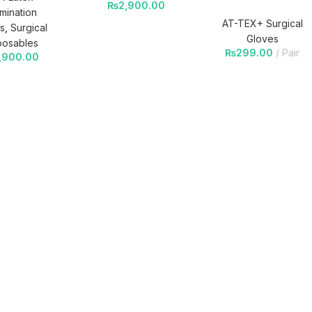
₨
2,900.00
mination
AT-TEX+ Surgical
s
,
Surgical
Gloves
posables
₨
299.00
Pair
,900.00