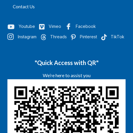
Contact Us
Youtube
Vimeo
Facebook
Instagram
Threads
Pinterest
TikTok
"Quick Access with QR"
We’re here to assist you