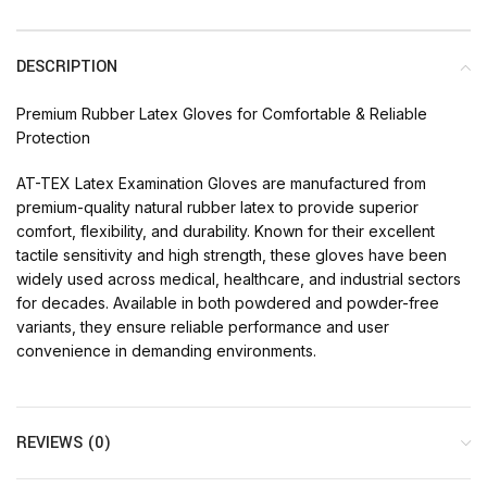
DESCRIPTION
Premium Rubber Latex Gloves for Comfortable & Reliable
Protection
AT-TEX Latex Examination Gloves are manufactured from
premium-quality natural rubber latex to provide superior
comfort, flexibility, and durability. Known for their excellent
tactile sensitivity and high strength, these gloves have been
widely used across medical, healthcare, and industrial sectors
for decades. Available in both powdered and powder-free
variants, they ensure reliable performance and user
convenience in demanding environments.
REVIEWS (0)