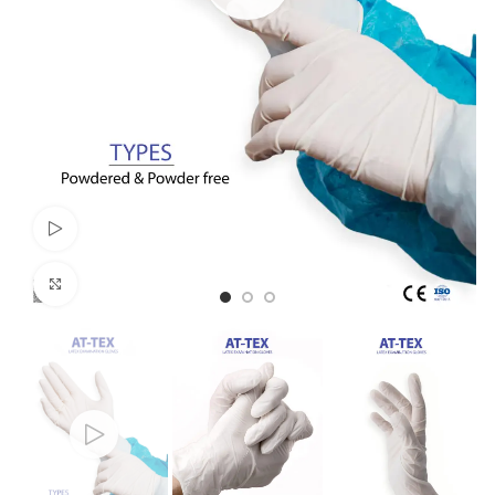
Watch video
Click to enlarge