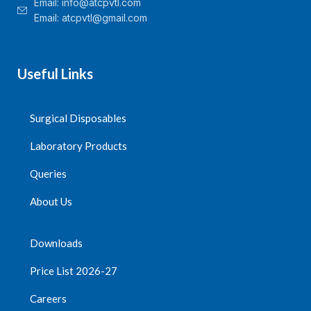
Email:
info@atcpvtl.com
Email: atcpvtl@gmail.com
Useful Links
Surgical Disposables
Laboratory Products
Queries
About Us
Downloads
Price List 2026-27
Careers