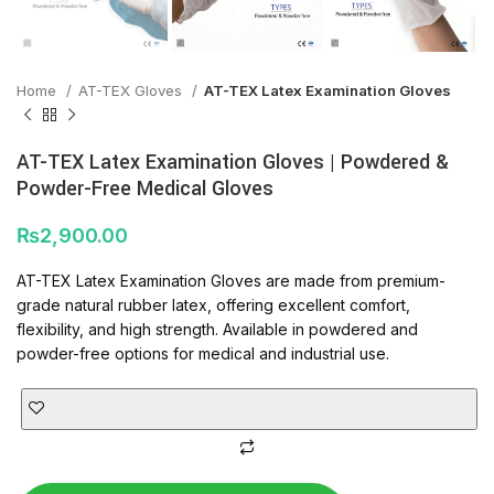
Home
AT-TEX Gloves
AT-TEX Latex Examination Gloves
AT-TEX Latex Examination Gloves | Powdered &
Powder-Free Medical Gloves
₨
2,900.00
AT-TEX Latex Examination Gloves are made from premium-
grade natural rubber latex, offering excellent comfort,
flexibility, and high strength. Available in powdered and
powder-free options for medical and industrial use.