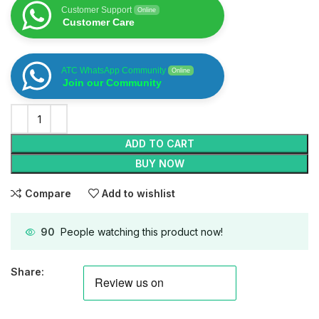
Customer Support
Online
Customer Care
ATC WhatsApp Community
Online
Join our Community
ADD TO CART
BUY NOW
Compare
Add to wishlist
90
People watching this product now!
Share: