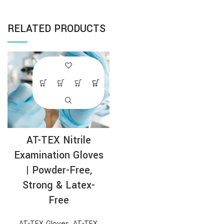
RELATED PRODUCTS
AT-TEX Nitrile
Examination Gloves
| Powder-Free,
Strong & Latex-
Free
AT-TEX Gloves
,
AT-TEX