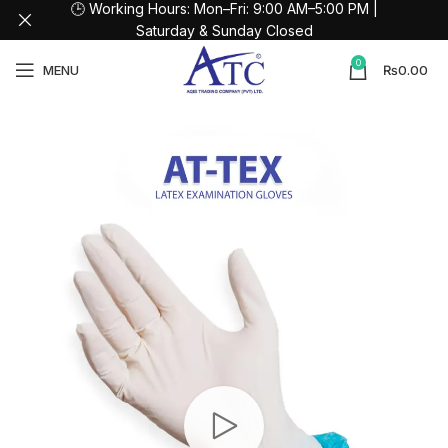
🕒 Working Hours: Mon–Fri: 9:00 AM–5:00 PM |
Saturday & Sunday Closed
0
MENU
₨
0.00