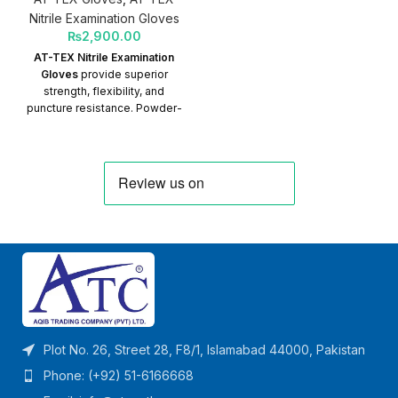
Nitrile Examination Gloves
₨
2,900.00
AT-TEX Nitrile Examination
Gloves
provide superior
strength, flexibility, and
puncture resistance. Powder-
free and latex-free, they are
ideal for medical, clinical, and
examination use, especially
for individuals with latex
allergies.
Plot No. 26, Street 28, F8/1, Islamabad 44000, Pakistan
Phone: (+92) 51-6166668