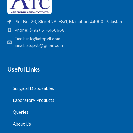
Plot No. 26, Street 28, F8/1, Islamabad 44000, Pakistan
Phone: (+92) 51-6166668
Email:
info@atcpvtl.com
Email: atcpvtl@gmail.com
Useful Links
Surgical Disposables
Laboratory Products
Queries
About Us