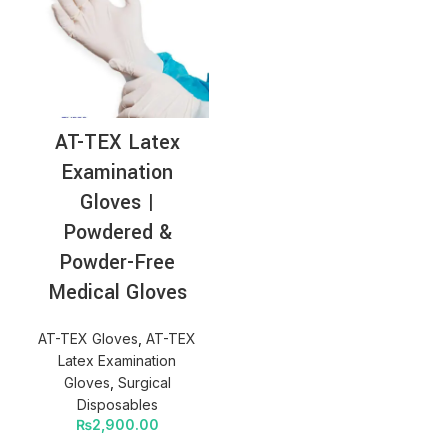
AT-TEX Latex
Examination
Gloves |
Powdered &
Powder-Free
Medical Gloves
AT-TEX Gloves
,
AT-TEX
Latex Examination
Gloves
,
Surgical
Disposables
₨
2,900.00