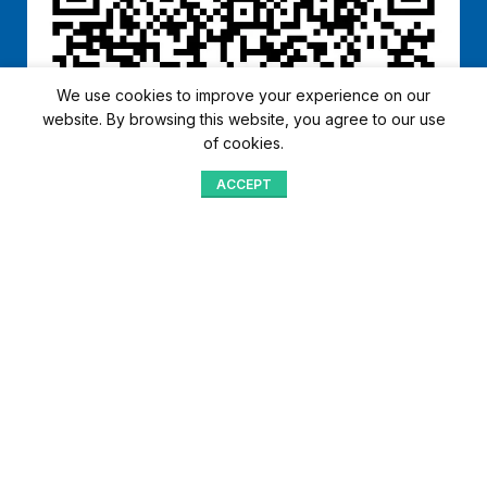
We use cookies to improve your experience on our
website. By browsing this website, you agree to our use
of cookies.
ACCEPT
Shop
Menu
Home
Blog
Compare
Aqib Trading Company Pvt. Ltd. Pakistan
.
- All Rights Reserved 2023-26