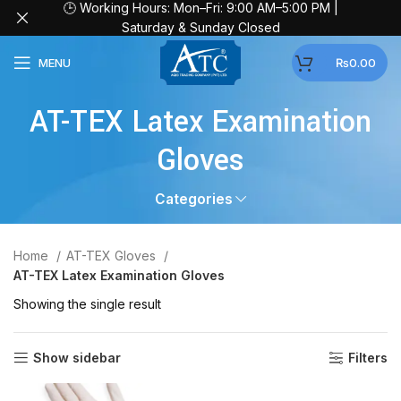
🕒 Working Hours: Mon–Fri: 9:00 AM–5:00 PM |
Saturday & Sunday Closed
MENU
₨
0.00
AT-TEX Latex Examination
Gloves
Categories
Home
AT-TEX Gloves
AT-TEX Latex Examination Gloves
Showing the single result
Show sidebar
Filters