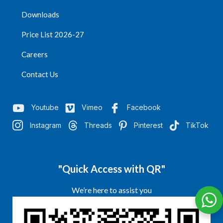
Downloads
Price List 2026-27
Careers
Contact Us
Youtube
Vimeo
Facebook
Instagram
Threads
Pinterest
TikTok
"Quick Access with QR"
We’re here to assist you