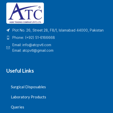
Plot No. 26, Street 28, F8/1, Islamabad 44000, Pakistan
Phone: (+92) 51-6166668
Email:
info@atcpvtl.com
Email: atcpvtl@gmail.com
Useful Links
Surgical Disposables
Laboratory Products
Queries