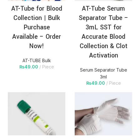
AT-Tube for Blood
AT-Tube Serum
Collection | Bulk
Separator Tube –
Purchase
3mL SST for
Available – Order
Accurate Blood
Now!
Collection & Clot
Activation
AT-TUBE Bulk
₨
49.00
Piece
Serum Separator Tube
3ml
₨
49.00
Piece