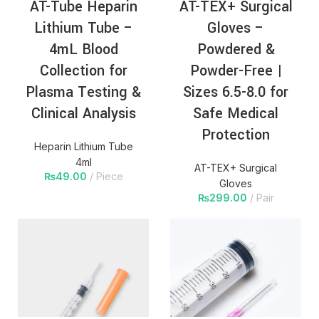
AT-Tube Heparin
AT-TEX+ Surgical
Lithium Tube –
Gloves –
4mL Blood
Powdered &
Collection for
Powder-Free |
Plasma Testing &
Sizes 6.5-8.0 for
Clinical Analysis
Safe Medical
Protection
Heparin Lithium Tube
4ml
AT-TEX+ Surgical
₨
49.00
Piece
Gloves
₨
299.00
Pair