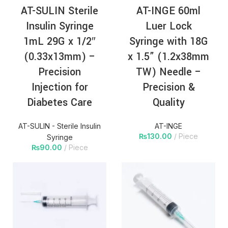
AT-SULIN Sterile
AT-INGE 60ml
Insulin Syringe
Luer Lock
1mL 29G x 1/2″
Syringe with 18G
(0.33x13mm) –
x 1.5” (1.2x38mm
Precision
TW) Needle –
Injection for
Precision &
Diabetes Care
Quality
AT-SULIN - Sterile Insulin
AT-INGE
₨
130.00
Piece
Syringe
₨
90.00
Piece