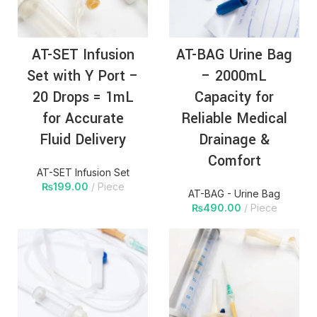
AT-SET Infusion
AT-BAG Urine Bag
Set with Y Port –
– 2000mL
20 Drops = 1mL
Capacity for
for Accurate
Reliable Medical
Fluid Delivery
Drainage &
Comfort
AT-SET Infusion Set
₨
199.00
Piece
AT-BAG - Urine Bag
₨
490.00
Piece