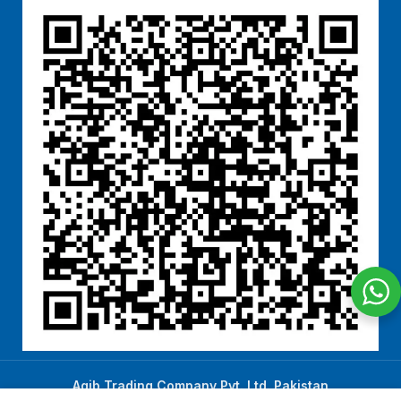
Aqib Trading Company Pvt. Ltd. Pakistan
.
- All Rights Reserved 2023-26