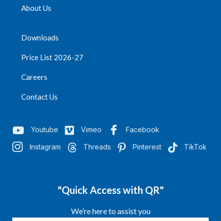
About Us
Downloads
Price List 2026-27
Careers
Contact Us
Youtube
Vimeo
Facebook
Instagram
Threads
Pinterest
TikTok
"Quick Access with QR"
We’re here to assist you