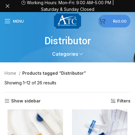
🕒 Working Hours: Mon–Fri: 9:00 AM–5:00 PM |
Saturday & Sunday Closed
MENU
₨
0.00
Distributor
Categories
Home
Products tagged “Distributor”
Showing 1–12 of 26 results
Show sidebar
Filters