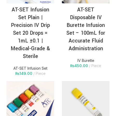
AT-SET Infusion
AT-SET
Set Plain |
Disposable IV
Precision IV Drip
Burette Infusion
Set 20 Drops =
Set – 100mL for
1mL ±0.1 |
Accurate Fluid
Medical-Grade &
Administration
Sterile
IV Burette
₨
450.00
Piece
AT-SET Infusion Set
₨
149.00
Piece