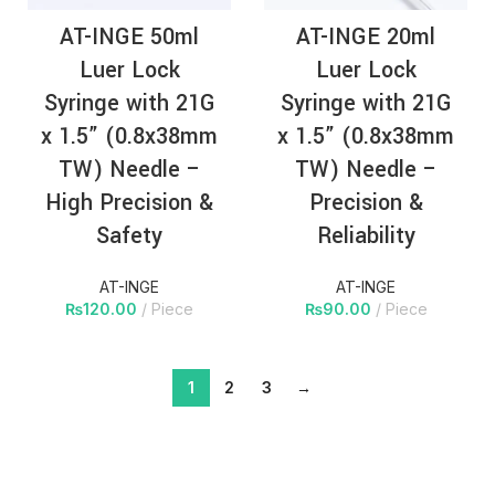
AT-INGE 50ml
AT-INGE 20ml
Luer Lock
Luer Lock
Syringe with 21G
Syringe with 21G
x 1.5” (0.8x38mm
x 1.5” (0.8x38mm
TW) Needle –
TW) Needle –
High Precision &
Precision &
Safety
Reliability
AT-INGE
AT-INGE
₨
120.00
Piece
₨
90.00
Piece
1
2
3
→