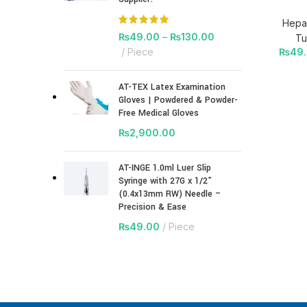
Hepar
₨
49.00
–
₨
130.00
Tu
₨
49
Piece
AT-TEX Latex Examination
Gloves | Powdered & Powder-
Free Medical Gloves
₨
2,900.00
AT-INGE 1.0ml Luer Slip
Syringe with 27G x 1/2”
(0.4x13mm RW) Needle –
Precision & Ease
₨
49.00
Piece