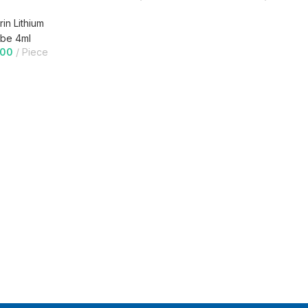
in Lithium
be 4ml
.00
Piece