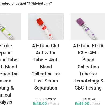
Products tagged “#Phlebotomy”
AT-
-Tube
AT-Tube Clot
AT-Tube EDTA
parin
Activator
K3 – 4ML
ium Tube
Tube – 4mL
Blood
L Blood
Blood
Collection
ction for
Collection for
Tube for
lasma
Fast Serum
Hematology &
ting &
Separation
CBC Testing
inical
Clot Activator
EDTA K3
alysis
₨
49.00
Piece
₨
49.00
Piece