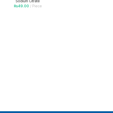
Sodium Citrate
₨
49.00
Piece