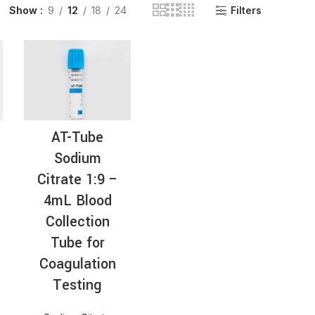
Show
9
12
18
24
Filters
INGE | High Quality Syringes
AT-Tube
Sodium
Citrate 1:9 –
4mL Blood
Collection
Tube for
Coagulation
Testing