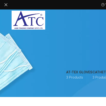
🕒
AT-TEX GLOVES
CATHET
3 Products
3 Produc