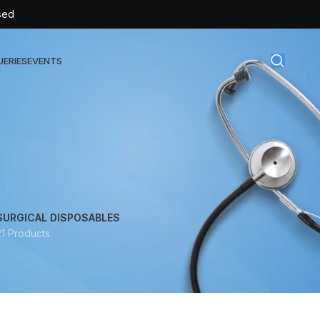
sed
UERIES
EVENTS
gical Disposables
TEX | Sterile Latex Surgical Gloves
CAN | IV Cannulas
FLOW | Extension Set
SURGICAL DISPOSABLES
21 Products
SULIN | Sterile Insulin Syringe
SET | IV Burette
SET | Infusion Set
BAG | Urine Bag