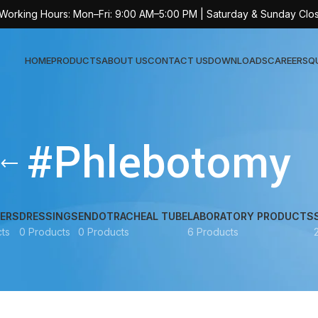
 Working Hours: Mon–Fri: 9:00 AM–5:00 PM | Saturday & Sunday Clo
HOME
PRODUCTS
ABOUT US
CONTACT US
DOWNLOADS
CAREERS
Q
Sur
#Phlebotomy
AT-
AT-
AT-
ERS
DRESSINGS
ENDOTRACHEAL TUBE
LABORATORY PRODUCTS
ts
0 Products
0 Products
6 Products
AT-
AT-
AT-
AT-