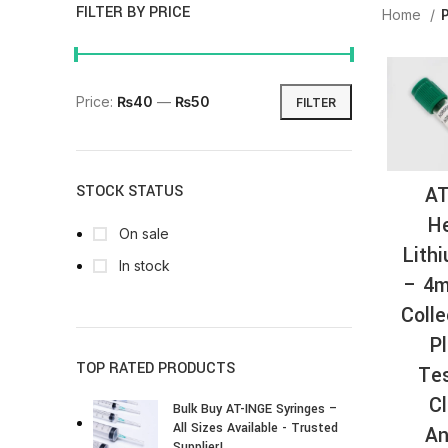
FILTER BY PRICE
Home
Price:
₨40
—
₨50
FILTER
AT
STOCK STATUS
He
On sale
Lith
In stock
– 4m
Colle
P
TOP RATED PRODUCTS
Tes
Cl
Bulk Buy AT-INGE Syringes –
All Sizes Available - Trusted
An
Supplier!