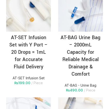
AT-SET Infusion
AT-BAG Urine Bag
Set with Y Port –
– 2000mL
20 Drops = 1mL
Capacity for
for Accurate
Reliable Medical
Fluid Delivery
Drainage &
Comfort
AT-SET Infusion Set
₨
199.00
Piece
AT-BAG - Urine Bag
₨
490.00
Piece