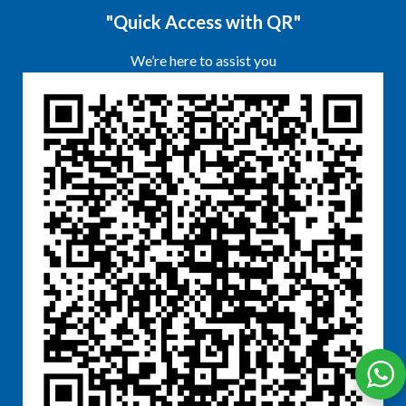
"Quick Access with QR"
We’re here to assist you