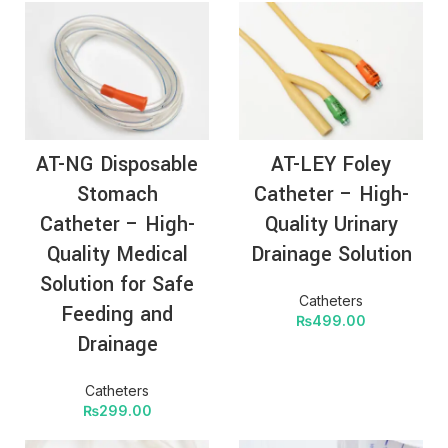
AT-NG Disposable
AT-LEY Foley
Stomach
Catheter – High-
Catheter – High-
Quality Urinary
Quality Medical
Drainage Solution
Solution for Safe
Catheters
Feeding and
₨
499.00
Drainage
Catheters
₨
299.00