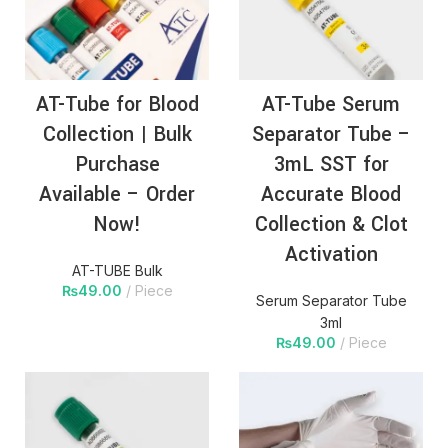
AT-Tube for Blood
AT-Tube Serum
Collection | Bulk
Separator Tube –
Purchase
3mL SST for
Available – Order
Accurate Blood
Now!
Collection & Clot
Activation
AT-TUBE Bulk
₨
49.00
Piece
Serum Separator Tube
3ml
₨
49.00
Piece