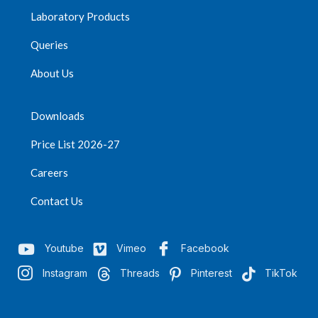
Laboratory Products
Queries
About Us
Downloads
Price List 2026-27
Careers
Contact Us
Youtube
Vimeo
Facebook
Instagram
Threads
Pinterest
TikTok