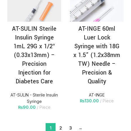
AT-SULIN Sterile
AT-INGE 60ml
Insulin Syringe
Luer Lock
1mL 29G x 1/2″
Syringe with 18G
(0.33x13mm) –
x 1.5” (1.2x38mm
Precision
TW) Needle –
Injection for
Precision &
Diabetes Care
Quality
AT-SULIN - Sterile Insulin
AT-INGE
₨
130.00
Piece
Syringe
₨
90.00
Piece
1
2
3
→