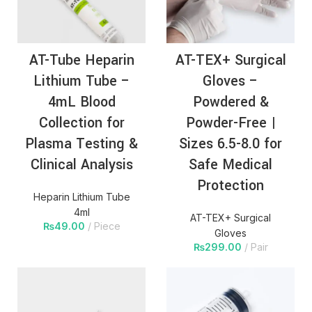
AT-Tube Heparin
AT-TEX+ Surgical
Lithium Tube –
Gloves –
4mL Blood
Powdered &
Collection for
Powder-Free |
Plasma Testing &
Sizes 6.5-8.0 for
Clinical Analysis
Safe Medical
Protection
Heparin Lithium Tube
4ml
AT-TEX+ Surgical
₨
49.00
Piece
Gloves
₨
299.00
Pair