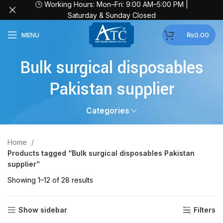
🕒 Working Hours: Mon–Fri: 9:00 AM–5:00 PM |
Saturday & Sunday Closed
MENU
₨
0.00
Bulk surgical disposables
Pakistan supplier
Categories
Home
Products tagged “Bulk surgical disposables Pakistan
supplier”
Showing 1–12 of 28 results
Show sidebar
Filters