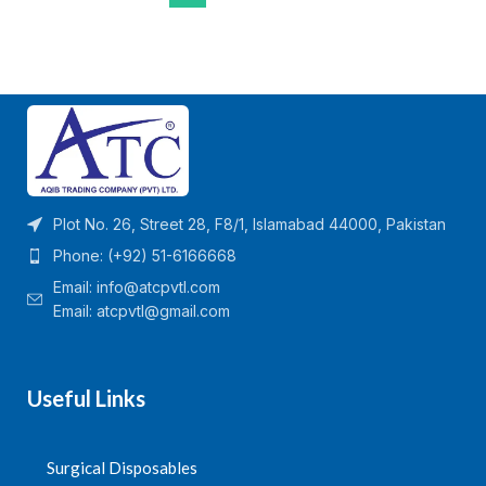
Plot No. 26, Street 28, F8/1, Islamabad 44000, Pakistan
Phone: (+92) 51-6166668
Email:
info@atcpvtl.com
Email: atcpvtl@gmail.com
Useful Links
Surgical Disposables