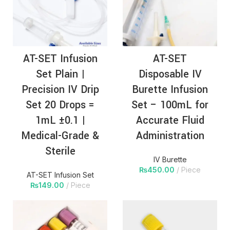
AT-SET Infusion
AT-SET
Set Plain |
Disposable IV
Precision IV Drip
Burette Infusion
Set 20 Drops =
Set – 100mL for
1mL ±0.1 |
Accurate Fluid
Medical-Grade &
Administration
Sterile
IV Burette
₨
450.00
Piece
AT-SET Infusion Set
₨
149.00
Piece