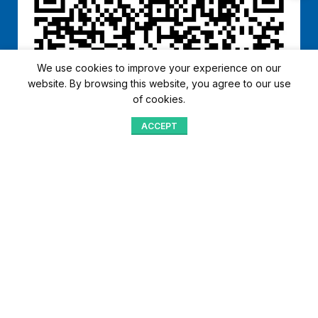
We use cookies to improve your experience on our
website. By browsing this website, you agree to our use
of cookies.
ACCEPT
Shop
Menu
Home
Blog
Compare
Aqib Trading Company Pvt. Ltd. Pakistan
.
- All Rights Reserved 2023-26