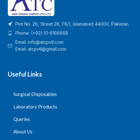
Plot No. 26, Street 28, F8/1, Islamabad 44000, Pakistan
Phone: (+92) 51-6166668
Email:
info@atcpvtl.com
Email: atcpvtl@gmail.com
Useful Links
Surgical Disposables
Laboratory Products
Queries
About Us