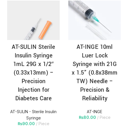
AT-SULIN Sterile
AT-INGE 10ml
Insulin Syringe
Luer Lock
1mL 29G x 1/2″
Syringe with 21G
(0.33x13mm) –
x 1.5” (0.8x38mm
Precision
TW) Needle –
Injection for
Precision &
Diabetes Care
Reliability
AT-SULIN - Sterile Insulin
AT-INGE
₨
80.00
Piece
Syringe
₨
90.00
Piece