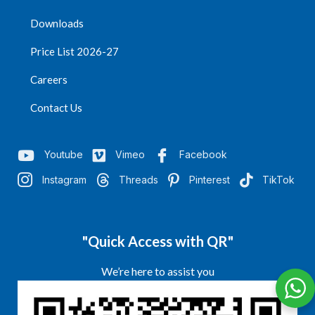
Downloads
Price List 2026-27
Careers
Contact Us
Youtube
Vimeo
Facebook
Instagram
Threads
Pinterest
TikTok
"Quick Access with QR"
We’re here to assist you