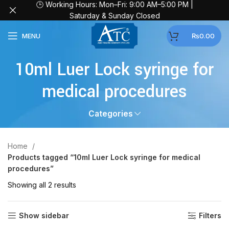
🕒 Working Hours: Mon–Fri: 9:00 AM–5:00 PM |
Saturday & Sunday Closed
MENU
₨
0.00
10ml Luer Lock syringe for
medical procedures
Categories
Home
Products tagged “10ml Luer Lock syringe for medical
procedures”
Showing all 2 results
Show sidebar
Filters