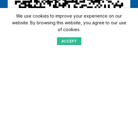
We use cookies to improve your experience on our
website. By browsing this website, you agree to our use
of cookies.
ACCEPT
Shop
Menu
Home
Blog
Compare
Aqib Trading Company Pvt. Ltd. Pakistan
.
- All Rights Reserved 2023-26