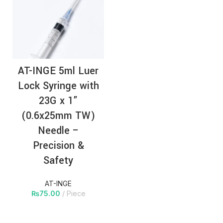
AT-INGE 5ml Luer
Lock Syringe with
23G x 1”
(0.6x25mm TW)
Needle –
Precision &
Safety
AT-INGE
₨
75.00
Piece