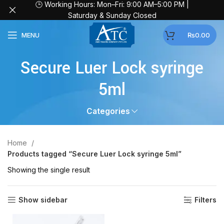
🕒 Working Hours: Mon–Fri: 9:00 AM–5:00 PM |
Saturday & Sunday Closed
MENU
₨
0.00
Secure Luer Lock syringe
5ml
Categories
Home
Products tagged “Secure Luer Lock syringe 5ml”
Showing the single result
Show sidebar
Filters