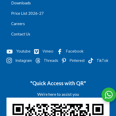
Downloads
Price List 2026-27
Careers
Contact Us
Youtube
Vimeo
Facebook
Instagram
Threads
Pinterest
TikTok
"Quick Access with QR"
We’re here to assist you