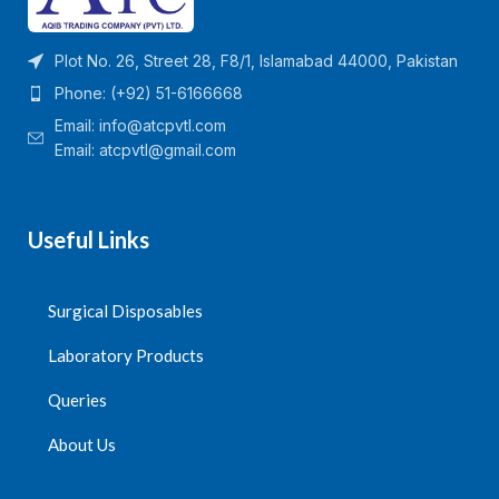
Plot No. 26, Street 28, F8/1, Islamabad 44000, Pakistan
Phone: (+92) 51-6166668
Email:
info@atcpvtl.com
Email: atcpvtl@gmail.com
Useful Links
Surgical Disposables
Laboratory Products
Queries
About Us