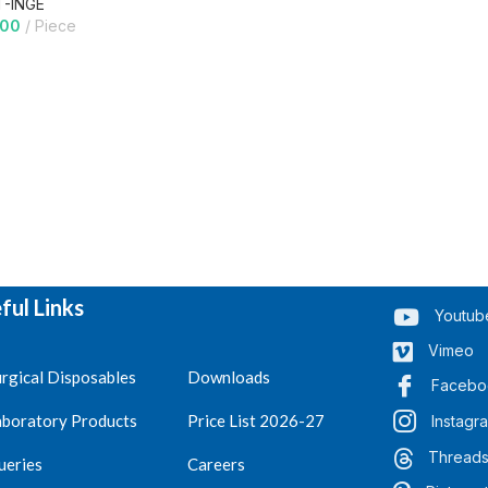
T-INGE
.00
Piece
ful Links
Youtub
Vimeo
rgical Disposables
Downloads
Facebo
aboratory Products
Price List 2026-27
Instagr
Thread
ueries
Careers