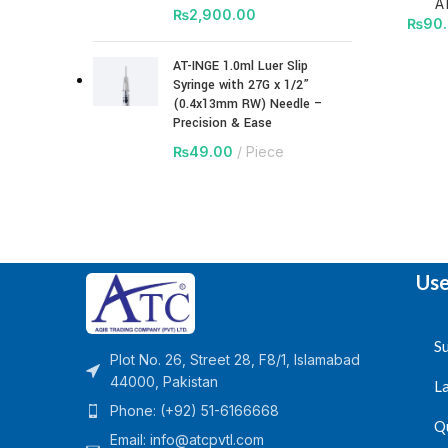
A
₨
2,900.00
₨
90
AT-INGE 1.0ml Luer Slip
Syringe with 27G x 1/2”
(0.4x13mm RW) Needle –
Precision & Ease
₨
49.00
Piece
Use
Su
Plot No. 26, Street 28, F8/1, Islamabad
44000, Pakistan
L
Phone: (+92) 51-6166668
Q
Email:
info@atcpvtl.com