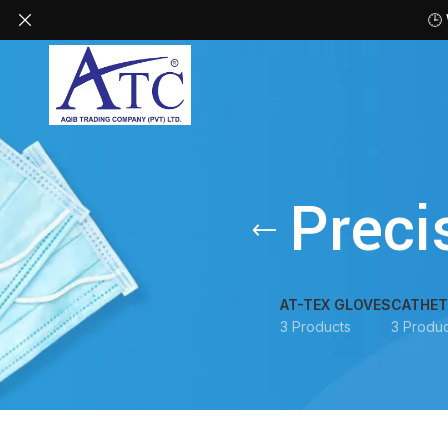
🕒
Preci
AT-TEX GLOVES
CATHET
3 Products
3 Produc