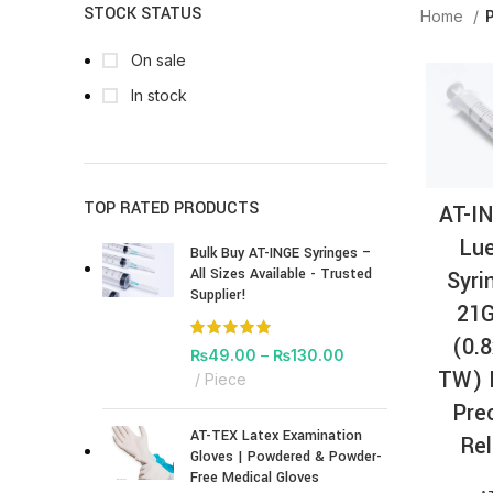
STOCK STATUS
Home
P
On sale
In stock
TOP RATED PRODUCTS
AT-I
Lue
Bulk Buy AT-INGE Syringes –
All Sizes Available - Trusted
Syri
Supplier!
21G
(0.
₨
49.00
–
₨
130.00
TW) 
Piece
Pre
AT-TEX Latex Examination
Rel
Gloves | Powdered & Powder-
Free Medical Gloves