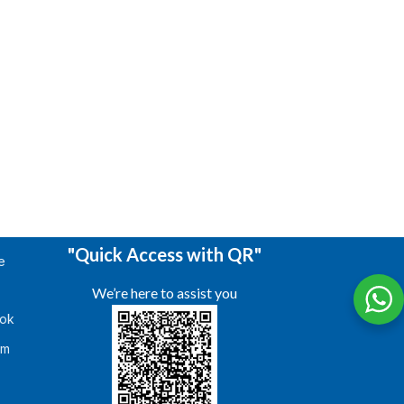
"Quick Access with QR"
e
We’re here to assist you
ok
am
s