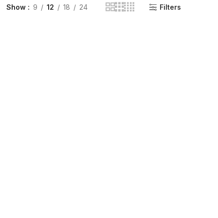
Show
9
12
18
24
Filters
INGE | High Quality Syringes