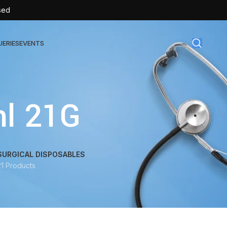
sed
UERIES
EVENTS
gical Disposables
ml 21G
TEX | Sterile Latex Surgical Gloves
CAN | IV Cannulas
FLOW | Extension Set
SURGICAL DISPOSABLES
21 Products
SULIN | Sterile Insulin Syringe
SET | IV Burette
SET | Infusion Set
BAG | Urine Bag