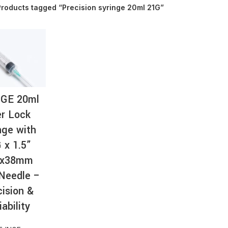
roducts tagged “Precision syringe 20ml 21G”
AT-
NGE 20ml
r Lock
nge with
 x 1.5”
8x38mm
Needle –
cision &
iability