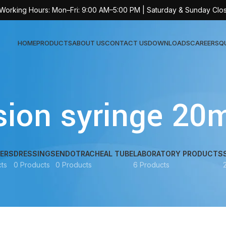
 Working Hours: Mon–Fri: 9:00 AM–5:00 PM | Saturday & Sunday Clo
HOME
PRODUCTS
ABOUT US
CONTACT US
DOWNLOADS
CAREERS
Q
Sur
sion syringe 20
AT-
AT-
AT-
ERS
DRESSINGS
ENDOTRACHEAL TUBE
LABORATORY PRODUCTS
ts
0 Products
0 Products
6 Products
AT-
AT-
AT-
AT-