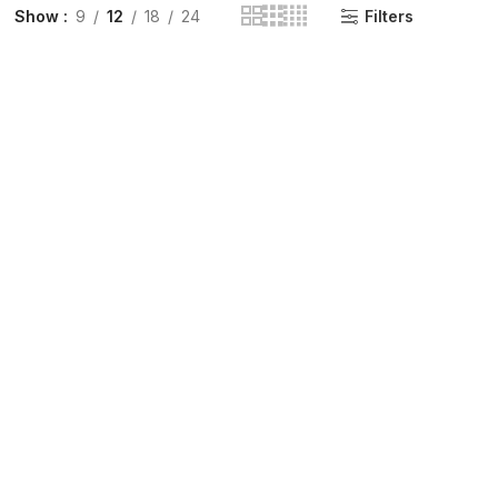
Show
9
12
18
24
Filters
INGE | High Quality Syringes