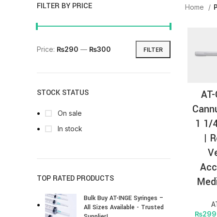
FILTER BY PRICE
Home
Price:
₨290
—
₨300
FILTER
AT-
STOCK STATUS
Cannu
On sale
1 1/
In stock
| R
V
Acc
TOP RATED PRODUCTS
Medi
Bulk Buy AT-INGE Syringes –
A
All Sizes Available - Trusted
₨
299
Supplier!