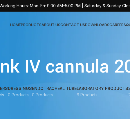
 Working Hours: Mon–Fri: 9:00 AM–5:00 PM | Saturday & Sunday Clo
HOME
PRODUCTS
ABOUT US
CONTACT US
DOWNLOADS
CAREERS
Q
Sur
ink IV cannula 2
AT-
AT-
AT-
ERS
DRESSINGS
ENDOTRACHEAL TUBE
LABORATORY PRODUCTS
ts
0 Products
0 Products
6 Products
AT-
AT-
AT-
AT-