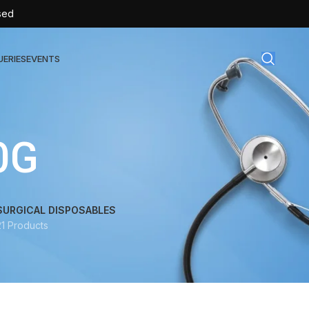
sed
UERIES
EVENTS
gical Disposables
0G
TEX | Sterile Latex Surgical Gloves
CAN | IV Cannulas
FLOW | Extension Set
SURGICAL DISPOSABLES
21 Products
SULIN | Sterile Insulin Syringe
SET | IV Burette
SET | Infusion Set
BAG | Urine Bag