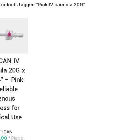
Products tagged “Pink IV cannula 20G”
AT-
CAN IV
la 20G x
4″ – Pink
eliable
enous
ess for
cal Use
T-CAN
.00
Piece