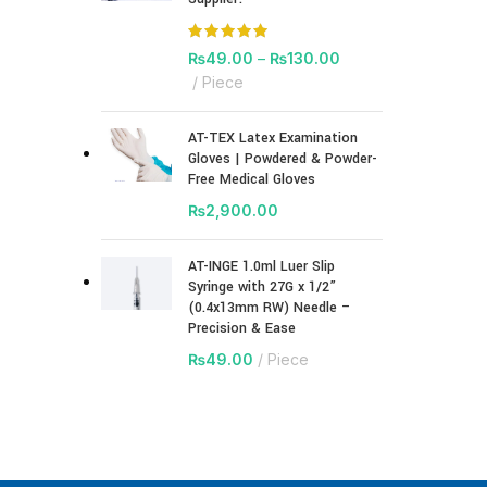
₨
49.00
–
₨
130.00
Piece
AT-TEX Latex Examination
Gloves | Powdered & Powder-
Free Medical Gloves
₨
2,900.00
AT-INGE 1.0ml Luer Slip
Syringe with 27G x 1/2”
(0.4x13mm RW) Needle –
Precision & Ease
₨
49.00
Piece