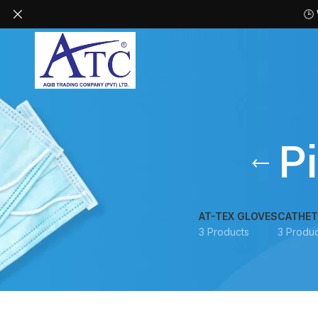
🕒
P
AT-TEX GLOVES
CATHET
3 Products
3 Produc