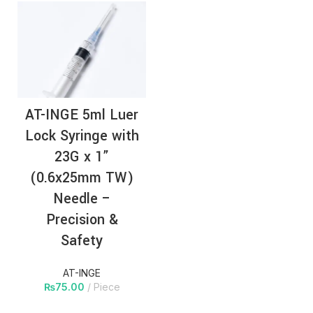
AT-INGE 5ml Luer
Lock Syringe with
23G x 1”
(0.6x25mm TW)
Needle –
Precision &
Safety
AT-INGE
₨
75.00
Piece