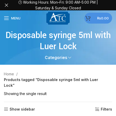
🕒 Working Hours: Mon–Fri: 9:00 AM–5:00 PM |
Saturday & Sunday Closed
MENU
₨
0.00
Disposable syringe 5ml with
Luer Lock
Categories
Home
Products tagged “Disposable syringe 5ml with Luer
Lock”
Showing the single result
Show sidebar
Filters