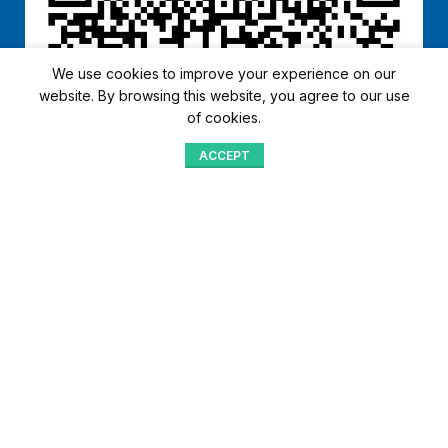
We use cookies to improve your experience on our
website. By browsing this website, you agree to our use
of cookies.
ACCEPT
Shop
Menu
Home
Blog
Compare
Aqib Trading Company Pvt. Ltd. Pakistan
.
- All Rights Reserved 2023-26