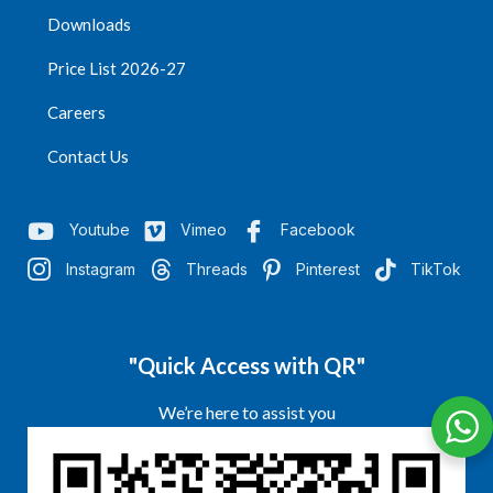
Downloads
Price List 2026-27
Careers
Contact Us
Youtube
Vimeo
Facebook
Instagram
Threads
Pinterest
TikTok
"Quick Access with QR"
We’re here to assist you