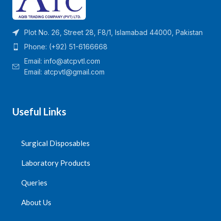
Plot No. 26, Street 28, F8/1, Islamabad 44000, Pakistan
Phone: (+92) 51-6166668
Email:
info@atcpvtl.com
Email: atcpvtl@gmail.com
Useful Links
Surgical Disposables
Laboratory Products
Queries
About Us