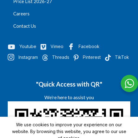
Price List 2026-27
Careers
Contact Us
Youtube
Vimeo
Facebook
Instagram
Threads
Pinterest
TikTok
"Quick Access with QR"
We’re here to assist you
We use cookies to improve your experience on our
website. By browsing this website, you agree to our use