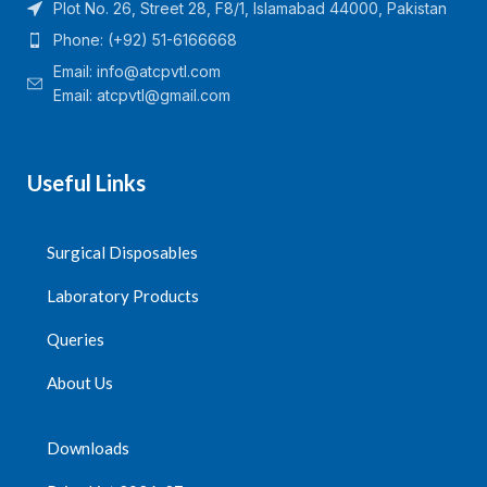
Plot No. 26, Street 28, F8/1, Islamabad 44000, Pakistan
Phone: (+92) 51-6166668
Email:
info@atcpvtl.com
Email: atcpvtl@gmail.com
Useful Links
Surgical Disposables
Laboratory Products
Queries
About Us
Downloads