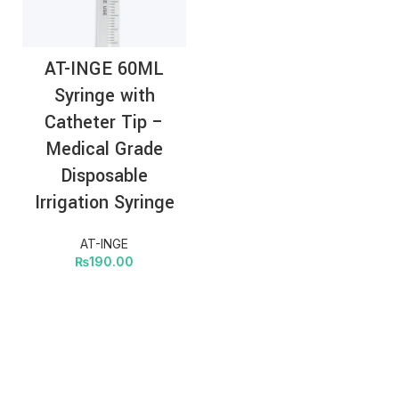
AT-INGE 60ML
Syringe with
Catheter Tip –
Medical Grade
Disposable
Irrigation Syringe
AT-INGE
₨
190.00