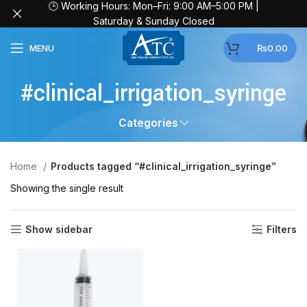
🕒 Working Hours: Mon–Fri: 9:00 AM–5:00 PM |
Saturday & Sunday Closed
MENU
₨
0.00
#clinical_irrigation_syringe
Categories
Home
Products tagged “#clinical_irrigation_syringe”
Showing the single result
Show sidebar
Filters