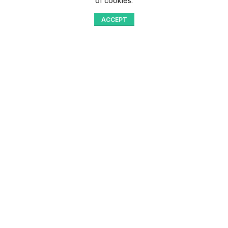
of cookies.
ACCEPT
Shop
Menu
Home
Blog
Compare
Aqib Trading Company Pvt. Ltd. Pakistan
.
- All Rights Reserved 2023-26