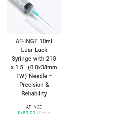
AT-INGE 10ml
Luer Lock
Syringe with 21G
x 1.5” (0.8x38mm
TW) Needle –
Precision &
Reliability
AT-INGE
₨
80.00
Piece