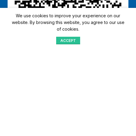
We use cookies to improve your experience on our
website. By browsing this website, you agree to our use
of cookies.
ACCEPT
Shop
Menu
Home
Blog
Compare
Aqib Trading Company Pvt. Ltd. Pakistan
.
- All Rights Reserved 2023-26