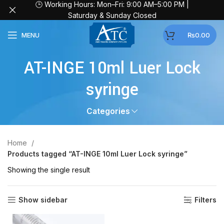
🕒 Working Hours: Mon–Fri: 9:00 AM–5:00 PM |
Saturday & Sunday Closed
MENU
₨
0.00
AT-INGE 10ml Luer Lock
syringe
Categories
Home
Products tagged “AT-INGE 10ml Luer Lock syringe”
Showing the single result
Show sidebar
Filters