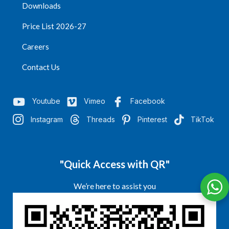
Downloads
Price List 2026-27
Careers
Contact Us
Youtube
Vimeo
Facebook
Instagram
Threads
Pinterest
TikTok
"Quick Access with QR"
We’re here to assist you