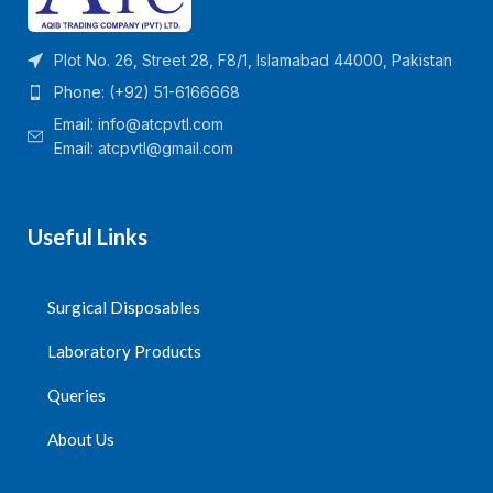
Plot No. 26, Street 28, F8/1, Islamabad 44000, Pakistan
Phone: (+92) 51-6166668
Email:
info@atcpvtl.com
Email: atcpvtl@gmail.com
Useful Links
Surgical Disposables
Laboratory Products
Queries
About Us