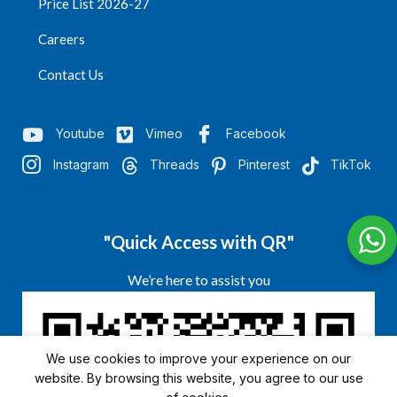
Price List 2026-27
Careers
Contact Us
Youtube
Vimeo
Facebook
Instagram
Threads
Pinterest
TikTok
"Quick Access with QR"
We’re here to assist you
We use cookies to improve your experience on our
website. By browsing this website, you agree to our use