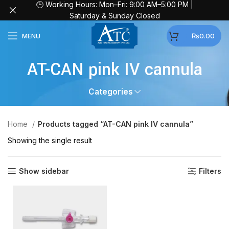
🕒 Working Hours: Mon–Fri: 9:00 AM–5:00 PM |
Saturday & Sunday Closed
MENU
₨
0.00
AT-CAN pink IV cannula
Categories
Home
Products tagged “AT-CAN pink IV cannula”
Showing the single result
Show sidebar
Filters