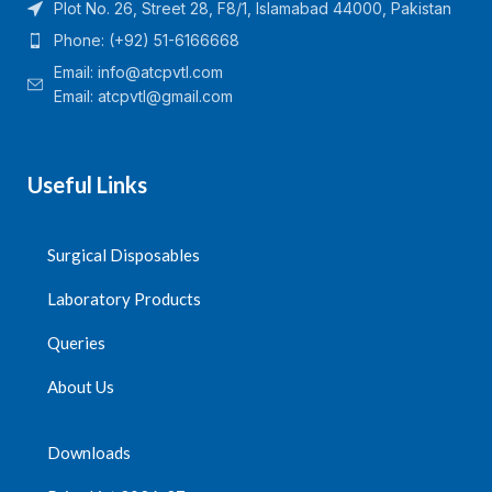
Plot No. 26, Street 28, F8/1, Islamabad 44000, Pakistan
Phone: (+92) 51-6166668
Email:
info@atcpvtl.com
Email: atcpvtl@gmail.com
Useful Links
Surgical Disposables
Laboratory Products
Queries
About Us
Downloads