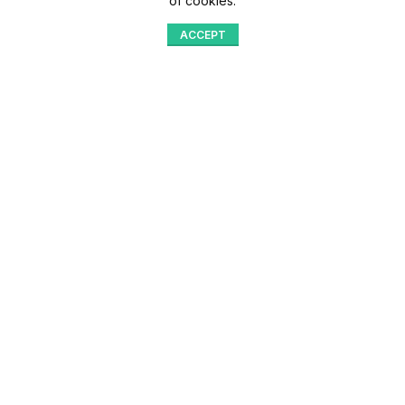
of cookies.
ACCEPT
Shop
Menu
Home
Blog
Compare
Aqib Trading Company Pvt. Ltd. Pakistan
.
- All Rights Reserved 2023-26