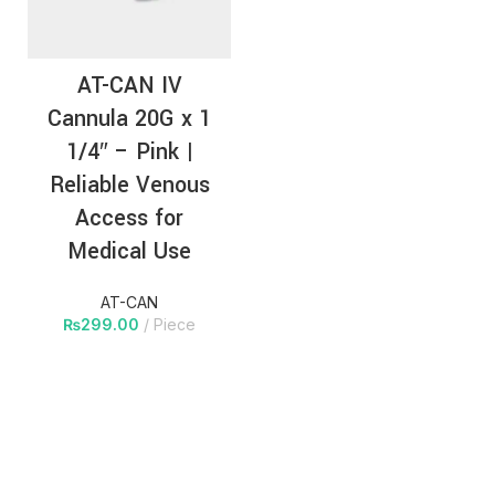
AT-CAN IV
Cannula 20G x 1
1/4″ – Pink |
Reliable Venous
Access for
Medical Use
AT-CAN
₨
299.00
Piece