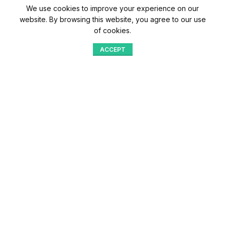
We use cookies to improve your experience on our
website. By browsing this website, you agree to our use
of cookies.
ACCEPT
Shop
Menu
Home
Blog
Compare
Aqib Trading Company Pvt. Ltd. Pakistan
.
- All Rights Reserved 2023-26