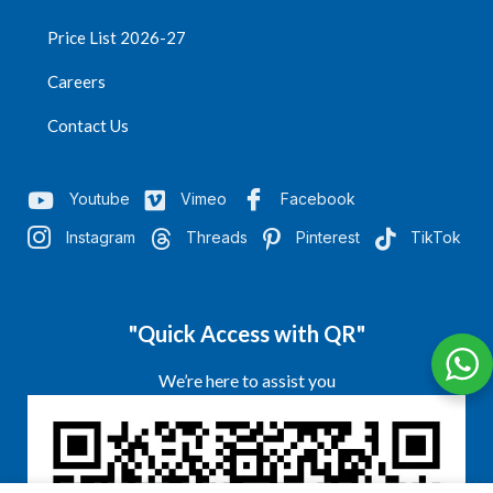
Price List 2026-27
Careers
Contact Us
Youtube
Vimeo
Facebook
Instagram
Threads
Pinterest
TikTok
"Quick Access with QR"
We’re here to assist you