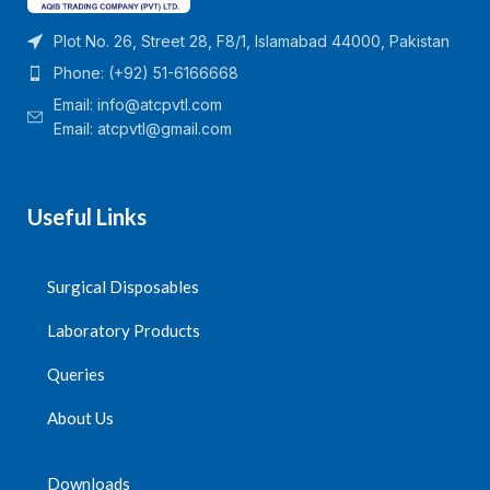
Plot No. 26, Street 28, F8/1, Islamabad 44000, Pakistan
Phone: (+92) 51-6166668
Email:
info@atcpvtl.com
Email: atcpvtl@gmail.com
Useful Links
Surgical Disposables
Laboratory Products
Queries
About Us
Downloads