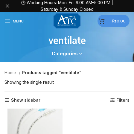
🕒 Working Hours: Mon–Fri: 9:00 AM–5:00 PM |
Saturday & Sunday Closed
MENU
₨
0.00
ventilate
Categories
Home
Products tagged “ventilate”
Showing the single result
Show sidebar
Filters