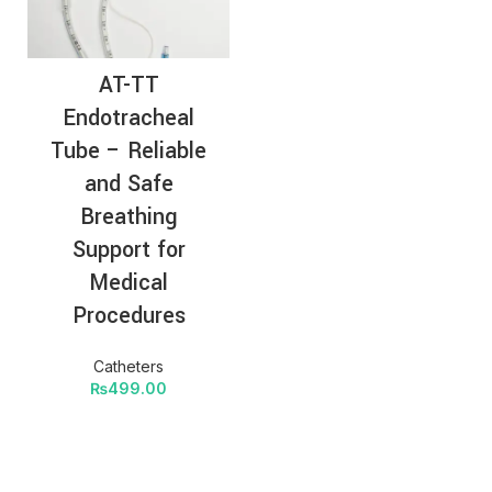
AT-TT
Endotracheal
Tube – Reliable
and Safe
Breathing
Support for
Medical
Procedures
Catheters
₨
499.00