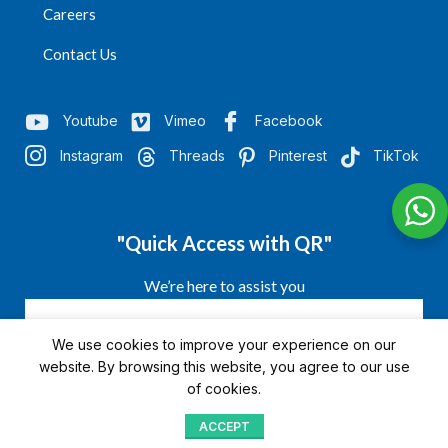
Careers
Contact Us
Youtube
Vimeo
Facebook
Instagram
Threads
Pinterest
TikTok
"Quick Access with QR"
We’re here to assist you
We use cookies to improve your experience on our
website. By browsing this website, you agree to our use
of cookies.
ACCEPT
Shop
Menu
Home
Blog
Compare