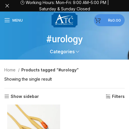
🕒 Working Hours: Mon–Fri: 9:00 AM–5:00 PM |
Saturday & Sunday Closed
MENU
₨
0.00
#urology
Categories
Home
Products tagged “#urology”
Showing the single result
Show sidebar
Filters