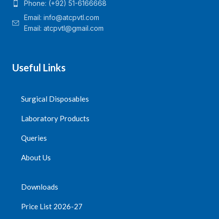
Phone: (+92) 51-6166668
Email:
info@atcpvtl.com
Email: atcpvtl@gmail.com
Useful Links
Surgical Disposables
Laboratory Products
Queries
About Us
Downloads
Price List 2026-27