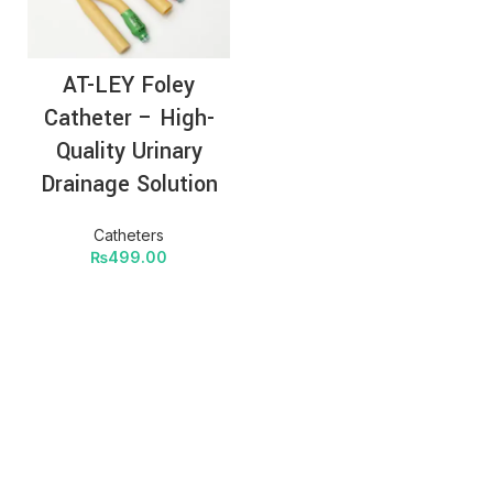
AT-LEY Foley
Catheter – High-
Quality Urinary
Drainage Solution
Catheters
₨
499.00