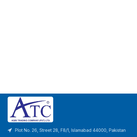
Plot No. 26, Street 28, F8/1, Islamabad 44000, Pakistan