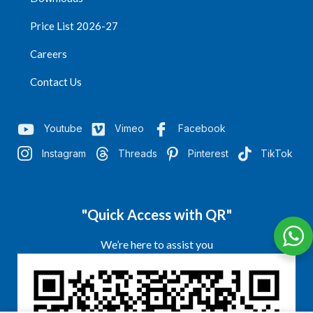
Price List 2026-27
Careers
Contact Us
Youtube
Vimeo
Facebook
Instagram
Threads
Pinterest
TikTok
"Quick Access with QR"
We’re here to assist you