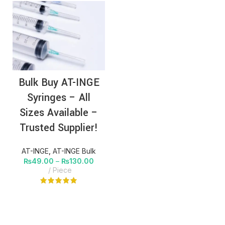
Bulk Buy AT-INGE
Syringes – All
Sizes Available –
Trusted Supplier!
AT-INGE
,
AT-INGE Bulk
₨
49.00
–
₨
130.00
Piece