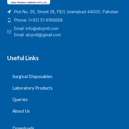
Plot No. 26, Street 28, F8/1, Islamabad 44000, Pakistan
Phone: (+92) 51-6166668
Email:
info@atcpvtl.com
Email: atcpvtl@gmail.com
Useful Links
Surgical Disposables
Laboratory Products
Queries
About Us
Downloads