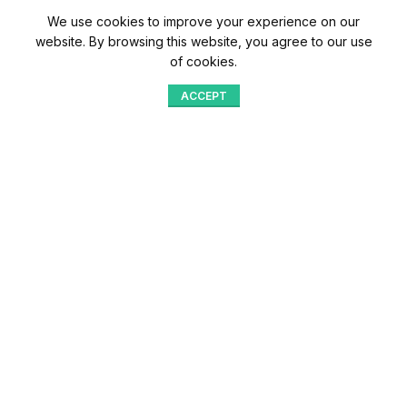
We use cookies to improve your experience on our
website. By browsing this website, you agree to our use
of cookies.
ACCEPT
Shop
Menu
Home
Blog
Compare
Aqib Trading Company Pvt. Ltd. Pakistan
.
- All Rights Reserved 2023-26