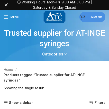
🕒 Working Hours: Mon–Fri: 9:00 AM–5:00 PM |
Saturday & Sunday Closed
MENU
₨
0.00
Trusted supplier for AT-INGE
syringes
Categories
Home
Products tagged “Trusted supplier for AT-INGE
syringes”
Showing the single result
Show sidebar
Filters