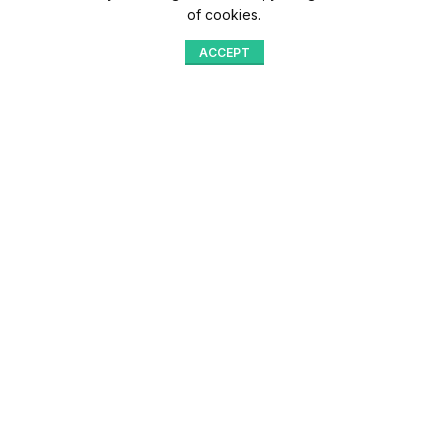
of cookies.
ACCEPT
Shop
Menu
Home
Blog
Compare
Aqib Trading Company Pvt. Ltd. Pakistan
.
- All Rights Reserved 2023-26