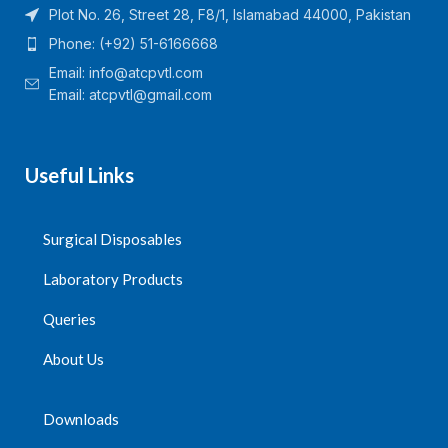
Plot No. 26, Street 28, F8/1, Islamabad 44000, Pakistan
Phone: (+92) 51-6166668
Email:
info@atcpvtl.com
Email: atcpvtl@gmail.com
Useful Links
Surgical Disposables
Laboratory Products
Queries
About Us
Downloads