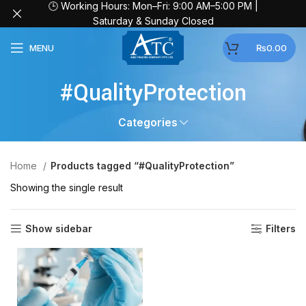
🕒 Working Hours: Mon–Fri: 9:00 AM–5:00 PM |
Saturday & Sunday Closed
MENU
₨
0.00
#QualityProtection
Categories
Home
Products tagged “#QualityProtection”
Showing the single result
Show sidebar
Filters