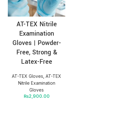
AT-TEX Nitrile
Examination
Gloves | Powder-
Free, Strong &
Latex-Free
AT-TEX Gloves
,
AT-TEX
Nitrile Examination
Gloves
₨
2,900.00