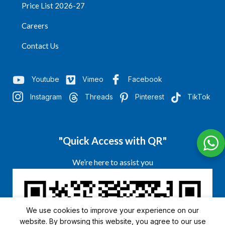
Price List 2026-27
Careers
Contact Us
Youtube
Vimeo
Facebook
Instagram
Threads
Pinterest
TikTok
"Quick Access with QR"
We’re here to assist you
We use cookies to improve your experience on our
website. By browsing this website, you agree to our use