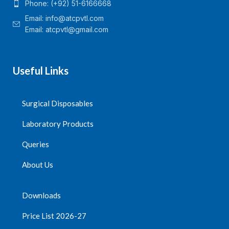
Phone: (+92) 51-6166668
Email:
info@atcpvtl.com
Email: atcpvtl@gmail.com
Useful Links
Surgical Disposables
Laboratory Products
Queries
About Us
Downloads
Price List 2026-27