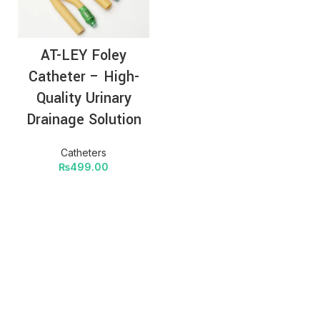
AT-LEY Foley
Catheter – High-
Quality Urinary
Drainage Solution
Catheters
₨
499.00