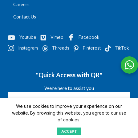
Careers
Contact Us
Youtube
Vimeo
Facebook
Instagram
Threads
Pinterest
TikTok
"Quick Access with QR"
We’re here to assist you
We use cookies to improve your experience on our
website. By browsing this website, you agree to our use
of cookies.
ACCEPT
Shop
Menu
Home
Blog
Compare