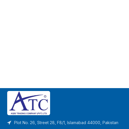
Plot No. 26, Street 28, F8/1, Islamabad 44000, Pakistan