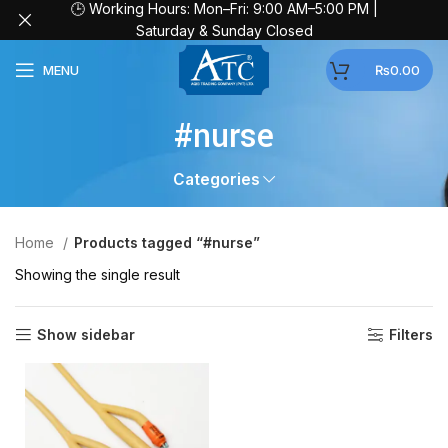
🕒 Working Hours: Mon–Fri: 9:00 AM–5:00 PM |
Saturday & Sunday Closed
MENU
₨
0.00
#nurse
Categories
Home
Products tagged “#nurse”
Showing the single result
Show sidebar
Filters