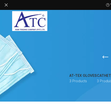
🕒
AT-TEX GLOVES
CATHET
3 Products
3 Produc