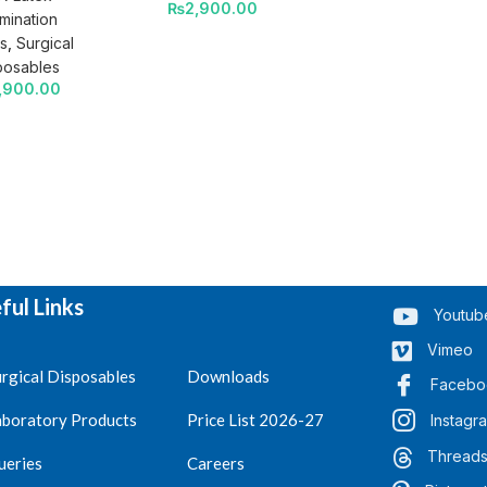
₨
2,900.00
mination
s
,
Surgical
posables
,900.00
ful Links
Youtub
Vimeo
rgical Disposables
Downloads
Facebo
aboratory Products
Price List 2026-27
Instagr
Thread
ueries
Careers