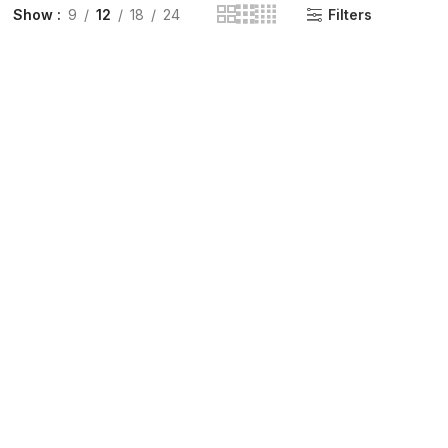
Show
9
12
18
24
Filters
INGE | High Quality Syringes