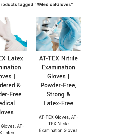
Products tagged “#MedicalGloves”
AT-
EX Latex
AT-TEX Nitrile
ination
Examination
oves |
Gloves |
dered &
Powder-Free,
er-Free
Strong &
dical
Latex-Free
loves
AT-TEX Gloves
,
AT-
TEX Nitrile
 Gloves
,
AT-
Examination Gloves
X Latex