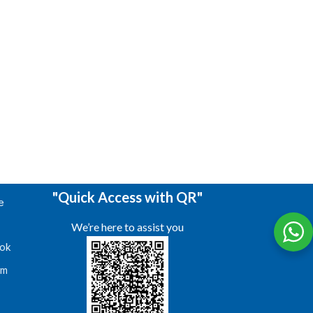
"Quick Access with QR"
e
We’re here to assist you
ok
am
s