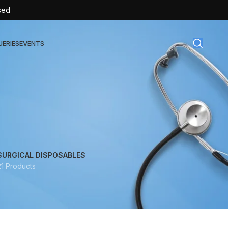
sed
UERIES
EVENTS
gical Disposables
TEX | Sterile Latex Surgical Gloves
CAN | IV Cannulas
FLOW | Extension Set
SURGICAL DISPOSABLES
21 Products
SULIN | Sterile Insulin Syringe
SET | IV Burette
SET | Infusion Set
BAG | Urine Bag