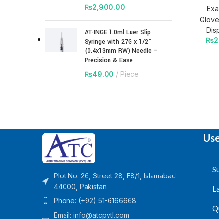
₨
2,900.00
Exa
Glove
Dis
AT-INGE 1.0ml Luer Slip
₨
2
Syringe with 27G x 1/2”
(0.4x13mm RW) Needle –
Precision & Ease
₨
49.00
Piece
Use
Su
Plot No. 26, Street 28, F8/1, Islamabad
44000, Pakistan
L
Phone: (+92) 51-6166668
Q
Email:
info@atcpvtl.com