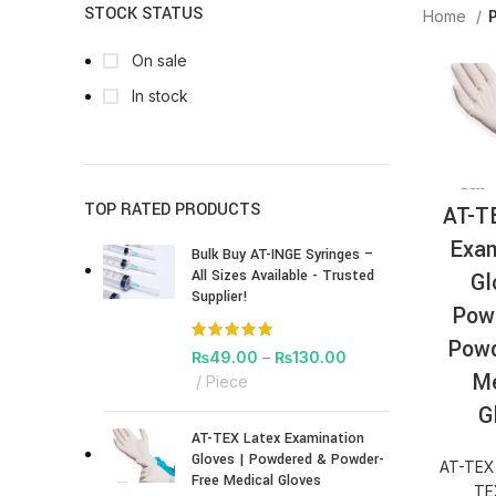
STOCK STATUS
Home
On sale
In stock
TOP RATED PRODUCTS
AT-T
Exam
Bulk Buy AT-INGE Syringes –
All Sizes Available - Trusted
Gl
Supplier!
Pow
Powd
₨
49.00
–
₨
130.00
Me
Piece
G
AT-TEX Latex Examination
Gloves | Powdered & Powder-
AT-TEX
Free Medical Gloves
TE