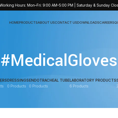
 Working Hours: Mon–Fri: 9:00 AM–5:00 PM | Saturday & Sunday Clo
HOME
PRODUCTS
ABOUT US
CONTACT US
DOWNLOADS
CAREERS
Q
Sur
#MedicalGloves
AT-
AT-
AT-
ERS
DRESSINGS
ENDOTRACHEAL TUBE
LABORATORY PRODUCTS
ts
0 Products
0 Products
6 Products
AT-
AT-
AT-
AT-