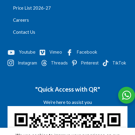
Price List 2026-27
Careers
Contact Us
Youtube
Vimeo
Facebook
Instagram
Threads
Pinterest
TikTok
"Quick Access with QR"
We’re here to assist you