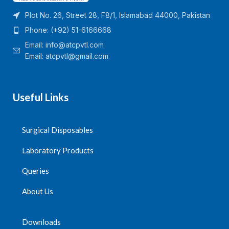
Plot No. 26, Street 28, F8/1, Islamabad 44000, Pakistan
Phone: (+92) 51-6166668
Email:
info@atcpvtl.com
Email: atcpvtl@gmail.com
Useful Links
Surgical Disposables
Laboratory Products
Queries
About Us
Downloads