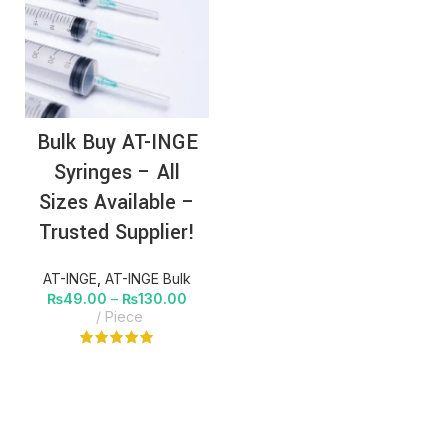
Bulk Buy AT-INGE
Syringes – All
Sizes Available –
Trusted Supplier!
AT-INGE
,
AT-INGE Bulk
₨
49.00
–
₨
130.00
Piece