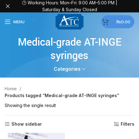
🕒 Working Hours: Mon–Fri: 9:00 AM–5:00 PM |
Saturday & Sunday Closed
MENU
₨
0.00
Medical-grade AT-INGE
syringes
Categories
Home
Products tagged “Medical-grade AT-INGE syringes”
Showing the single result
Show sidebar
Filters