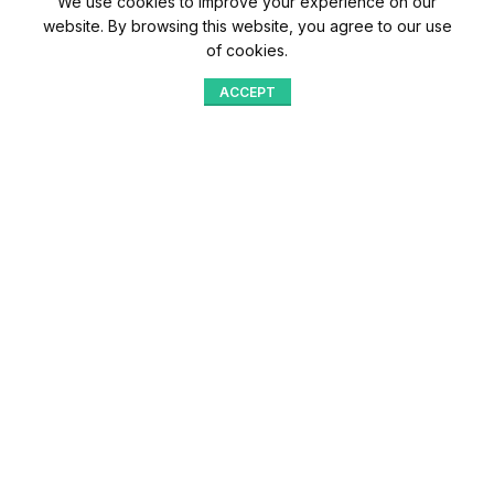
We use cookies to improve your experience on our
website. By browsing this website, you agree to our use
of cookies.
ACCEPT
Shop
Menu
Home
Blog
Compare
Aqib Trading Company Pvt. Ltd. Pakistan
.
- All Rights Reserved 2023-26