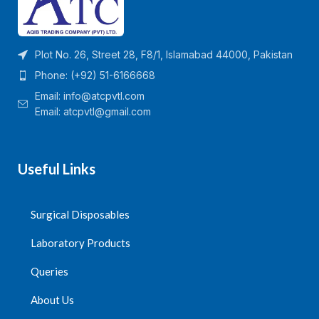
Plot No. 26, Street 28, F8/1, Islamabad 44000, Pakistan
Phone: (+92) 51-6166668
Email:
info@atcpvtl.com
Email: atcpvtl@gmail.com
Useful Links
Surgical Disposables
Laboratory Products
Queries
About Us