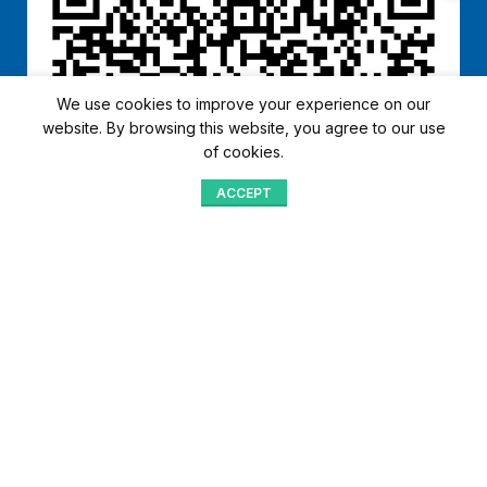
We use cookies to improve your experience on our
website. By browsing this website, you agree to our use
of cookies.
ACCEPT
Shop
Menu
Home
Blog
Compare
Aqib Trading Company Pvt. Ltd. Pakistan
.
- All Rights Reserved 2023-26