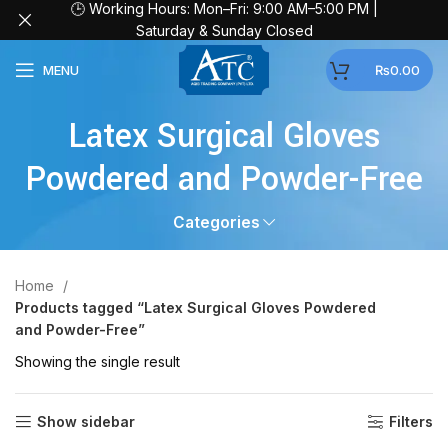
🕒 Working Hours: Mon–Fri: 9:00 AM–5:00 PM |
Saturday & Sunday Closed
MENU
₨
0.00
Latex Surgical Gloves
Powdered and Powder-Free
Categories
Home
Products tagged “Latex Surgical Gloves Powdered
and Powder-Free”
Showing the single result
Show sidebar
Filters