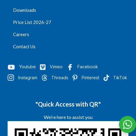
Downloads
Price List 2026-27
Careers
Contact Us
Youtube
Vimeo
Facebook
Instagram
Threads
Pinterest
TikTok
"Quick Access with QR"
We’re here to assist you