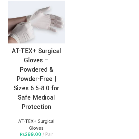
AT-TEX+ Surgical
Gloves –
Powdered &
Powder-Free |
Sizes 6.5-8.0 for
Safe Medical
Protection
AT-TEX+ Surgical
Gloves
₨
299.00
Pair