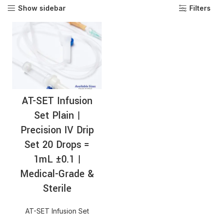
Show sidebar
Filters
AT-SET Infusion
Set Plain |
Precision IV Drip
Set 20 Drops =
1mL ±0.1 |
Medical-Grade &
Sterile
AT-SET Infusion Set