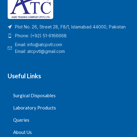
Plot No. 26, Street 28, F8/1, Islamabad 44000, Pakistan
Phone: (+92) 51-6166668
Email:
info@atcpvtl.com
Email: atcpvtl@gmail.com
Useful Links
Surgical Disposables
Laboratory Products
Queries
About Us