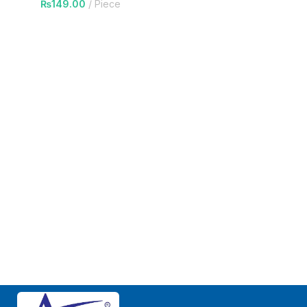
₨
149.00
Piece