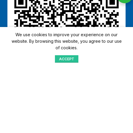
We use cookies to improve your experience on our
website. By browsing this website, you agree to our use
of cookies.
ACCEPT
Shop
Menu
Home
Blog
Compare
Aqib Trading Company Pvt. Ltd. Pakistan
.
- All Rights Reserved 2023-26