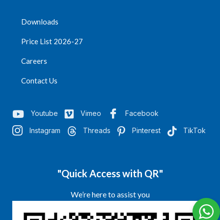
Downloads
Price List 2026-27
Careers
Contact Us
Youtube
Vimeo
Facebook
Instagram
Threads
Pinterest
TikTok
"Quick Access with QR"
We’re here to assist you