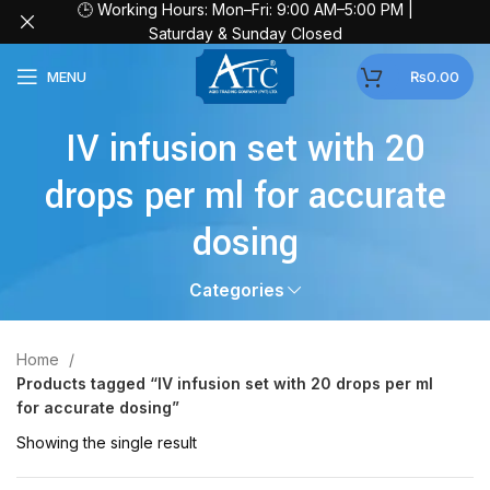
🕒 Working Hours: Mon–Fri: 9:00 AM–5:00 PM |
Saturday & Sunday Closed
MENU
₨
0.00
IV infusion set with 20
drops per ml for accurate
dosing
Categories
Home
Products tagged “IV infusion set with 20 drops per ml
for accurate dosing”
Showing the single result