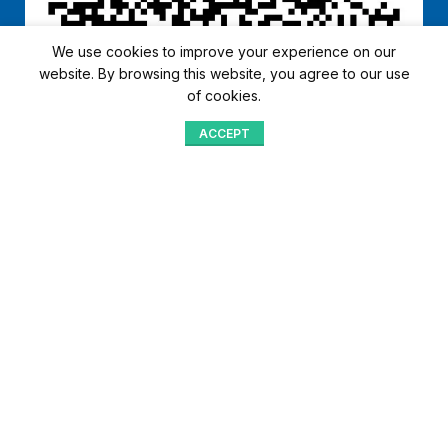
We use cookies to improve your experience on our
website. By browsing this website, you agree to our use
of cookies.
ACCEPT
Shop
Menu
Home
Blog
Compare
Aqib Trading Company Pvt. Ltd. Pakistan
.
- All Rights Reserved 2023-26