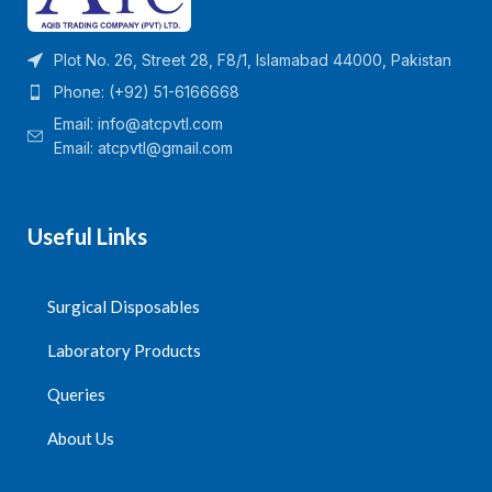
Plot No. 26, Street 28, F8/1, Islamabad 44000, Pakistan
Phone: (+92) 51-6166668
Email:
info@atcpvtl.com
Email: atcpvtl@gmail.com
Useful Links
Surgical Disposables
Laboratory Products
Queries
About Us