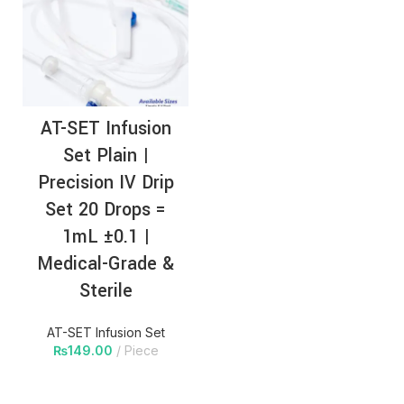
AT-SET Infusion
Set Plain |
Precision IV Drip
Set 20 Drops =
1mL ±0.1 |
Medical-Grade &
Sterile
AT-SET Infusion Set
₨
149.00
Piece