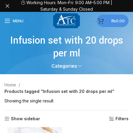
🕒 Working Hours: Mon–Fri: 9:00 AM–5:00 PM |
Saturday & Sunday Closed
MENU
₨
0.00
Infusion set with 20 drops
per ml
Categories
Home
Products tagged “Infusion set with 20 drops per ml”
Showing the single result
Show sidebar
Filters