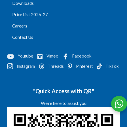
Downloads
Price List 2026-27
Careers
Contact Us
Youtube
Vimeo
Facebook
Instagram
Threads
Pinterest
TikTok
"Quick Access with QR"
We’re here to assist you