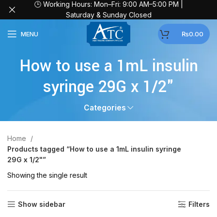
🕒 Working Hours: Mon–Fri: 9:00 AM–5:00 PM |
Saturday & Sunday Closed
MENU
₨
0.00
How to use a 1mL insulin
syringe 29G x 1/2"
Categories
Home
Products tagged “How to use a 1mL insulin syringe
29G x 1/2"”
Showing the single result
Show sidebar
Filters