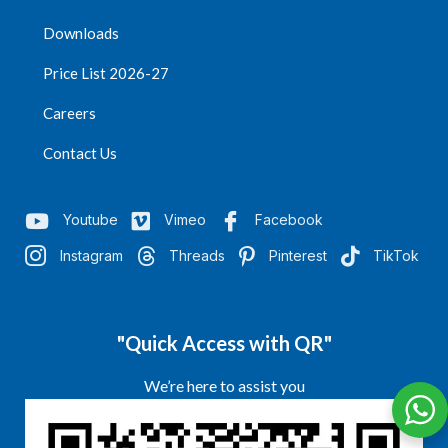
Downloads
Price List 2026-27
Careers
Contact Us
Youtube
Vimeo
Facebook
Instagram
Threads
Pinterest
TikTok
"Quick Access with QR"
We’re here to assist you