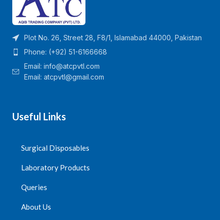
Plot No. 26, Street 28, F8/1, Islamabad 44000, Pakistan
Phone: (+92) 51-6166668
Email:
info@atcpvtl.com
Email: atcpvtl@gmail.com
Useful Links
Surgical Disposables
Laboratory Products
Queries
About Us