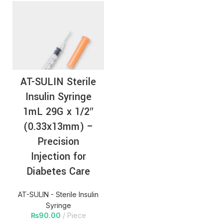
AT-SULIN Sterile
Insulin Syringe
1mL 29G x 1/2″
(0.33x13mm) –
Precision
Injection for
Diabetes Care
AT-SULIN - Sterile Insulin
Syringe
₨
90.00
Piece