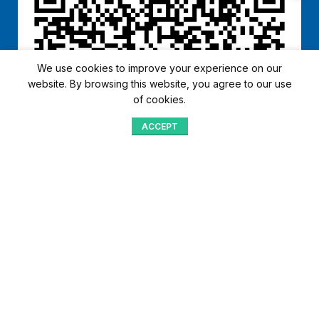
We use cookies to improve your experience on our
website. By browsing this website, you agree to our use
of cookies.
ACCEPT
Shop
Menu
Home
Blog
Compare
Aqib Trading Company Pvt. Ltd. Pakistan
.
- All Rights Reserved 2023-26