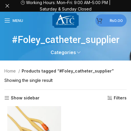
🕒 Working Hours: Mon–Fri: 9:00 AM–5:00 PM |
Saturday & Sunday Closed
MENU
₨
0.00
#Foley_catheter_supplier
Categories
Home
Products tagged “#Foley_catheter_supplier”
Showing the single result
Show sidebar
Filters