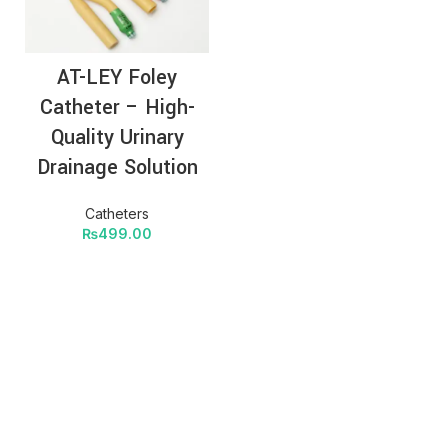
AT-LEY Foley
Catheter – High-
Quality Urinary
Drainage Solution
Catheters
₨
499.00