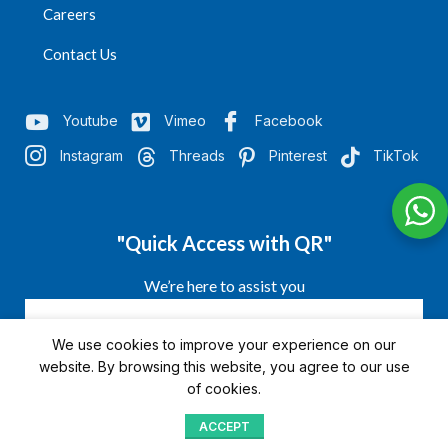
Careers
Contact Us
Youtube
Vimeo
Facebook
Instagram
Threads
Pinterest
TikTok
"Quick Access with QR"
We’re here to assist you
We use cookies to improve your experience on our
website. By browsing this website, you agree to our use
of cookies.
ACCEPT
Shop
Menu
Home
Blog
Compare