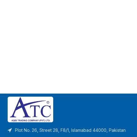
Plot No. 26, Street 28, F8/1, Islamabad 44000, Pakistan