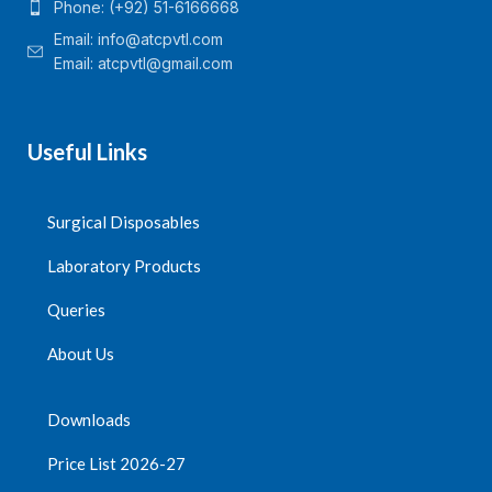
Phone: (+92) 51-6166668
Email:
info@atcpvtl.com
Email: atcpvtl@gmail.com
Useful Links
Surgical Disposables
Laboratory Products
Queries
About Us
Downloads
Price List 2026-27