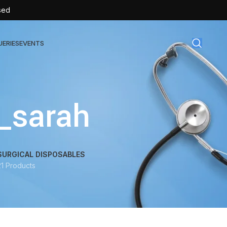
sed
UERIES
EVENTS
gical Disposables
_sarah
TEX | Sterile Latex Surgical Gloves
CAN | IV Cannulas
FLOW | Extension Set
SURGICAL DISPOSABLES
21 Products
SULIN | Sterile Insulin Syringe
SET | IV Burette
SET | Infusion Set
BAG | Urine Bag