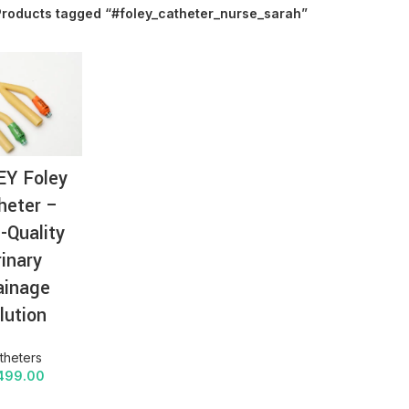
Products tagged “#foley_catheter_nurse_sarah”
AT-
EY Foley
heter –
-Quality
rinary
ainage
lution
theters
499.00