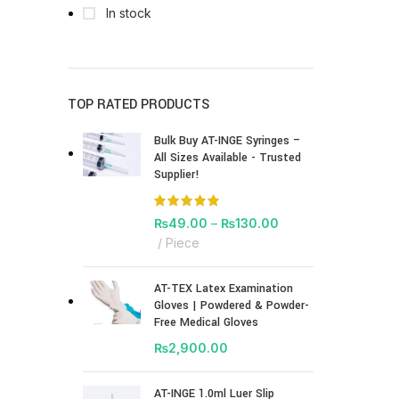
In stock
TOP RATED PRODUCTS
Bulk Buy AT-INGE Syringes –
All Sizes Available - Trusted
Supplier!
₨
49.00
–
₨
130.00
Piece
AT-TEX Latex Examination
Gloves | Powdered & Powder-
Free Medical Gloves
₨
2,900.00
AT-INGE 1.0ml Luer Slip