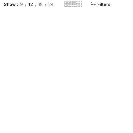
Show
9
12
18
24
Filters
INGE | High Quality Syringes