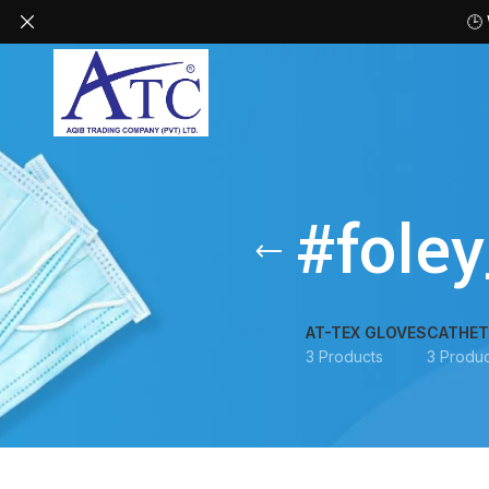
🕒
#fole
AT-TEX GLOVES
CATHET
3 Products
3 Produc