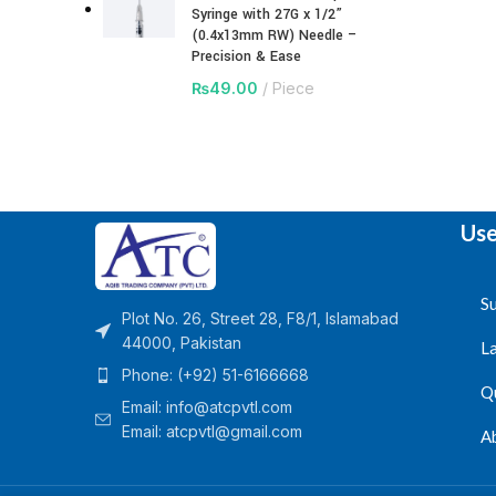
Syringe with 27G x 1/2”
(0.4x13mm RW) Needle –
Precision & Ease
₨
49.00
Piece
Use
Su
Plot No. 26, Street 28, F8/1, Islamabad
44000, Pakistan
L
Phone: (+92) 51-6166668
Q
Email:
info@atcpvtl.com
Email: atcpvtl@gmail.com
A