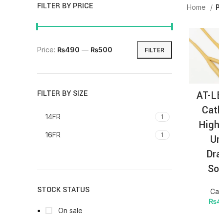
FILTER BY PRICE
Home
Price:
₨490
—
₨500
FILTER
AT-L
FILTER BY SIZE
Cat
14FR
1
High
16FR
1
U
Dr
So
STOCK STATUS
Ca
₨
On sale