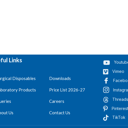
ful Links
Youtub
Vimeo
rgical Disposables
Downloads
Facebo
aboratory Products
Price List 2026-27
Instagr
Thread
ueries
Careers
Pinteres
bout Us
Contact Us
TikTok