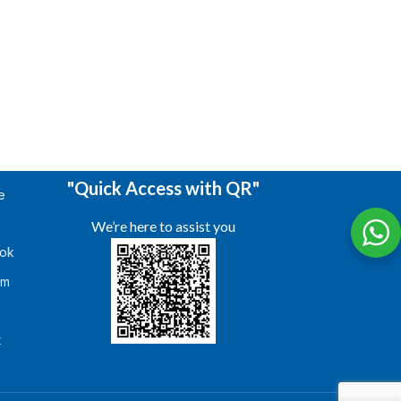
"Quick Access with QR"
e
We’re here to assist you
ok
am
s
t