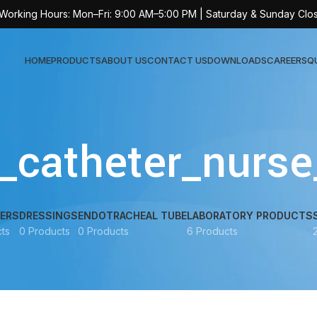
 Working Hours: Mon–Fri: 9:00 AM–5:00 PM | Saturday & Sunday Clo
HOME
PRODUCTS
ABOUT US
CONTACT US
DOWNLOADS
CAREERS
Q
Sur
y_catheter_nurse
AT-
AT-
AT-
ERS
DRESSINGS
ENDOTRACHEAL TUBE
LABORATORY PRODUCTS
ts
0 Products
0 Products
6 Products
AT-
AT-
AT-
AT-