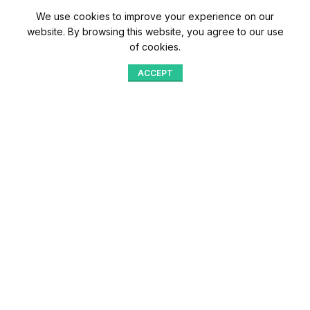
We use cookies to improve your experience on our
website. By browsing this website, you agree to our use
of cookies.
ACCEPT
Shop
Menu
Home
Blog
Compare
Aqib Trading Company Pvt. Ltd. Pakistan
.
- All Rights Reserved 2023-26