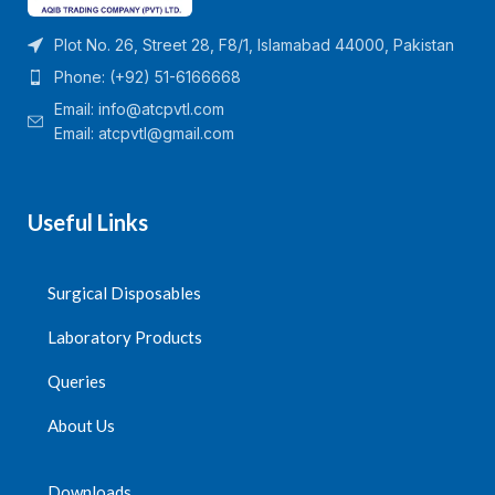
Plot No. 26, Street 28, F8/1, Islamabad 44000, Pakistan
Phone: (+92) 51-6166668
Email:
info@atcpvtl.com
Email: atcpvtl@gmail.com
Useful Links
Surgical Disposables
Laboratory Products
Queries
About Us
Downloads