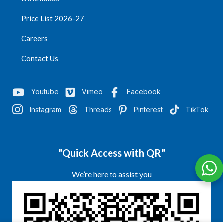
Price List 2026-27
Careers
Contact Us
Youtube
Vimeo
Facebook
Instagram
Threads
Pinterest
TikTok
"Quick Access with QR"
We’re here to assist you