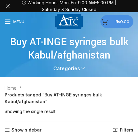
🕒 Working Hours: Mon–Fri: 9:00 AM–5:00 PM |
Saturday & Sunday Closed
MENU
₨
0.00
Buy AT-INGE syringes bulk
Kabul/afghanistan
Categories
Home
Products tagged “Buy AT-INGE syringes bulk
Kabul/afghanistan”
Showing the single result
Show sidebar
Filters