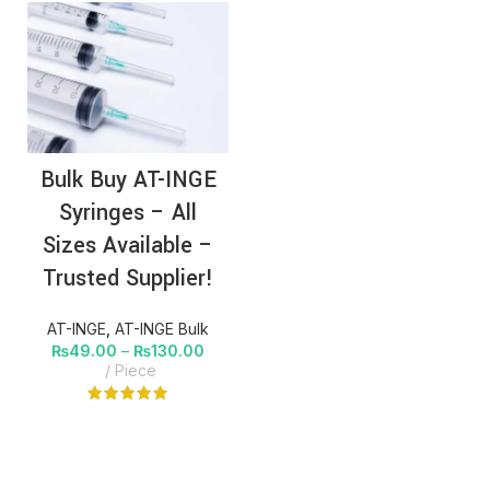
Bulk Buy AT-INGE
Syringes – All
Sizes Available –
Trusted Supplier!
AT-INGE
,
AT-INGE Bulk
₨
49.00
–
₨
130.00
Piece