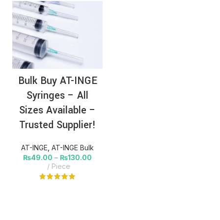
Bulk Buy AT-INGE
Syringes – All
Sizes Available –
Trusted Supplier!
AT-INGE
,
AT-INGE Bulk
₨
49.00
–
₨
130.00
Piece