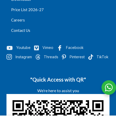
Price List 2026-27
Careers
Contact Us
Youtube
Vimeo
Facebook
Instagram
Threads
Pinterest
TikTok
"Quick Access with QR"
We’re here to assist you