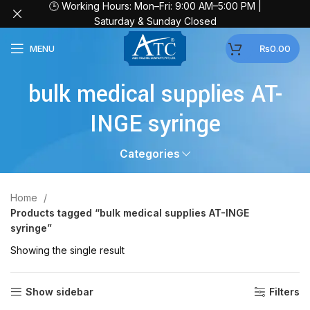
🕒 Working Hours: Mon–Fri: 9:00 AM–5:00 PM |
Saturday & Sunday Closed
MENU
₨
0.00
bulk medical supplies AT-
INGE syringe
Categories
Home
Products tagged “bulk medical supplies AT-INGE
syringe”
Showing the single result
Show sidebar
Filters