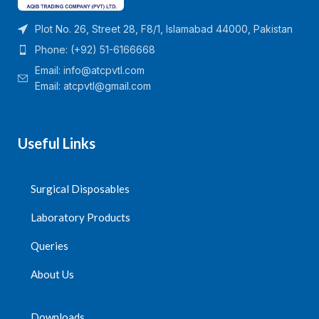
Plot No. 26, Street 28, F8/1, Islamabad 44000, Pakistan
Phone: (+92) 51-6166668
Email:
info@atcpvtl.com
Email: atcpvtl@gmail.com
Useful Links
Surgical Disposables
Laboratory Products
Queries
About Us
Downloads