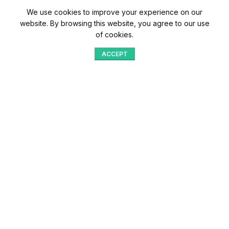
We use cookies to improve your experience on our
website. By browsing this website, you agree to our use
of cookies.
ACCEPT
Shop
Menu
Home
Blog
Compare
Aqib Trading Company Pvt. Ltd. Pakistan
.
- All Rights Reserved 2023-26