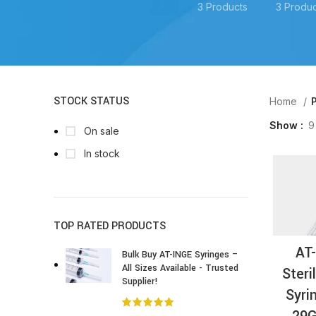
3 Products
3 Produc
STOCK STATUS
Home
P
Show
9
On sale
In stock
TOP RATED PRODUCTS
AT
Bulk Buy AT-INGE Syringes –
All Sizes Available - Trusted
Steri
Supplier!
Syri