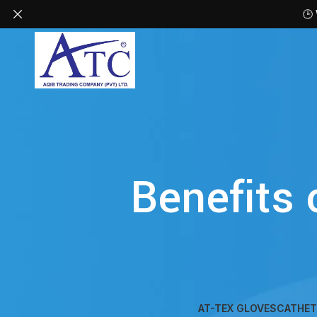
🕒
Benefits 
AT-TEX GLOVES
CATHET