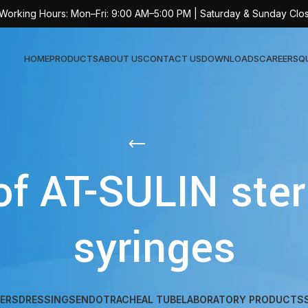
 Working Hours: Mon–Fri: 9:00 AM–5:00 PM | Saturday & Sunday Clo
HOME
PRODUCTS
ABOUT US
CONTACT US
DOWNLOADS
CAREERS
Q
Sur
AT-
of AT-SULIN steri
AT-
AT-
syringes
AT-
AT-
AT-
AT-
ERS
DRESSINGS
ENDOTRACHEAL TUBE
LABORATORY PRODUCTS