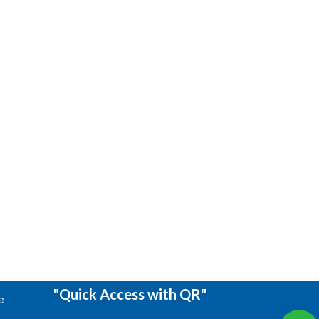
"Quick Access with QR"
e