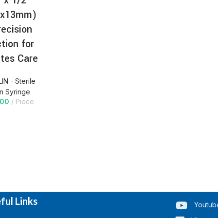
 x 1/2″
3x13mm)
recision
ction for
tes Care
IN - Sterile
in Syringe
.00
Piece
ful Links
Youtub