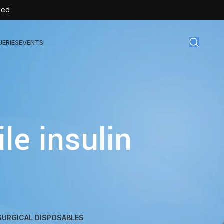
sed
UERIES
EVENTS
gical Disposables
TEX | Sterile Latex Surgical Gloves
le insulin
CAN | IV Cannulas
FLOW | Extension Set
SULIN | Sterile Insulin Syringe
SET | IV Burette
SET | Infusion Set
BAG | Urine Bag
SURGICAL DISPOSABLES