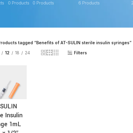
ts
0 Products
0 Products
6 Products
AT-
roducts tagged “Benefits of AT-SULIN sterile insulin syringes”
12
18
24
Filters
-SULIN
le Insulin
nge 1mL