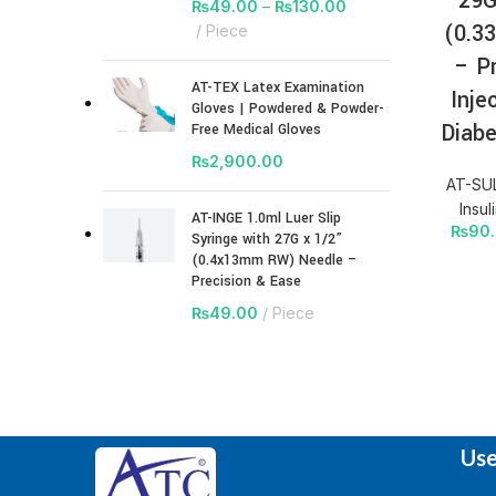
29G
₨
49.00
–
₨
130.00
(0.3
Piece
– P
AT-TEX Latex Examination
Inje
Gloves | Powdered & Powder-
Diabe
Free Medical Gloves
₨
2,900.00
AT-SUL
Insul
AT-INGE 1.0ml Luer Slip
₨
90
Syringe with 27G x 1/2”
(0.4x13mm RW) Needle –
Precision & Ease
₨
49.00
Piece
Use