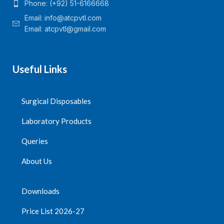
Phone: (+92) 51-6166668
Email:
info@atcpvtl.com
Email: atcpvtl@gmail.com
Useful Links
Surgical Disposables
Laboratory Products
Queries
About Us
Downloads
Price List 2026-27