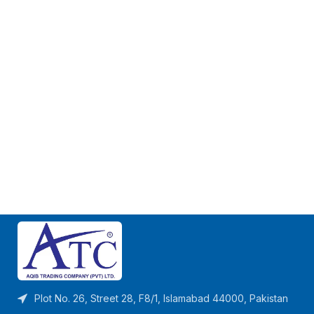
Plot No. 26, Street 28, F8/1, Islamabad 44000, Pakistan