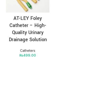
AT-LEY Foley
Catheter – High-
Quality Urinary
Drainage Solution
Catheters
₨
499.00