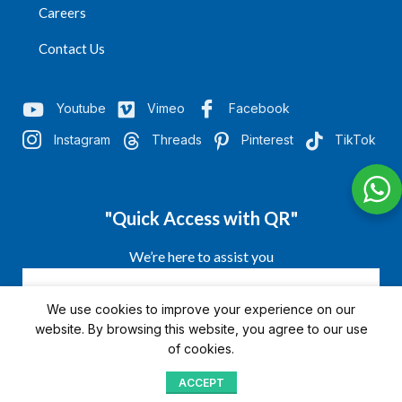
Careers
Contact Us
Youtube
Vimeo
Facebook
Instagram
Threads
Pinterest
TikTok
"Quick Access with QR"
We’re here to assist you
We use cookies to improve your experience on our
website. By browsing this website, you agree to our use
of cookies.
ACCEPT
Shop
Menu
Home
Blog
Compare