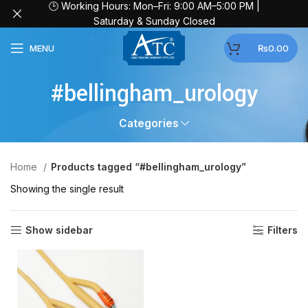
🕒 Working Hours: Mon–Fri: 9:00 AM–5:00 PM |
Saturday & Sunday Closed
MENU
₨
0.00
#bellingham_urology
Categories
Home
Products tagged “#bellingham_urology”
Showing the single result
Show sidebar
Filters