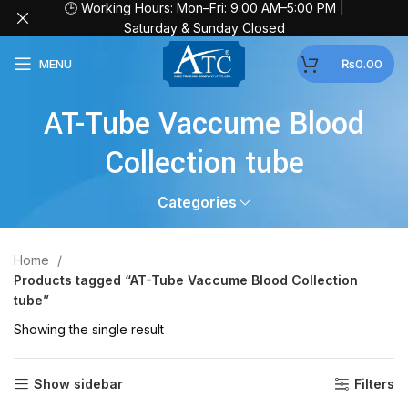
🕒 Working Hours: Mon–Fri: 9:00 AM–5:00 PM |
Saturday & Sunday Closed
MENU
₨
0.00
AT-Tube Vaccume Blood
Collection tube
Categories
Home
Products tagged “AT-Tube Vaccume Blood Collection
tube”
Showing the single result
Show sidebar
Filters