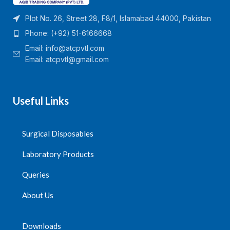
Plot No. 26, Street 28, F8/1, Islamabad 44000, Pakistan
Phone: (+92) 51-6166668
Email:
info@atcpvtl.com
Email: atcpvtl@gmail.com
Useful Links
Surgical Disposables
Laboratory Products
Queries
About Us
Downloads