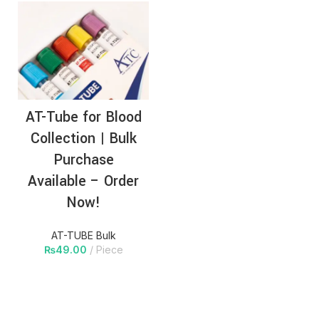
AT-Tube for Blood
Collection | Bulk
Purchase
Available – Order
Now!
AT-TUBE Bulk
₨
49.00
Piece