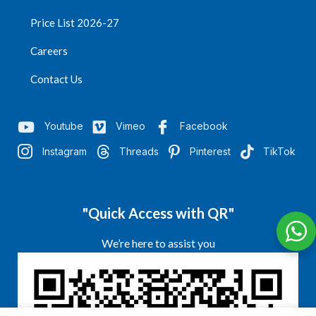
Price List 2026-27
Careers
Contact Us
Youtube
Vimeo
Facebook
Instagram
Threads
Pinterest
TikTok
"Quick Access with QR"
We’re here to assist you