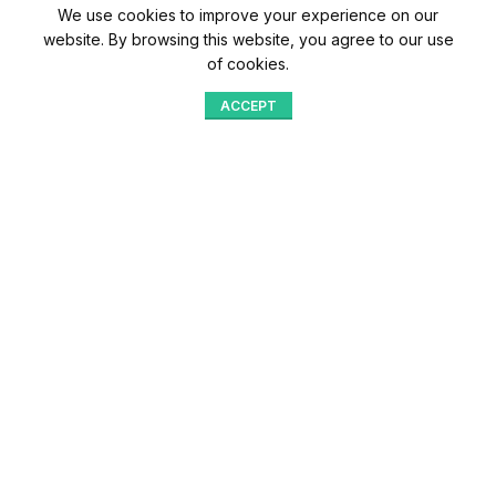
We use cookies to improve your experience on our
website. By browsing this website, you agree to our use
of cookies.
ACCEPT
Shop
Menu
Home
Blog
Compare
Aqib Trading Company Pvt. Ltd. Pakistan
.
- All Rights Reserved 2023-26